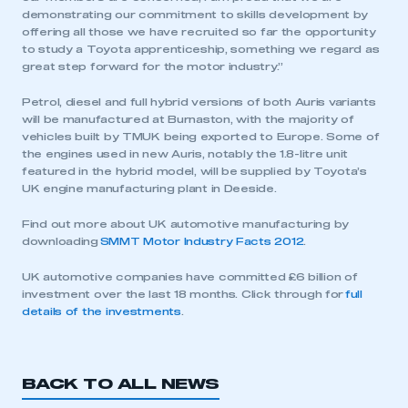
demonstrating our commitment to skills development by
offering all those we have recruited so far the opportunity
to study a Toyota apprenticeship, something we regard as
great step forward for the motor industry.”
Petrol, diesel and full hybrid versions of both Auris variants
will be manufactured at Burnaston, with the majority of
vehicles built by TMUK being exported to Europe. Some of
the engines used in new Auris, notably the 1.8-litre unit
featured in the hybrid model, will be supplied by Toyota’s
This is a secure area and requires you to
UK engine manufacturing plant in Deeside.
be logged in to the Members’ Zone.
Find out more about UK automotive manufacturing by
My organisation has an SMMT membership and I
downloading
SMMT Motor Industry Facts 2012
.
have an account
UK automotive companies have committed £6 billion of
investment over the last 18 months. Click through for
full
LOG IN
details of the investments
.
My organisation has an SMMT membership and I
need to register for an account
BACK TO ALL NEWS
REGISTER