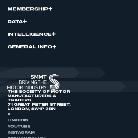
MEMBERSHIP
DATA
INTELLIGENCE
GENERAL INFO
THE SOCIETY OF MOTOR
MANUFACTURERS &
TRADERS,
71 GREAT PETER STREET,
LONDON, SW1P 2BN
X
LINKEDIN
YOUTUBE
INSTAGRAM