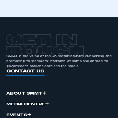
GET IN
TOUCH
SMMT is the voice of the UK motor industry, supporting and
promoting its members’ interests, at home and abroad, to
government, stakeholders and the media.
CONTACT US
ABOUT SMMT
MEDIA CENTRE
EVENTS