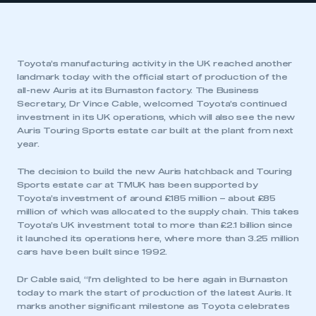
Toyota’s manufacturing activity in the UK reached another
landmark today with the official start of production of the
all-new Auris at its Burnaston factory. The Business
Secretary, Dr Vince Cable, welcomed Toyota’s continued
investment in its UK operations, which will also see the new
Auris Touring Sports estate car built at the plant from next
year.
The decision to build the new Auris hatchback and Touring
Sports estate car at TMUK has been supported by
Toyota’s investment of around £185 million – about £85
million of which was allocated to the supply chain. This takes
Toyota’s UK investment total to more than £2.1 billion since
it launched its operations here, where more than 3.25 million
cars have been built since 1992.
Dr Cable said, “I’m delighted to be here again in Burnaston
today to mark the start of production of the latest Auris. It
marks another significant milestone as Toyota celebrates