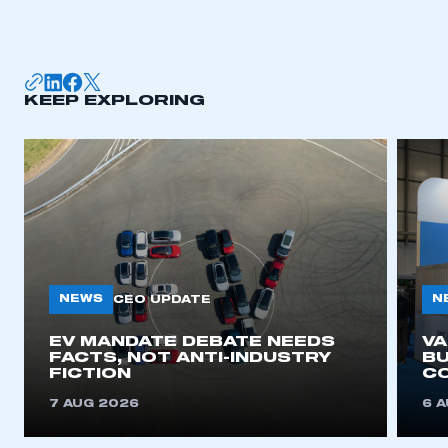
I am not part of an organisation that has an SMMT
membership
APPLY TO JOIN
KEEP EXPLORING
NEWS
N
CEO UPDATE
EV MANDATE DEBATE NEEDS
V
FACTS, NOT ANTI-INDUSTRY
BU
FICTION
C
7 AUG 2026
6 