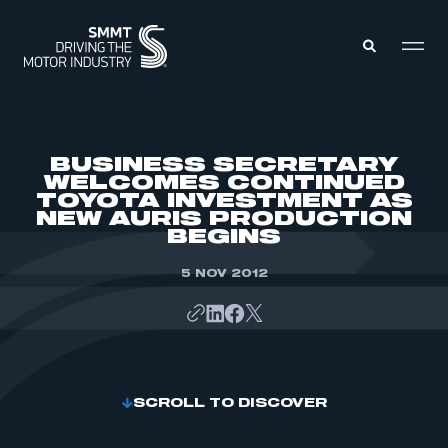
MEMBERS ZONE
BUSINESS SECRETARY
WELCOMES CONTINUED
TOYOTA INVESTMENT AS
ABOUT
NEW AURIS PRODUCTION
MEMBERSHIP
INTELLIGENCE
BEGINS
DATA
EVENTS
INTERNATIONAL
5 NOV 2012
MEDIA CENTRE
SCROLL TO DISCOVER