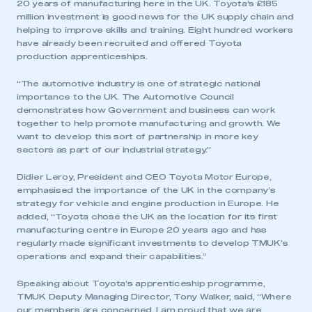
20 years of manufacturing here in the UK. Toyota’s £185
million investment is good news for the UK supply chain and
helping to improve skills and training. Eight hundred workers
have already been recruited and offered Toyota
production apprenticeships.
“The automotive industry is one of strategic national
importance to the UK. The Automotive Council
demonstrates how Government and business can work
together to help promote manufacturing and growth. We
want to develop this sort of partnership in more key
sectors as part of our industrial strategy.”
Didier Leroy, President and CEO Toyota Motor Europe,
emphasised the importance of the UK in the company’s
strategy for vehicle and engine production in Europe. He
added, “Toyota chose the UK as the location for its first
manufacturing centre in Europe 20 years ago and has
regularly made significant investments to develop TMUK’s
operations and expand their capabilities.”
Speaking about Toyota’s apprenticeship programme,
TMUK Deputy Managing Director, Tony Walker, said, “Where
our members are concerned, I am proud that we are