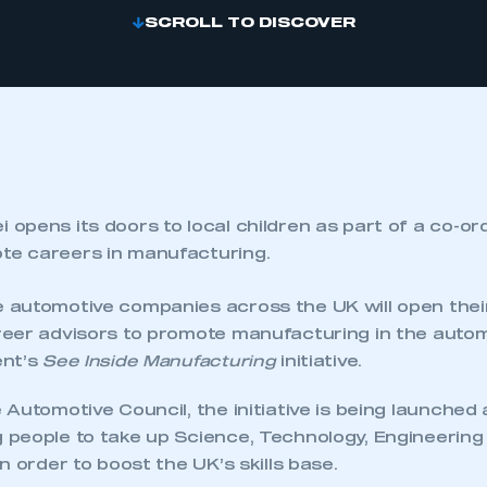
SCROLL TO DISCOVER
 opens its doors to local children as part of a co-or
te careers in manufacturing.
automotive companies across the UK will open their 
eer advisors to promote manufacturing in the autom
ent’s
See Inside Manufacturing
initiative.
Automotive Council, the initiative is being launched
people to take up Science, Technology, Engineerin
n order to boost the UK’s skills base.