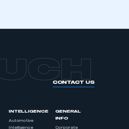
OUCH
CONTACT US
INTELLIGENCE
GENERAL
INFO
Automotive
Intelligence
Corporate