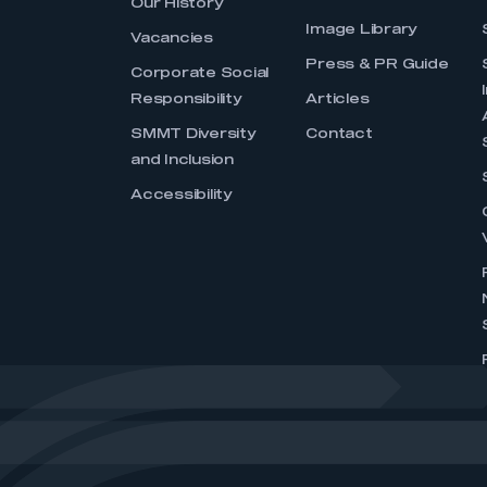
Our History
Image Library
Vacancies
Press & PR Guide
Corporate Social
Responsibility
Articles
SMMT Diversity
Contact
and Inclusion
Accessibility