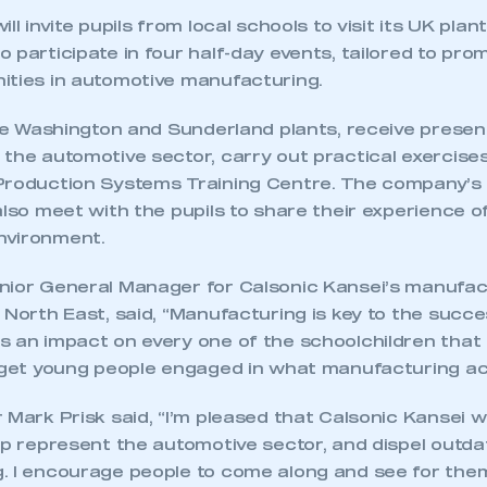
ll invite pupils from local schools to visit its UK pla
 participate in four half-day events, tailored to pro
ities in automotive manufacturing.
the Washington and Sunderland plants, receive presen
the automotive sector, carry out practical exercises
Production Systems Training Centre. The company’s
also meet with the pupils to share their experience o
nvironment.
nior General Manager for Calsonic Kansei’s manufac
 North East, said, “Manufacturing is key to the succe
s an impact on every one of the schoolchildren tha
 get young people engaged in what manufacturing actu
 Mark Prisk said, “I’m pleased that Calsonic Kansei w
elp represent the automotive sector, and dispel outd
. I encourage people to come along and see for the