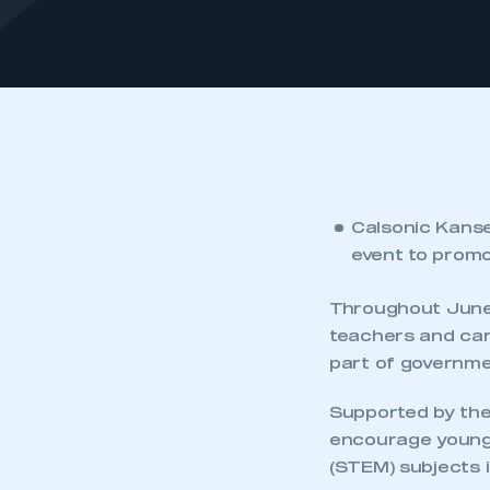
Calsonic Kansei
event to promo
Throughout June 
teachers and car
part of governm
Supported by the 
encourage young 
(STEM) subjects i