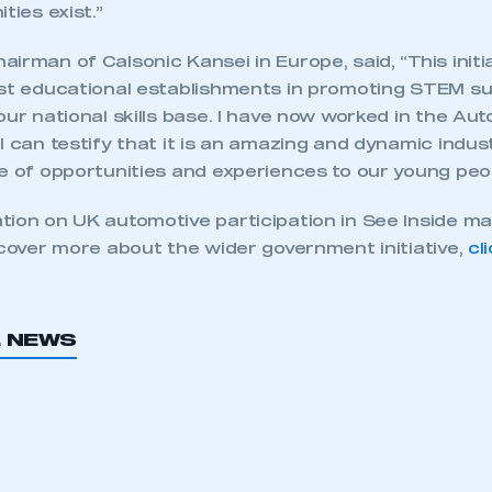
ties exist.”
irman of Calsonic Kansei in Europe, said, “This initiat
ist educational establishments in promoting STEM s
our national skills base. I have now worked in the Au
I can testify that it is an amazing and dynamic indus
e of opportunities and experiences to our young peop
tion on UK automotive participation in See Inside ma
scover more about the wider government initiative,
cl
ecure area and requires you to be logged in to the Me
L NEWS
My organisation has an SMMT
 SMMT
I am not 
membership and I need to register for
account
an account