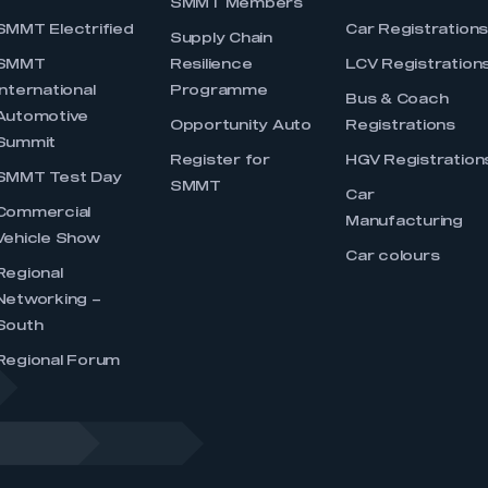
SMMT Members
SMMT Electrified
Car Registration
Supply Chain
SMMT
Resilience
LCV Registration
International
Programme
Bus & Coach
Automotive
Opportunity Auto
Registrations
Summit
Register for
HGV Registration
SMMT Test Day
SMMT
Car
Commercial
Manufacturing
Vehicle Show
Car colours
Regional
Networking –
South
Regional Forum