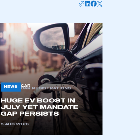
APPLY TO JOIN
CAR
NEWS
CAR REGISTRATIONS
HUGE EV BOOST IN
JULY YET MANDATE
GAP PERSISTS
5 AUG 2026