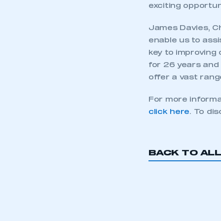
exciting opportuni
James Davies, Cha
enable us to ass
key to improving 
for 26 years and 
offer a vast rang
For more informa
click here
. To di
This is a s
BACK TO AL
My organisation has an
membership and I have an 