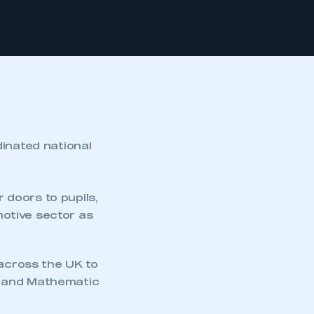
dinated national
doors to pupils,
otive sector as
 across the UK to
g and Mathematic