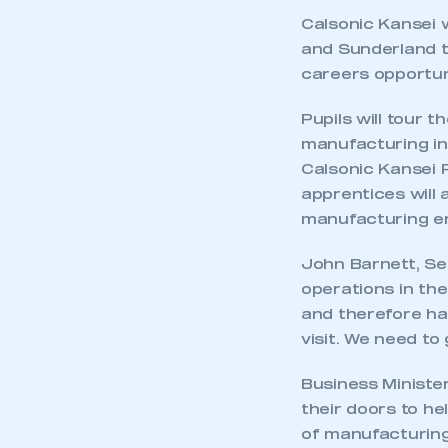
Calsonic Kansei wi
and Sunderland to
careers opportun
Pupils will tour 
manufacturing in 
Calsonic Kansei 
apprentices will 
manufacturing e
John Barnett, Se
operations in the
and therefore ha
visit. We need to
Business Minister
their doors to h
of manufacturing