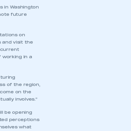
nts in Washington
mote future
tations on
 and visit the
 current
f working in a
turing
ss of the region,
t come on the
ally involves.”
ill be opening
ated perceptions
mselves what