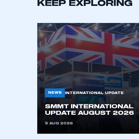
LOG IN
KEEP EXPLORING
NEWS
INTERNATIONAL UPDATE
SMMT INTERNATIONAL
UPDATE AUGUST 2026
5 AUG 2026