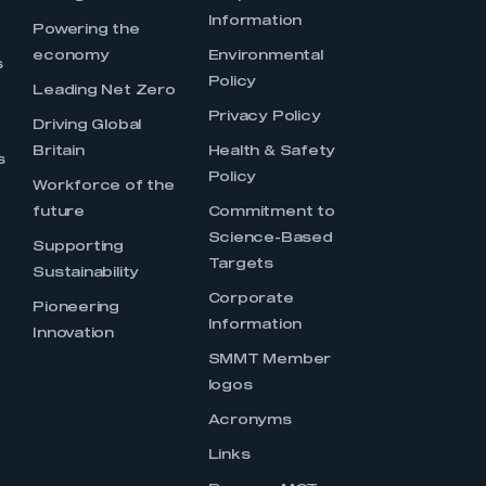
Information
s
Powering the
economy
Environmental
s
Policy
Leading Net Zero
Privacy Policy
Driving Global
Britain
Health & Safety
s
Policy
Workforce of the
future
Commitment to
Science-Based
Supporting
Targets
Sustainability
Corporate
Pioneering
Information
Innovation
SMMT Member
logos
Acronyms
Links