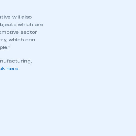
ive will also
ubjects which are
tomotive sector
try, which can
le.”
nufacturing,
ick here
.
mbers’ Zone.
part of an organisation that has
an SMMT membership