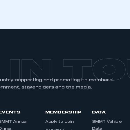
 IN T
dustry, supporting and promoting its members’
ernment, stakeholders and the media.
EVENTS
MEMBERSHIP
DATA
SMMT Annual
Apply to Join
SMMT Vehicle
Dinner
Data