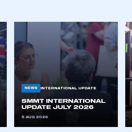
REGISTER
NEWS
INTERNATIONAL UPDATE
SMMT INTERNATIONAL
UPDATE JULY 2026
5 AUG 2026