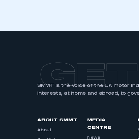
GET
SMMT is the voice of the UK motor in
interests, at home and abroad, to gov
ABOUT SMMT
MEDIA
CENTRE
About
News