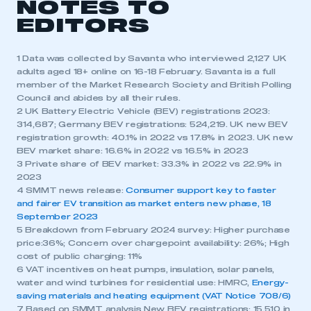
NOTES TO
EDITORS
1 Data was collected by Savanta who interviewed 2,127 UK
adults aged 18+ online on 16-18 February. Savanta is a full
member of the Market Research Society and British Polling
Council and abides by all their rules.
2 UK Battery Electric Vehicle (BEV) registrations 2023:
314,687; Germany BEV registrations: 524,219. UK new BEV
registration growth: 40.1% in 2022 vs 17.8% in 2023. UK new
BEV market share: 16.6% in 2022 vs 16.5% in 2023
3 Private share of BEV market: 33.3% in 2022 vs 22.9% in
2023
4 SMMT news release:
Consumer support key to faster
and fairer EV transition as market enters new phase, 18
September 2023
5 Breakdown from February 2024 survey: Higher purchase
price:36%; Concern over chargepoint availability: 26%; High
cost of public charging: 11%
6 VAT incentives on heat pumps, insulation, solar panels,
water and wind turbines for residential use: HMRC,
Energy-
saving materials and heating equipment (VAT Notice 708/6)
7 Based on SMMT analysis New BEV registrations: 15,510 in