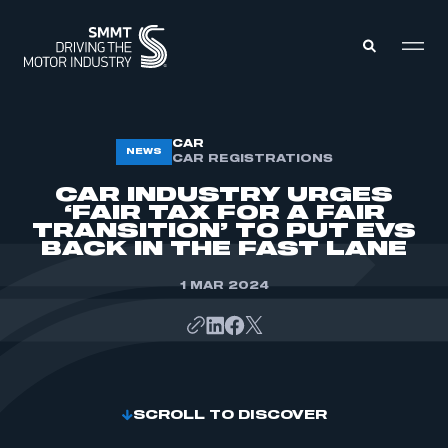
MEMBERS ZONE
CAR
NEWS
CAR REGISTRATIONS
CAR INDUSTRY URGES
ABOUT
‘FAIR TAX FOR A FAIR
MEMBERSHIP
TRANSITION’ TO PUT EVS
INTELLIGENCE
DATA
BACK IN THE FAST LANE
EVENTS
INTERNATIONAL
MEDIA CENTRE
1 MAR 2024
SCROLL TO DISCOVER