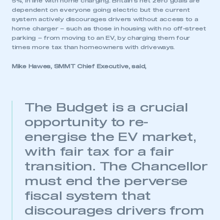
5%, in line with home charging. Britain’s net zero goals are
dependent on everyone going electric but the current
system actively discourages drivers without access to a
home charger – such as those in housing with no off-street
parking – from moving to an EV, by charging them four
times more tax than homeowners with driveways.
Mike Hawes, SMMT Chief Executive, said,
This is a secure area and requires you to
be logged in to the Members’ Zone.
My organisation has an SMMT membership and I
The Budget is a crucial
have an account
opportunity to re-
energise the EV market,
LOG IN
with fair tax for a fair
My organisation has an SMMT membership and I
need to register for an account
transition. The Chancellor
must end the perverse
REGISTER
fiscal system that
I am not part of an organisation that has an SMMT
membership
discourages drivers from