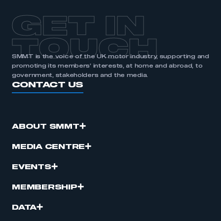
GET IN
TOUCH
SMMT is the voice of the UK motor industry, supporting and
promoting its members’ interests, at home and abroad, to
government, stakeholders and the media.
CONTACT US
ABOUT SMMT
MEDIA CENTRE
EVENTS
MEMBERSHIP
DATA