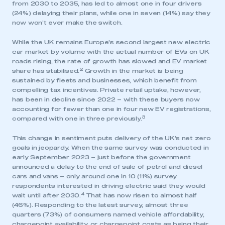
from 2030 to 2035, has led to almost one in four drivers
(24%) delaying their plans, while one in seven (14%) say they
now won’t ever make the switch.
While the UK remains Europe’s second largest new electric
car market by volume with the actual number of EVs on UK
roads rising, the rate of growth has slowed and EV market
2
share has stabilised.
Growth in the market is being
sustained by fleets and businesses, which benefit from
compelling tax incentives. Private retail uptake, however,
has been in decline since 2022 – with these buyers now
accounting for fewer than one in four new EV registrations,
3
compared with one in three previously.
This change in sentiment puts delivery of the UK’s net zero
goals in jeopardy. When the same survey was conducted in
early September 2023 – just before the government
announced a delay to the end of sale of petrol and diesel
cars and vans – only around one in 10 (11%) survey
respondents interested in driving electric said they would
4
wait until after 2030.
That has now risen to almost half
(46%). Responding to the latest survey, almost three
quarters (73%) of consumers named vehicle affordability,
chargepoint availability, or chargepoint costs as being their