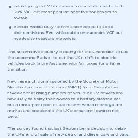
Industry urges EV tax breaks to boost demand – with
50% VAT cut most popular incentive for drivers to
switch.
Vehicle Excise Duty reform also needed to avoid
disincentivising EVs, while public chargepoint VAT cut
needed to reassure motorists.
The automotive industry is calling for the Chancellor to use
the upcoming Budget to put the UK’s shift to electric
vehicles back in the fast lane, with fair taxes for a fairer
transition.
New research commissioned by the Society of Motor
Manufacturers and Traders (SMMT) from Savanta has
revealed that rising numbers of would-be EV drivers are
now likely to delay their switch to a battery electric car –
but a three-point plan of tax reform would recharge the
market and accelerate the UK’s progress towards net
1
zero.
The survey found that last September’s decision to delay
the UK’s end of sale of new petrol and diesel cars and vans,