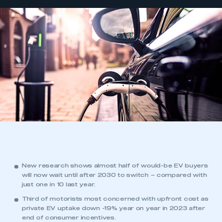
New research shows almost half of would-be EV buyers
will now wait until after 2030 to switch – compared with
just one in 10 last year.
Third of motorists most concerned with upfront cost as
private EV uptake down -19% year on year in 2023 after
end of
consumer incentives
.