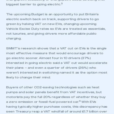
5
biggest barrier to going electric.
The upcoming Budget is an opportunity to put Britain’s
electric switch back on track, supporting drivers to go
green by halving VAT on new EVs, changing upcoming
Vehicle Excise Duty rates so EVs are treated as essentials,
not luxuries, and giving drivers more affordable public
charging.
SMMT’s research shows that a VAT cut on EVs is the single
most effective measure that would encourage drivers to
go electric sooner. Almost four in 10 drivers (37%)
interested in going electric said a VAT cut would accelerate
their plans – and even a quarter of drivers (26%) who
weren’t interested in switching named it as the option most
likely to change their mind.
Buyers of other CO2-saving technologies such as heat
pumps and solar panels benefit from VAT incentives, but
motorists pay the full 20% regardless of whether they buy
6
a zero emission or fossil-fuel powered car.
With EVs
having typically higher purchase costs, this discrepancy has
seen Treasury reap a VAT windfall of around £1.7 billion over