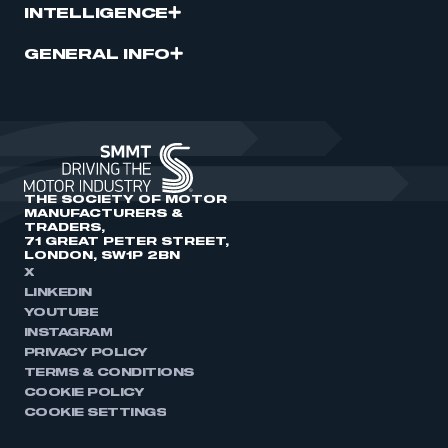
INTELLIGENCE
GENERAL INFO
THE SOCIETY OF MOTOR
MANUFACTURERS &
TRADERS,
71 GREAT PETER STREET,
LONDON, SW1P 2BN
X
LINKEDIN
YOUTUBE
INSTAGRAM
PRIVACY POLICY
TERMS & CONDITIONS
COOKIE POLICY
COOKIE SETTINGS