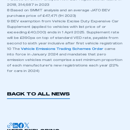
2018, 314,687 in 2023
8 Based on SMMT analysis and an average JATO BEV
purchase price of £47,471 (1H 2023)
9 BEV exemption from Vehicle Excise Duty Expensive Car
Supplement (applied to vehicles with list price of or
exceeding £40,000) ends in 1 April 2025. Supplement rate
will be £390pa on top of standard VED rate, payable from
second to sixth year inclusive after first vehicle registration
10 The
Vehicle Emissions Trading Schemes Order
came
into force in January 2024 and mandates that zero
emission vehicles must comprise a set minimum proportion
of each manufacturer’s new registrations each year (22%
for cars in 2024)
BACK TO ALL NEWS