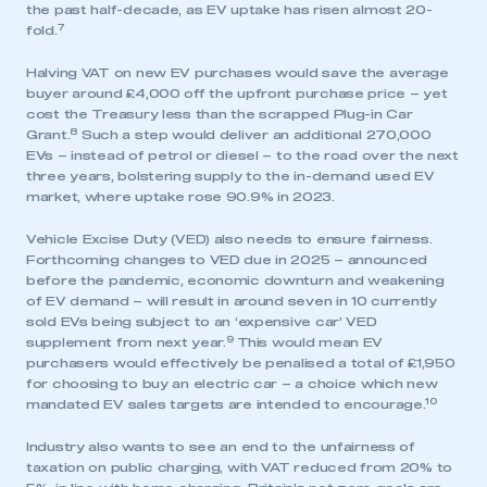
the past half-decade, as EV uptake has risen almost 20-
7
fold.
Halving VAT on new EV purchases would save the average
buyer around £4,000 off the upfront purchase price – yet
cost the Treasury less than the scrapped Plug-in Car
8
Grant.
Such a step would deliver an additional 270,000
EVs – instead of petrol or diesel – to the road over the next
three years, bolstering supply to the in-demand used EV
market, where uptake rose 90.9% in 2023.
Vehicle Excise Duty (VED) also needs to ensure fairness.
Forthcoming changes to VED due in 2025 – announced
before the pandemic, economic downturn and weakening
of EV demand – will result in around seven in 10 currently
sold EVs being subject to an ‘expensive car’ VED
9
supplement from next year.
This would mean EV
purchasers would effectively be penalised a total of £1,950
for choosing to buy an electric car – a choice which new
10
mandated EV sales targets are intended to encourage.
Industry also wants to see an end to the unfairness of
taxation on public charging, with VAT reduced from 20% to