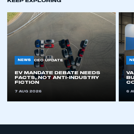
KEEP EXPLORING
NEWS
N
CEO UPDATE
EV MANDATE DEBATE NEEDS
V
FACTS, NOT ANTI-INDUSTRY
BU
FICTION
C
7 AUG 2026
6 