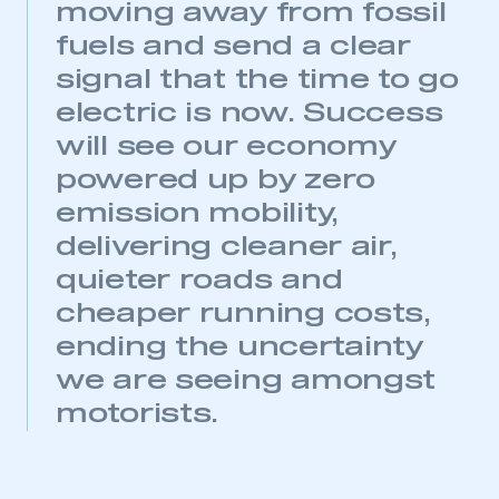
moving away from fossil
APPLY TO JOIN
fuels and send a clear
signal that the time to go
electric is now. Success
will see our economy
powered up by zero
emission mobility,
delivering cleaner air,
quieter roads and
cheaper running costs,
ending the uncertainty
we are seeing amongst
motorists.