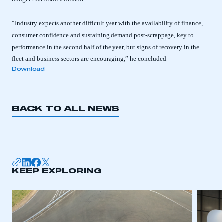
“Industry expects another difficult year with the availability of finance,
consumer confidence and sustaining demand post-scrappage, key to
performance in the second half of the year, but signs of recovery in the
fleet and business sectors are encouraging,” he concluded.
Download
BACK TO ALL NEWS
This is a secure area and requires you to
be logged in to the Members’ Zone.
KEEP EXPLORING
My organisation has an SMMT membership and I
have an account