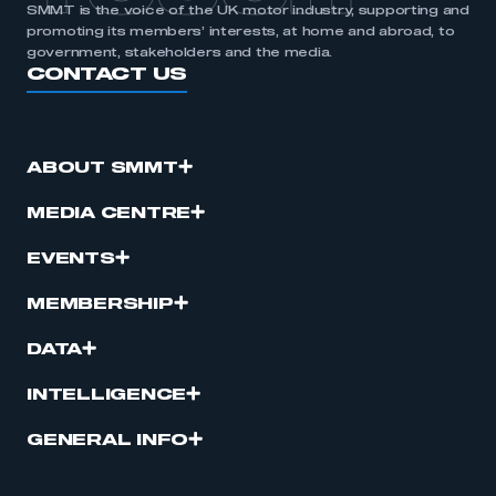
SMMT is the voice of the UK motor industry, supporting and
promoting its members’ interests, at home and abroad, to
government, stakeholders and the media.
CONTACT US
ABOUT SMMT
MEDIA CENTRE
EVENTS
MEMBERSHIP
DATA
INTELLIGENCE
GENERAL INFO