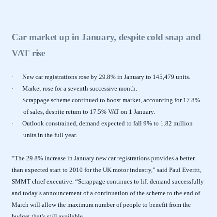
Car market up in January, despite cold snap and
VAT rise
·
New car registrations rose by 29.8% in January to 145,479 units.
·
Market rose for a seventh successive month.
·
Scrappage scheme continued to boost market, accounting for 17.8%
of sales, despite return to 17.5% VAT on 1 January.
·
Outlook constrained, demand expected to fall 9% to 1.82 million
units in the full year.
“The 29.8% increase in January new car registrations provides a better
than expected start to 2010 for the UK motor industry,” said Paul Everitt,
SMMT chief executive. “Scrappage continues to lift demand successfully
and today’s announcement of a continuation of the scheme to the end of
March will allow the maximum number of people to benefit from the
budget that’s still available.