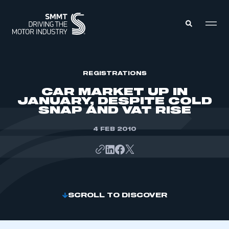
MEMBERS ZONE
REGISTRATIONS
CAR MARKET UP IN
JANUARY, DESPITE COLD
ABOUT
SNAP AND VAT RISE
MEMBERSHIP
INTELLIGENCE
DATA
4 FEB 2010
EVENTS
INTERNATIONAL
MEDIA CENTRE
SCROLL TO DISCOVER