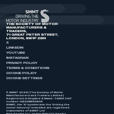
THE SOCIETY OF MOTOR
MANUFACTURERS &
TRADERS,
71 GREAT PETER STREET,
LONDON, SW1P 2BN
X
LINKEDIN
YOUTUBE
INSTAGRAM
PRIVACY POLICY
TERMS & CONDITIONS
COOKIE POLICY
COOKIE SETTINGS
© SMMT 2026 | The Society of Motor
Manufacturers and Traders Limited |
Registered in England & Wales: 74359 | VAT
number: GB238893808
SMMT, the ‘S’ symbol and the ‘Driving the
motor industry’ brandline are registered
trademarks of SMMT Ltd