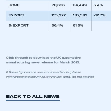
HOME
78,666
84,449
7.4%
EXPORT
155,372
135,583
-12.7%
% EXPORT
66.4%
61.6%
Click through to download the
UK automotive
manufacturing news release for March 2013
.
If these figures are use in online editorial, please
reference
www.smmt.co.uk/vehicle-data/
as the source.
BACK TO ALL NEWS