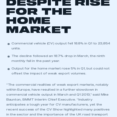
DESPITE RISE
FOR THE
HOME
MARKET
Commercial vehicle (CV) output fell 18.8% in Q1 to 23,854
units.
The decline followed an 18.7% drop in March, the ninth
monthly fall in the past year.
Output for the home market rose 5% in Q1, but could not
offset the impact of weak export volumes.
“The commercial realities of weak export markets, notably
within Europe, have resulted in a further slowdown in
commercial vehicle output in March and Q1 2013,” said Mike
Baunton, SMMT Interim Chief Executive. “Industry
anticipates a tough year for CV manufacturers, yet the
recent success of the CV Show highlighted many positives
in the sector and the importance of the UK road transport