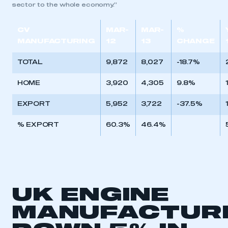
sector to the whole economy.”
CV
MAR-
MAR-
%
MANUFACTURING
12
13
CHANGE
TOTAL
9,872
8,027
-18.7%
HOME
3,920
4,305
9.8%
EXPORT
5,952
3,722
-37.5%
% EXPORT
60.3%
46.4%
UK ENGINE
MANUFACTUR