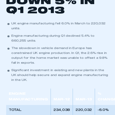
DOWN 5% IN
Q1 2013
This is a secure area and requires you to
be logged in to the Members’ Zone.
UK engine manufacturing fell 6.0% in March to 220,032
units.
My organisation has an SMMT membership and I
have an account
Engine manufacturing during Q1 declined 5.4% to
660,255 units.
LOG IN
The slowdown in vehicle demand in Europe has
constrained UK engine production. In Q1, the 2.6% rise in
My organisation has an SMMT membership and I
output for the home market was unable to offset a 9.8%
need to register for an account
fall in exports.
Significant investment in existing and new plants in the
REGISTER
UK should help secure and expand engine manufacturing
I am not part of an organisation that has an SMMT
in the UK.
membership
ENGINE
%
APPLY TO JOIN
MANUFACTURING
MAR-12
MAR-13
CHANG
TOTAL
234,038
220,032
-6.0%