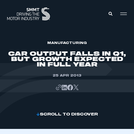
MEMBERS ZONE
MANUFACTURING
CAR OUTPUT FALLS IN Q1,
BUT GROWTH EXPECTED
ABOUT
IN FULL YEAR
MEMBERSHIP
INTELLIGENCE
DATA
25 APR 2013
EVENTS
INTERNATIONAL
MEDIA CENTRE
SCROLL TO DISCOVER