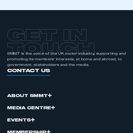
GET IN
TOUCH
SMMT is the voice of the UK motor industry, supporting and
promoting its members’ interests, at home and abroad, to
government, stakeholders and the media.
CONTACT US
ABOUT SMMT
MEDIA CENTRE
EVENTS
MEMBERSHIP