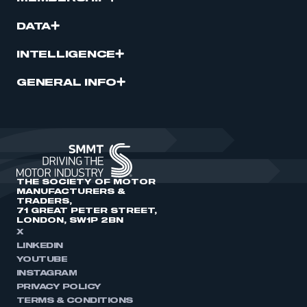
DATA
INTELLIGENCE
GENERAL INFO
THE SOCIETY OF MOTOR
MANUFACTURERS &
TRADERS,
71 GREAT PETER STREET,
LONDON, SW1P 2BN
X
LINKEDIN
YOUTUBE
INSTAGRAM
PRIVACY POLICY
TERMS & CONDITIONS