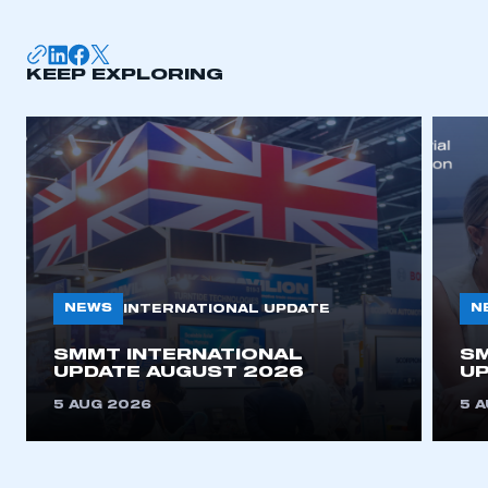
KEEP EXPLORING
NEWS
N
INTERNATIONAL UPDATE
SMMT INTERNATIONAL
SM
UPDATE AUGUST 2026
UP
5 AUG 2026
5 