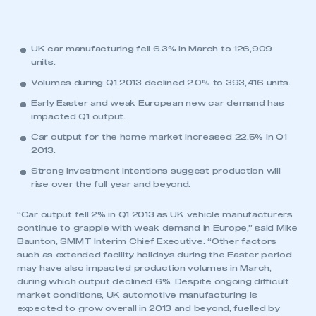
UK car manufacturing fell 6.3% in March to 126,909
units.
Volumes during Q1 2013 declined 2.0% to 393,416 units.
Early Easter and weak European new car demand has
impacted Q1 output.
Car output for the home market increased 22.5% in Q1
2013.
Strong investment intentions suggest production will
rise over the full year and beyond.
“Car output fell 2% in Q1 2013 as UK vehicle manufacturers
continue to grapple with weak demand in Europe,” said Mike
Baunton, SMMT Interim Chief Executive. “Other factors
such as extended facility holidays during the Easter period
may have also impacted production volumes in March,
during which output declined 6%. Despite ongoing difficult
market conditions, UK automotive manufacturing is
expected to grow overall in 2013 and beyond, fuelled by