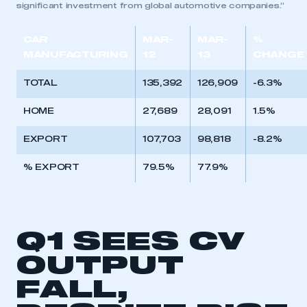
significant investment from global automotive companies.”
CAR
MAR-
MAR-
%
MANUFACTURING
12
13
CHANGE
TOTAL
135,392
126,909
-6.3%
HOME
27,689
28,091
1.5%
EXPORT
107,703
98,818
-8.2%
% EXPORT
79.5%
77.9%
Q1 SEES CV
OUTPUT
FALL,