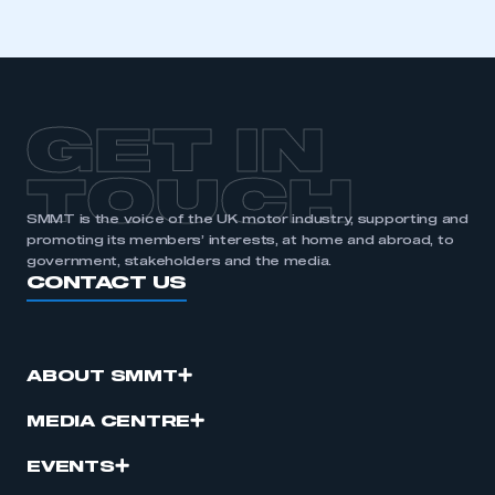
GET IN
TOUCH
SMMT is the voice of the UK motor industry, supporting and
promoting its members’ interests, at home and abroad, to
government, stakeholders and the media.
CONTACT US
ABOUT SMMT
MEDIA CENTRE
EVENTS