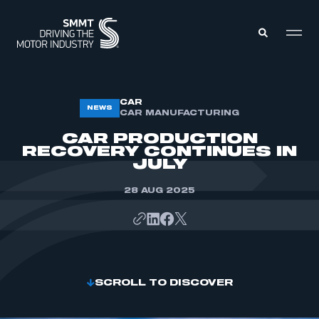
MEMBERS ZONE
CAR
NEWS
CAR MANUFACTURING
CAR PRODUCTION
ABOUT
RECOVERY CONTINUES IN
MEMBERSHIP
JULY
INTELLIGENCE
DATA
EVENTS
28 AUG 2025
INTERNATIONAL
MEDIA CENTRE
SCROLL TO DISCOVER