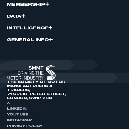
MEMBERSHIP
DATA
INTELLIGENCE
GENERAL INFO
THE SOCIETY OF MOTOR
MANUFACTURERS &
TRADERS,
71 GREAT PETER STREET,
LONDON, SW1P 2BN
X
LINKEDIN
YOUTUBE
INSTAGRAM
PRIVACY POLICY