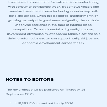
It remains a turbulent time for automotive manufacturing,
with consumer confidence weak, trade flows volatile and
massive investment in new technologies underway both
here and abroad. Given this backdrop, another month of
growing car output is good news – signalling the sector’s
underlying resilience in the face of intense global
competition. To unlock sustained growth, however,
government strategies must become tangible actions as a
thriving automotive sector can support well paid jobs and
economic development across the UK.
NOTES TO EDITORS
The next release will be published on Thursday, 25
September 2025
1: 15,252 CVs turned out in July 2024