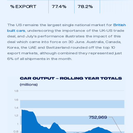
% EXPORT
77.4%
78.2%
The US remains the largest single national market for
British
built cars
, underscoring the importance of the UK-US trade
deal, and July’s performance illustrates the impact of this
deal which came into force on 30 June. Australia, Canada,
Korea, the UAE and Switzerland rounded off the top 10
export markets, although combined they represented just
6% of all shipments in the month.