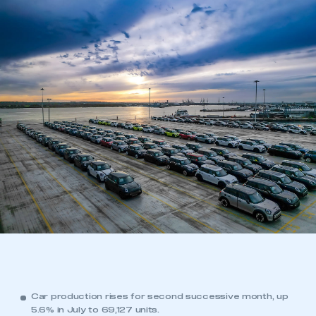
Car production rises for second successive month, up
5.6% in July to 69,127 units.