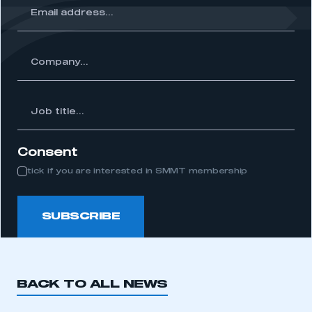
ss...
ny...
Job
itle...
Consent
tick if you are interested in SMMT membership
SUBSCRIBE
BACK TO ALL NEWS