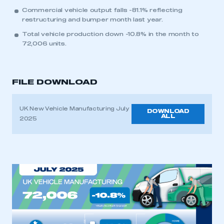
Commercial vehicle output falls -81.1% reflecting
restructuring and bumper month last year.
Total vehicle production down -10.8% in the month to
72,006 units.
FILE DOWNLOAD
UK New Vehicle Manufacturing July
DOWNLOAD
ALL
2025