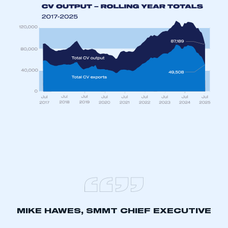
My organisation has an SMMT membership and I
have an account
LOG IN
My organisation has an SMMT membership and I
need to register for an account
REGISTER
I am not part of an organisation that has an SMMT
membership
APPLY TO JOIN
MIKE HAWES, SMMT CHIEF EXECUTIVE