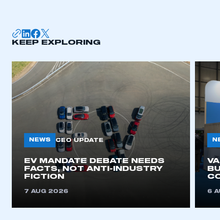
KEEP EXPLORING
NEWS
N
CEO UPDATE
EV MANDATE DEBATE NEEDS
V
FACTS, NOT ANTI-INDUSTRY
BU
FICTION
C
7 AUG 2026
6 