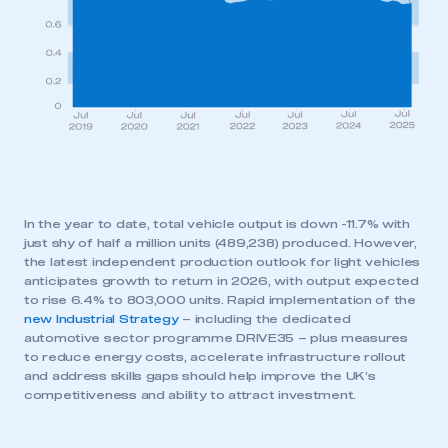
In the year to date, total vehicle output is down -11.7% with
just shy of half a million units (489,238) produced. However,
the latest independent production outlook for light vehicles
anticipates growth to return in 2026, with output expected
to rise 6.4% to 803,000 units. Rapid implementation of the
new Industrial Strategy
– including the dedicated
automotive sector programme DRIVE35 – plus measures
to reduce energy costs, accelerate infrastructure rollout
and address skills gaps should help improve the UK’s
competitiveness and ability to attract investment.
This is a secure area and requires you to
be logged in to the Members’ Zone.