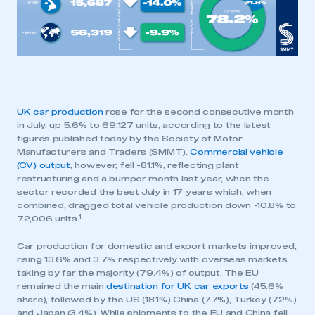
UK car production
rose for the second consecutive month
in July, up 5.6% to 69,127 units, according to the latest
figures published today by the Society of Motor
Manufacturers and Traders (SMMT).
Commercial vehicle
(CV) output
, however, fell -81.1%, reflecting plant
restructuring and a bumper month last year, when the
sector recorded the best July in 17 years which, when
combined, dragged total vehicle production down -10.8% to
1
72,006 units.
Car production for domestic and export markets improved,
rising 13.6% and 3.7% respectively with overseas markets
taking by far the majority (79.4%) of output. The EU
remained the main
destination for UK car exports
(45.6%
share), followed by the US (18.1%) China (7.7%), Turkey (7.2%)
and Japan (3.4%). While shipments to the EU and China fell