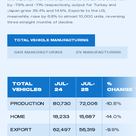
by -7.9% and -7.1% respectively, output for Turkey and
Japan grew 35.4% and 14.9%. Exports to the US,
meanwhile, rose by 6.8% to almost 10,000 units, reversing
three straight months of decline.
TOTAL VEHICLE MANUFACTURING
CAR MANUFACTURING
CV MANUFACTURING
TOTAL
JUL-
JUL-
%
VEHICLES
24
25
CHANGE
PRODUCTION
80,730
72,006
-10.8%
HOME
18,233
15,687
-14.0%
EXPORT
62,497
56,319
-9.9%