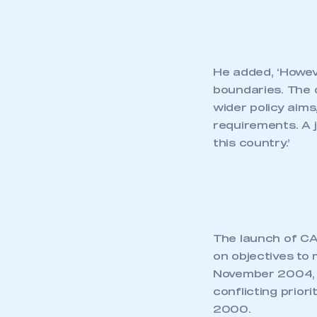
He added, ‘Howeve
boundaries. The 
wider policy aims
requirements. A j
this country.’
The launch of CAR
on objectives to
November 2004, 
conflicting prior
2000.