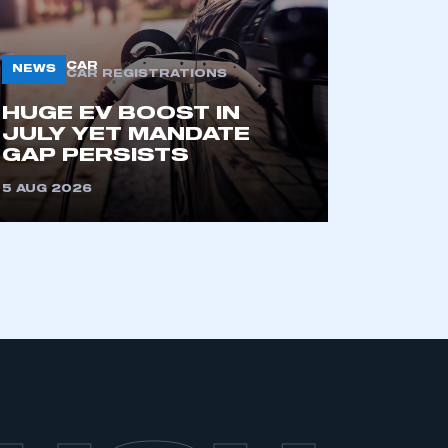
CAR
NEWS
CAR REGISTRATIONS
HUGE EV BOOST IN
JULY YET MANDATE
GAP PERSISTS
5 AUG 2026