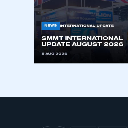
NEWS
INTERNATIONAL UPDATE
SMMT INTERNATIONAL
UPDATE AUGUST 2026
5 AUG 2026