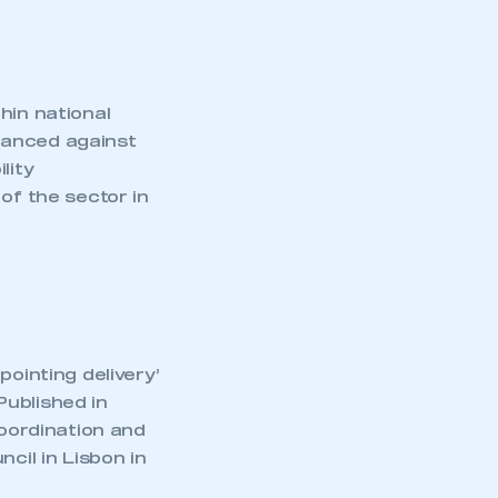
hin national
lanced against
lity
of the sector in
pointing delivery’
Published in
oordination and
cil in Lisbon in