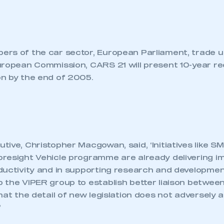
rs of the car sector, European Parliament, trade 
uropean Commission, CARS 21 will present 10-year 
n by the end of 2005.
ive, Christopher Macgowan, said, ‘Initiatives like S
resight Vehicle programme are already delivering i
ductivity and in supporting research and developmen
 the VIPER group to establish better liaison betwe
hat the detail of new legislation does not adversely a
’