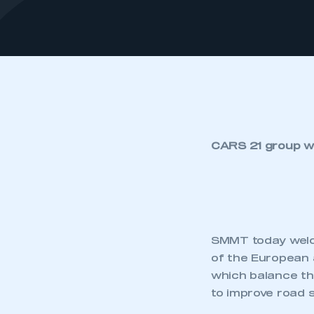
CARS 21 group wi
SMMT today welco
of the European 
which balance tha
to improve road 