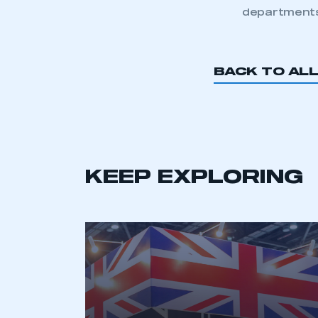
departments
BACK TO AL
KEEP EXPLORING