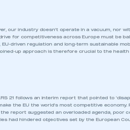
r, our industry doesn’t operate in a vacuum, nor wit
drive for competitiveness across Europe must be ba
, EU-driven regulation and long-term sustainable mobi
oined-up approach is therefore crucial to the health 
S 21 follows an interim report that pointed to ‘disap
 make the EU the world’s most competitive economy. 
the report suggested an overloaded agenda, poor c
ities had hindered objectives set by the European Coun