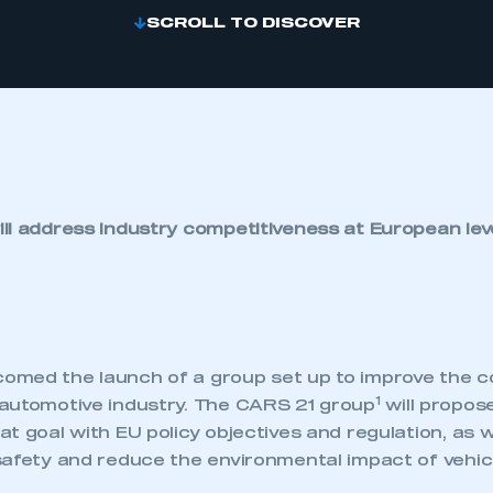
SCROLL TO DISCOVER
ll address industry competitiveness at European lev
med the launch of a group set up to improve the c
1
automotive industry. The CARS 21 group
will propo
t goal with EU policy objectives and regulation, as w
safety and reduce the environmental impact of vehic