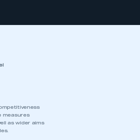
el
ompetitiveness
se measures
ell as wider aims
les.