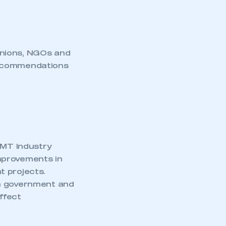
unions, NGOs and
recommendations
MMT Industry
mprovements in
t projects.
en government and
ffect