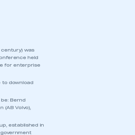
part of an organisation that has
an SMMT membership
APPLY TO JOIN
century) was
conference held
 for enterprise
e to download
l be: Bernd
 (AB Volvo),
up, established in
m government