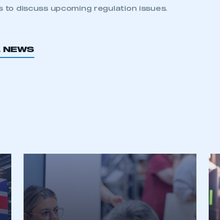
 to discuss upcoming regulation issues.
L NEWS