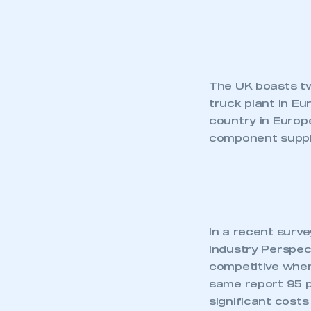
The UK boasts tw
truck plant in E
country in Europe
component suppl
In a recent surv
Industry Perspect
This is a s
competitive when
same report 95 pe
significant costs