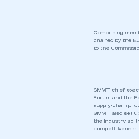
Comprising membe
chaired by the E
to the Commissio
SMMT chief execut
Forum and the Fo
supply-chain pro
SMMT also set up
the industry so t
competitiveness.