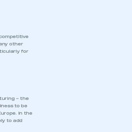
competitive
any other
icularly for
turing – the
iness to be
mbers’ Zone.
urope. In the
ly to add