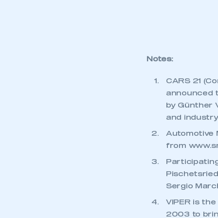
My organisation has an
membership and I have an 
LOG IN
Notes:
CARS 21 (Co
announced to
by Günther 
and industry
Automotive M
from
www.s
Participatin
Pischetsried
Sergio March
VIPER is the
2003 to brin