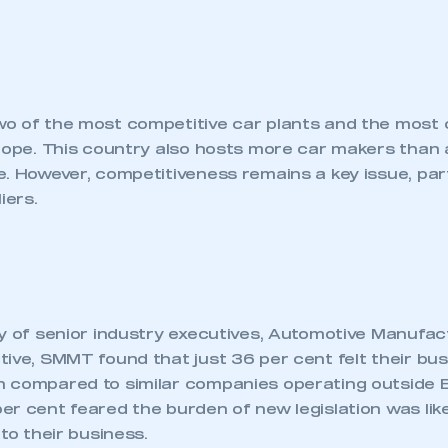
o of the most competitive car plants and the most 
urope. This country also hosts more car makers than 
. However, competitiveness remains a key issue, part
iers.
ey of senior industry executives, Automotive Manufac
ive, SMMT found that just 36 per cent felt their bus
ecure area and requires you to be logged in to the Me
 compared to similar companies operating outside E
r cent feared the burden of new legislation was like
 to their business.
My organisation has an SMMT