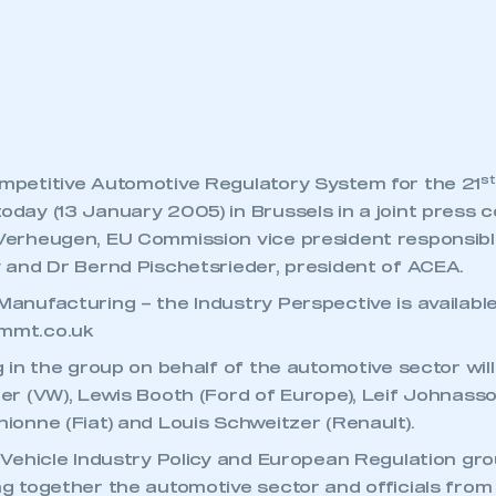
 SMMT
I am not 
membership and I need to register for
account
an account
REGISTER
st
mpetitive Automotive Regulatory System for the 21
day (13 January 2005) in Brussels in a joint press 
Verheugen, EU Commission vice president responsible
 and Dr Bernd Pischetsrieder, president of ACEA.
anufacturing – the Industry Perspective is availabl
mmt.co.uk
g in the group on behalf of the automotive sector wil
er (VW), Lewis Booth (Ford of Europe), Leif Johnasson
ionne (Fiat) and Louis Schweitzer (Renault).
 Vehicle Industry Policy and European Regulation gro
g together the automotive sector and officials fro