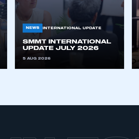
NEWS
INTERNATIONAL UPDATE
SMMT INTERNATIONAL
UPDATE JULY 2026
5 AUG 2026