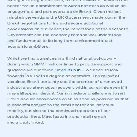
wrought. During these talks, the Prime Minister thanked the
sector for its commitment towards net zero as well as its
engagement and perseverance on Brexit. Given the last
minute interventions the UK Government made during the
Brexit negotiations to try and secure additional
concessions on our behalf, the importance of the sector to
Government and the economy remains well understood
and fundamental to its long term environmental and
economic ambitions.
Whilst we find ourselves in a third national lockdown –
during which SMMT will continue to provide support and
This is a secure area and requires you to
guidance via our online
Covid-19 hub
– we need to look
be logged in to the Members’ Zone.
towards 2021 with a degree of optimism. The rollout of
vaccines, Brexit certainty and the promise of a renewed
industrial strategy puts recovery within our sights even if it
My organisation has an SMMT membership and I
may still appear distant. Our immediate challenge is to get
have an account
Covid-secure showrooms open as soon as possible as that
is essential not just to the retail sector and individual
LOG IN
mobility, but also to the continued operation of our
production lines. Manufacturing and retail remain
My organisation has an SMMT membership and I
inextricably linked.
need to register for an account