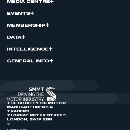
MEDIA CENTRE
EVENTS
MEMBERSHIP
DATA
INTELLIGENCE
GENERAL INFO
THE SOCIETY OF MOTOR
MANUFACTURERS &
TRADERS,
71 GREAT PETER STREET,
LONDON, SW1P 2BN
X