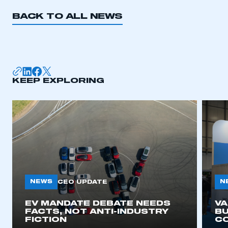
REGISTER
BACK TO ALL NEWS
I am not part of an organisation that has an SMMT
membership
APPLY TO JOIN
KEEP EXPLORING
NEWS
N
CEO UPDATE
EV MANDATE DEBATE NEEDS
V
FACTS, NOT ANTI-INDUSTRY
BU
FICTION
C