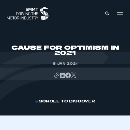
MEMBERS ZONE
CAUSE FOR OPTIMISM IN
2021
ABOUT
MEMBERSHIP
8 JAN 2021
INTELLIGENCE
DATA
EVENTS
INTERNATIONAL
MEDIA CENTRE
SCROLL TO DISCOVER