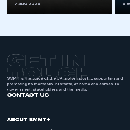
7 AUG 2026
6 
GET IN
TOUCH
SMMT is the voice of the UK motor industry, supporting and
promoting its members’ interests, at home and abroad, to
government, stakeholders and the media.
CONTACT US
ABOUT SMMT