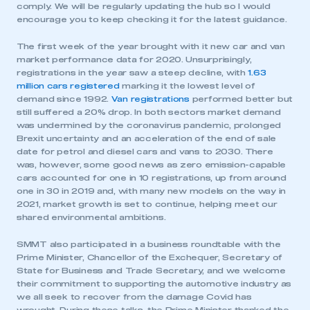
comply. We will be regularly updating the hub so I would
encourage you to keep checking it for the latest guidance.
The first week of the year brought with it new car and van
market performance data for 2020. Unsurprisingly,
registrations in the year saw a steep decline, with
1.63
million cars registered
marking it the lowest level of
demand since 1992.
Van registrations
performed better but
still suffered a 20% drop. In both sectors market demand
was undermined by the coronavirus pandemic, prolonged
Brexit uncertainty and an acceleration of the end of sale
date for petrol and diesel cars and vans to 2030. There
was, however, some good news as zero emission-capable
cars accounted for one in 10 registrations, up from around
one in 30 in 2019 and, with many new models on the way in
2021, market growth is set to continue, helping meet our
shared environmental ambitions.
SMMT also participated in a business roundtable with the
Prime Minister, Chancellor of the Exchequer, Secretary of
State for Business and Trade Secretary, and we welcome
their commitment to supporting the automotive industry as
we all seek to recover from the damage Covid has