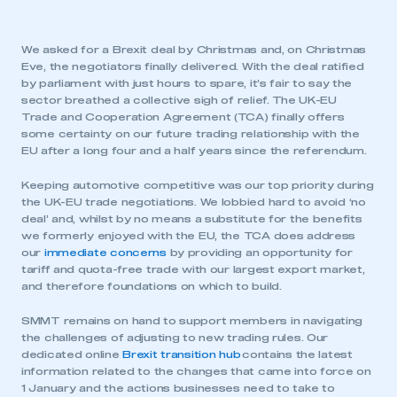
We asked for a Brexit deal by Christmas and, on Christmas
Eve, the negotiators finally delivered. With the deal ratified
by parliament with just hours to spare, it’s fair to say the
sector breathed a collective sigh of relief. The UK-EU
Trade and Cooperation Agreement (TCA) finally offers
some certainty on our future trading relationship with the
EU after a long four and a half years since the referendum.
Keeping automotive competitive was our top priority during
the UK-EU trade negotiations. We lobbied hard to avoid ‘no
deal’ and, whilst by no means a substitute for the benefits
we formerly enjoyed with the EU, the TCA does address
our
immediate concerns
by providing an opportunity for
tariff and quota-free trade with our largest export market,
and therefore foundations on which to build.
SMMT remains on hand to support members in navigating
the challenges of adjusting to new trading rules. Our
dedicated online
Brexit transition hub
contains the latest
information related to the changes that came into force on
1 January and the actions businesses need to take to