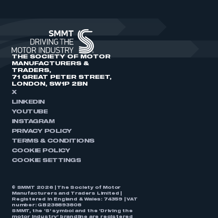
THE SOCIETY OF MOTOR
MANUFACTURERS &
TRADERS,
71 GREAT PETER STREET,
LONDON, SW1P 2BN
X
LINKEDIN
YOUTUBE
INSTAGRAM
PRIVACY POLICY
TERMS & CONDITIONS
COOKIE POLICY
COOKIE SETTINGS
© SMMT 2026 | The Society of Motor
Manufacturers and Traders Limited |
Registered in England & Wales: 74359 | VAT
number: GB238893808
SMMT, the ‘S’ symbol and the ‘Driving the
motor industry’ brandline are registered