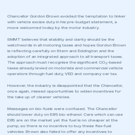
Chancellor Gordon Brown avoided the temptation to tinker
with vehicle excise duty in his pre-budget statement, a
move welcomed today by the motor industry.
SMMT believes that stability and clarity should be the
watchwords in all motoring taxes and hopes Gordon Brown
is reflecting carefully on Stern and Eddington and the
adoption of an integrated approach to all transport taxes.
The approach must recognise the significant CO
-based
2
taxes already levied on motorists and commercial vehicle
operators through fuel duty, VED and company car tax.
However, the industry is disappointed that the Chancellor,
once again, missed opportunities to widen incentives for
the take up of cleaner vehicles.
Messages on bio-fuels were confused. The Chancellor
should lower duty on E85 bio-ethanol. Cars which can use
E85 are on the market yet the fuel is no cheaper at the
pump, so there is no incentive to buy these flex-fuel
vehicles. Brown also failed to offer any incentives to