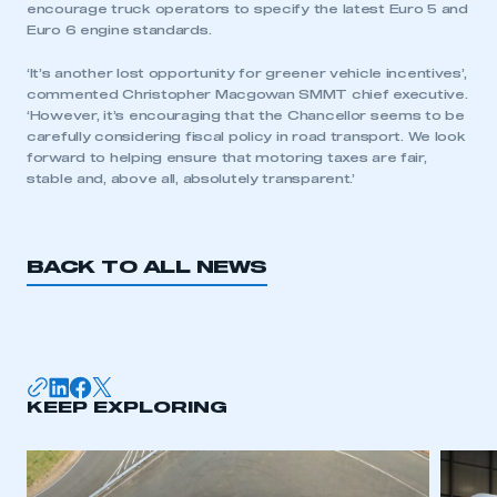
encourage truck operators to specify the latest Euro 5 and
Euro 6 engine standards.
‘It’s another lost opportunity for greener vehicle incentives’,
commented Christopher Macgowan SMMT chief executive.
‘However, it’s encouraging that the Chancellor seems to be
carefully considering fiscal policy in road transport. We look
forward to helping ensure that motoring taxes are fair,
stable and, above all, absolutely transparent.’
BACK TO ALL NEWS
This is a secure area and requires you to
be logged in to the Members’ Zone.
KEEP EXPLORING
My organisation has an SMMT membership and I
have an account