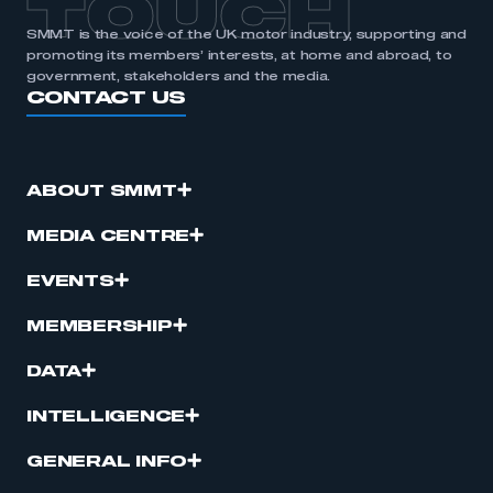
TOUCH
SMMT is the voice of the UK motor industry, supporting and
promoting its members’ interests, at home and abroad, to
government, stakeholders and the media.
CONTACT US
ABOUT SMMT
MEDIA CENTRE
EVENTS
MEMBERSHIP
DATA
INTELLIGENCE
GENERAL INFO