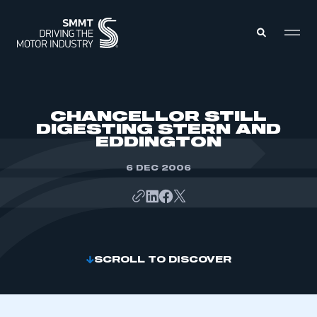
MEMBERS ZONE
CHANCELLOR STILL
DIGESTING STERN AND
EDDINGTON
ABOUT
MEMBERSHIP
INTELLIGENCE
6 DEC 2006
DATA
EVENTS
INTERNATIONAL
MEDIA CENTRE
SCROLL TO DISCOVER