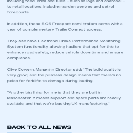
including food, drink and fuels – such as logs and charcoal –
to retail locations, including garden centres and petrol
forecourts.
In addition, these S.CS Freepost semi-trailers come with a
year of complementary TrailerConnect access.
They also have Electronic Brake Performance Monitoring
System functionality, allowing hauliers that opt for this to
enhance road safety, reduce vehicle downtime and ensure
compliance.
This is a secure area and requires you to
be logged in to the Members’ Zone.
Clive Cowern, Managing Director said: “The build quality is
very good, and the pillarless design means that there’s no
My organisation has an SMMT membership and I
poles for forklifts to damage during loading.
have an account
“Another big thing for me is that they are built in
LOG IN
Manchester. It means support and spare parts are readily
available, and that we’re backing UK manufacturing.”
My organisation has an SMMT membership and I
need to register for an account
BACK TO ALL NEWS
REGISTER