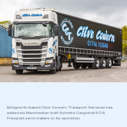
Bridgnorth-based Clive Cowern Transport Services has
added six Manchester-built Schmitz Cargobull S.CS
Freepost semi-trailers to its operation.