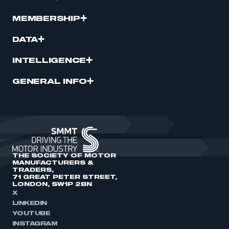
MEMBERSHIP
DATA
INTELLIGENCE
GENERAL INFO
THE SOCIETY OF MOTOR
MANUFACTURERS &
TRADERS,
71 GREAT PETER STREET,
LONDON, SW1P 2BN
X
LINKEDIN
YOUTUBE
INSTAGRAM