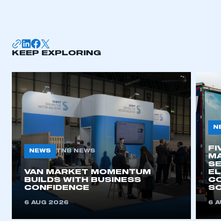
I am not part of an organisation that has an SMMT
membership
APPLY TO JOIN
KEEP EXPLORING
N
FI
NEWS
TNB NEWS
MA
SE
VAN MARKET MOMENTUM
EL
BUILDS WITH BUSINESS
CO
CONFIDENCE
SO
6 AUG 2026
6 