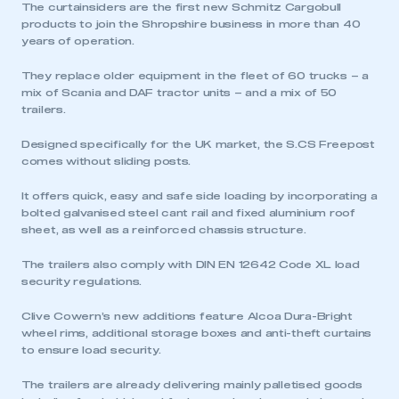
The curtainsiders are the first new Schmitz Cargobull
products to join the Shropshire business in more than 40
years of operation.
They replace older equipment in the fleet of 60 trucks – a
mix of Scania and DAF tractor units – and a mix of 50
trailers.
Designed specifically for the UK market, the S.CS Freepost
comes without sliding posts.
It offers quick, easy and safe side loading by incorporating a
bolted galvanised steel cant rail and fixed aluminium roof
sheet, as well as a reinforced chassis structure.
The trailers also comply with DIN EN 12642 Code XL load
security regulations.
Clive Cowern’s new additions feature Alcoa Dura-Bright
wheel rims, additional storage boxes and anti-theft curtains
to ensure load security.
The trailers are already delivering mainly palletised goods