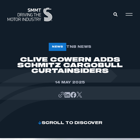
MEMBERS ZONE
TNB NEWS
NEWS
CLIVE COWERN ADDS
SCHMITZ CARGOBULL
ABOUT
MEMBERSHIP
CURTAINSIDERS
INTELLIGENCE
DATA
EVENTS
14 MAY 2025
INTERNATIONAL
MEDIA CENTRE
SCROLL TO DISCOVER