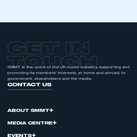
GET IN
TOUCH
SMMT is the voice of the UK motor industry, supporting and
promoting its members’ interests, at home and abroad, to
government, stakeholders and the media.
CONTACT US
ABOUT SMMT
MEDIA CENTRE
EVENTS