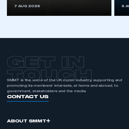
7 AUG 2026
6 
GET IN
TOUCH
SMMT is the voice of the UK motor industry, supporting and
promoting its members’ interests, at home and abroad, to
government, stakeholders and the media.
CONTACT US
ABOUT SMMT