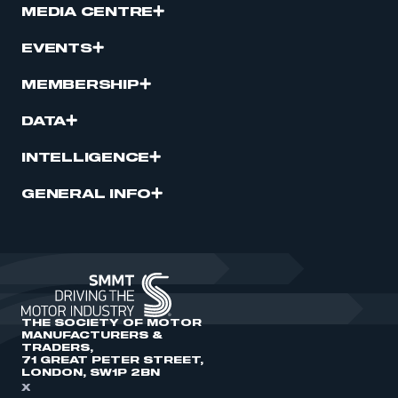
MEDIA CENTRE
EVENTS
MEMBERSHIP
DATA
INTELLIGENCE
GENERAL INFO
THE SOCIETY OF MOTOR
MANUFACTURERS &
TRADERS,
71 GREAT PETER STREET,
LONDON, SW1P 2BN
X