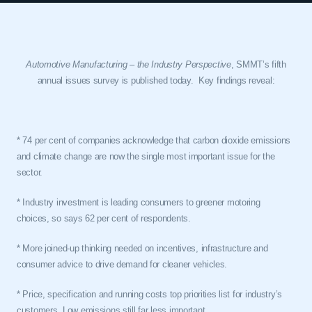
Automotive Manufacturing – the Industry Perspective
, SMMT’s fifth
annual issues survey is published today.
Key findings reveal:
* 74 per cent of companies acknowledge that carbon dioxide emissions
and climate change are now the single most important issue for the
sector.
* Industry investment is leading consumers to greener motoring
choices, so says 62 per cent of respondents.
* More joined-up thinking needed on incentives, infrastructure and
consumer advice to drive demand for cleaner vehicles.
* Price, specification and running costs top priorities list for industry’s
customers. Low emissions still far less important.