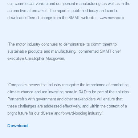
car, commercial vehicle and component manufacturing, as well as in the
automotive aftermarket. The report is published today and can be
downloaded free of charge from the SMMT web site –
www.smmt.co.uk
‘The motor industry continues to demonstrate its commitment to
sustainable products and manufacturing,’ commented SMMT chief
executive Christopher Macgowan.
This is a secure area and requires you to
be logged in to the Members’ Zone.
‘Companies across the industry recognise the importance of combating
My organisation has an SMMT membership and I
climate change and are investing more in R&D to be part of the solution.
have an account
Partnership with government and other stakeholders will ensure that
these challenges are addressed effectively, and within the context of a
LOG IN
bright future for our diverse and forward-looking industry.’
My organisation has an SMMT membership and I
need to register for an account
Download