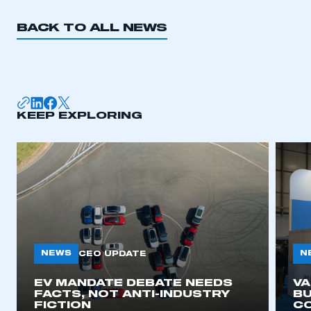
REGISTER
BACK TO ALL NEWS
I am not part of an organisation that has an SMMT
membership
APPLY TO JOIN
KEEP EXPLORING
NEWS
N
CEO UPDATE
EV MANDATE DEBATE NEEDS
V
FACTS, NOT ANTI-INDUSTRY
BU
FICTION
C