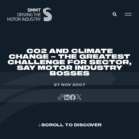
MEMBERS ZONE
CO2 AND CLIMATE
CHANGE – THE GREATEST
CHALLENGE FOR SECTOR,
ABOUT
SAY MOTOR INDUSTRY
MEMBERSHIP
INTELLIGENCE
BOSSES
DATA
EVENTS
INTERNATIONAL
27 NOV 2007
MEDIA CENTRE
SCROLL TO DISCOVER