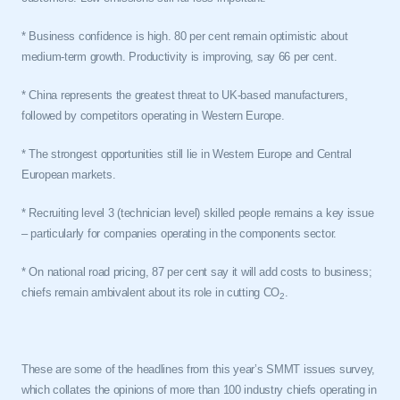
* Business confidence is high. 80 per cent remain optimistic about
medium-term growth. Productivity is improving, say 66 per cent.
*
China
represents the greatest threat to UK-based manufacturers,
followed by competitors operating in
Western Europe
.
* The strongest opportunities still lie in
Western Europe
and Central
European markets.
* Recruiting level 3 (technician level) skilled people remains a key issue
– particularly for companies operating in the components sector.
* On national road pricing, 87 per cent say it will add costs to business;
chiefs remain ambivalent about its role in cutting CO
.
2
These are some of the headlines from this year’s SMMT issues survey,
which collates the opinions of more than 100 industry chiefs operating in