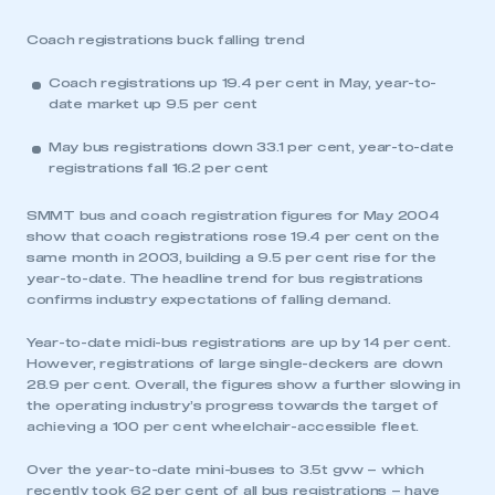
Coach registrations buck falling trend
Coach registrations up 19.4 per cent in May, year-to-
date market up 9.5 per cent
May bus registrations down 33.1 per cent, year-to-date
registrations fall 16.2 per cent
SMMT bus and coach registration figures for May 2004
show that coach registrations rose 19.4 per cent on the
same month in 2003, building a 9.5 per cent rise for the
year-to-date. The headline trend for bus registrations
confirms industry expectations of falling demand.
Year-to-date midi-bus registrations are up by 14 per cent.
However, registrations of large single-deckers are down
28.9 per cent. Overall, the figures show a further slowing in
the operating industry’s progress towards the target of
achieving a 100 per cent wheelchair-accessible fleet.
Over the year-to-date mini-buses to 3.5t gvw – which
recently took 62 per cent of all bus registrations – have