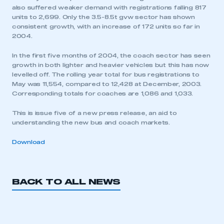
also suffered weaker demand with registrations falling 817
units to 2,699. Only the 3.5-8.5t gvw sector has shown
consistent growth, with an increase of 172 units so far in
2004.
In the first five months of 2004, the coach sector has seen
growth in both lighter and heavier vehicles but this has now
levelled off. The rolling year total for bus registrations to
May was 11,554, compared to 12,428 at December, 2003.
Corresponding totals for coaches are 1,086 and 1,033.
This is issue five of a new press release, an aid to
understanding the new bus and coach markets.
Download
BACK TO ALL NEWS
This is a secure area and requires you to
be logged in to the Members’ Zone.