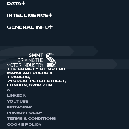
DATA
INTELLIGENCE
GENERAL INFO
THE SOCIETY OF MOTOR
MANUFACTURERS &
TRADERS,
71 GREAT PETER STREET,
LONDON, SW1P 2BN
X
LINKEDIN
YOUTUBE
INSTAGRAM
PRIVACY POLICY
TERMS & CONDITIONS
COOKIE POLICY