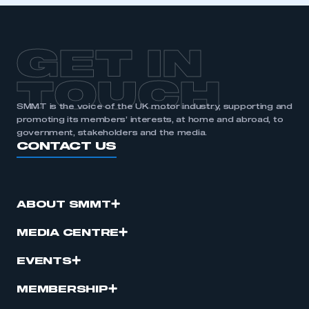
GET IN
TOUCH
SMMT is the voice of the UK motor industry, supporting and
promoting its members’ interests, at home and abroad, to
government, stakeholders and the media.
CONTACT US
ABOUT SMMT
MEDIA CENTRE
EVENTS
MEMBERSHIP