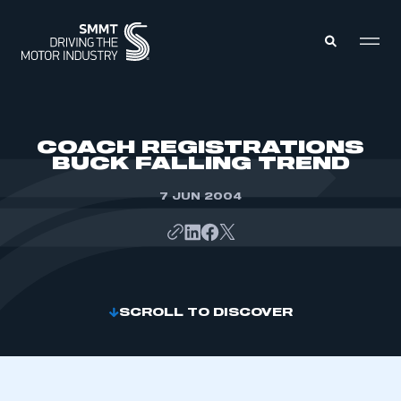
MEMBERS ZONE
COACH REGISTRATIONS
BUCK FALLING TREND
ABOUT
MEMBERSHIP
7 JUN 2004
INTELLIGENCE
DATA
EVENTS
INTERNATIONAL
MEDIA CENTRE
SCROLL TO DISCOVER