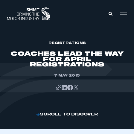
MEMBERS ZONE
REGISTRATIONS
COACHES LEAD THE WAY
FOR APRIL
ABOUT
REGISTRATIONS
MEMBERSHIP
INTELLIGENCE
DATA
7 MAY 2015
EVENTS
INTERNATIONAL
MEDIA CENTRE
SCROLL TO DISCOVER