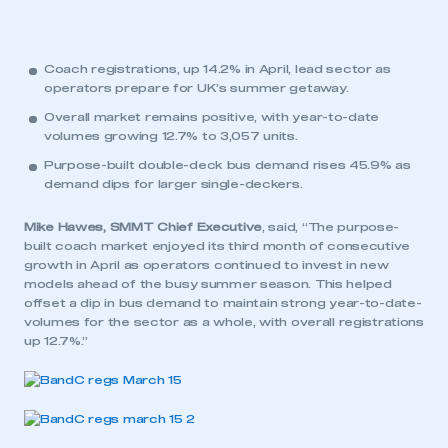
Coach registrations, up 14.2% in April, lead sector as
operators prepare for UK’s summer getaway.
Overall market remains positive, with year-to-date
volumes growing 12.7% to 3,057 units.
Purpose-built double-deck bus demand rises 45.9% as
demand dips for larger single-deckers.
Mike Hawes, SMMT Chief Executive
, said, “The purpose-
built coach market enjoyed its third month of consecutive
growth in April as operators continued to invest in new
models ahead of the busy summer season. This helped
offset a dip in bus demand to maintain strong year-to-date-
volumes for the sector as a whole, with overall registrations
up 12.7%.”