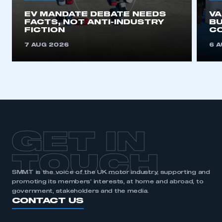
EV MANDATE DEBATE NEEDS
V
REGISTER
FACTS, NOT ANTI-INDUSTRY
BU
FICTION
C
I am not part of an organisation that has an SMMT
membership
7 AUG 2026
6 
APPLY TO JOIN
GET IN
TOUCH
SMMT is the voice of the UK motor industry, supporting and
promoting its members’ interests, at home and abroad, to
government, stakeholders and the media.
CONTACT US