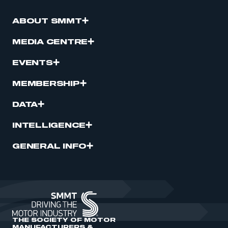
ABOUT SMMT
MEDIA CENTRE
EVENTS
MEMBERSHIP
DATA
INTELLIGENCE
GENERAL INFO
THE SOCIETY OF MOTOR
MANUFACTURERS &