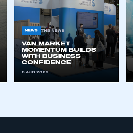
My organisation has an SMMT
 SMMT
I am not 
membership and I need to register for
account
an account
NEWS
TNB NEWS
VAN MARKET
REGISTER
MOMENTUM BUILDS
WITH BUSINESS
CONFIDENCE
6 AUG 2026