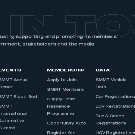
 IN T
dustry, supporting and promoting its members’
ernment, stakeholders and the media.
EVENTS
MEMBERSHIP
DATA
SMMT Annual
Apply to Join
SMMT Vehicle
Dinner
Data
SMMT Members
SMMT Electrified
Car Registration
Supply Chain
SMMT
Resilience
LCV Registration
International
Programme
Bus & Coach
Automotive
Opportunity Auto
Registrations
Summit
Register for
HGV Registration