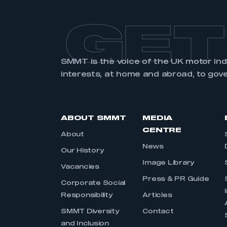
GET
SMMT is the voice of the UK motor in
interests, at home and abroad, to gov
ABOUT SMMT
MEDIA
CENTRE
About
News
Our History
Image Library
Vacancies
Press & PR Guide
Corporate Social
Responsibility
Articles
SMMT Diversity
Contact
and Inclusion