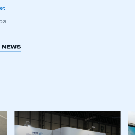
net
003
L NEWS
ecure area and requires you to be logged in to the Me