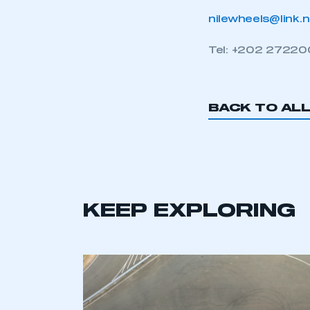
nilewheels@link.
Tel: +202 2722
BACK TO AL
KEEP EXPLORING
This is a s