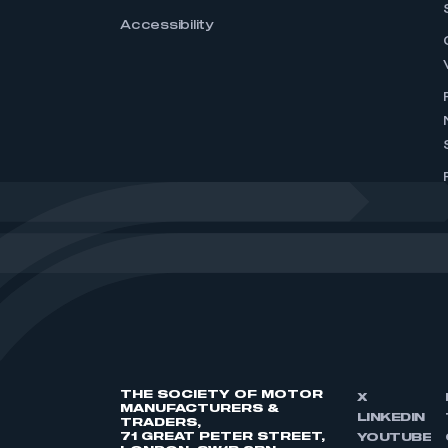
Accessibility
THE SOCIETY OF MOTOR
X
MANUFACTURERS &
LINKEDIN
TRADERS,
71 GREAT PETER STREET,
YOUTUBE