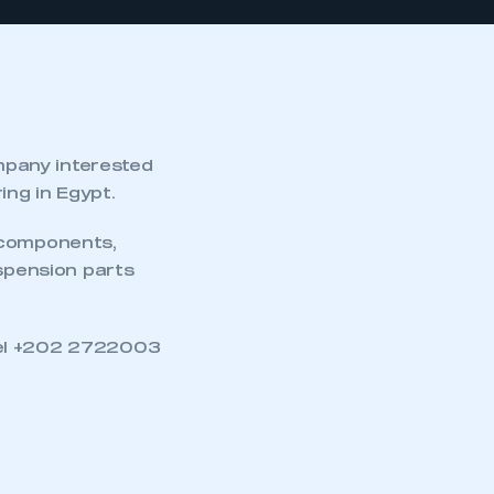
mpany interested
ng in Egypt.
 components,
uspension parts
Tel +202 2722003