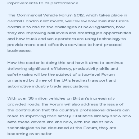
improvements to its performance.
The Commercial Vehicle Forum 2012, which takes place in
central London next month, will review how manufacturers
continue to rise to the challenges of new legislation, how
they are improving skill levels and creating job opportunities
and how truck and van operators are using technology to
provide more cost-effective services to hard-pressed
businesses.
How the sector is doing this and how it aims to continue
delivering significant efficiency, productivity, skills and
safety gains will be the subject of a top-level Forum
organised by three of the UK’s leading transport and
automotive industry trade associations.
With over 35 million vehicles on Britain’s increasingly
crowded roads, the Forum will also address the issue of
the contribution that the country’s professional drivers can
make to improving road safety. Statistics already show how
safe these drivers are and how, with the aid of new
technologies to be discussed at the Forum, they are
becoming even safer.