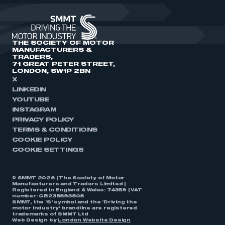
THE SOCIETY OF MOTOR
MANUFACTURERS &
TRADERS,
71 GREAT PETER STREET,
LONDON, SW1P 2BN
X
LINKEDIN
YOUTUBE
INSTAGRAM
PRIVACY POLICY
TERMS & CONDITIONS
COOKIE POLICY
COOKIE SETTINGS
© SMMT 2026 | The Society of Motor
Manufacturers and Traders Limited |
Registered in England & Wales: 74359 | VAT
number: GB238893808
SMMT, the ‘S’ symbol and the ‘Driving the
motor industry’ brandline are registered
trademarks of SMMT Ltd
Web Design by
London Website Design