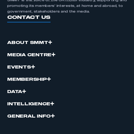
SMMT is the voice of the UK motor industry, supporting and
promoting its members’ interests, at home and abroad, to
government, stakeholders and the media.
CONTACT US
ABOUT SMMT
MEDIA CENTRE
EVENTS
MEMBERSHIP
DATA
INTELLIGENCE
GENERAL INFO