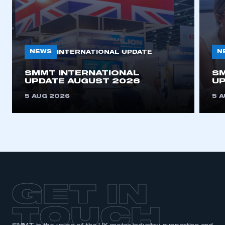
NEWS
N
INTERNATIONAL UPDATE
SMMT INTERNATIONAL
SM
UPDATE AUGUST 2026
UP
5 AUG 2026
5 
GET IN
TOUCH