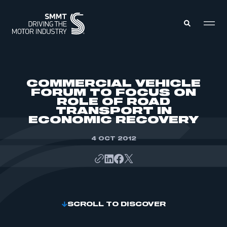
MEMBERS ZONE
COMMERCIAL VEHICLE
FORUM TO FOCUS ON
ROLE OF ROAD
ABOUT
TRANSPORT IN
MEMBERSHIP
INTELLIGENCE
ECONOMIC RECOVERY
DATA
EVENTS
INTERNATIONAL
4 OCT 2012
MEDIA CENTRE
SCROLL TO DISCOVER