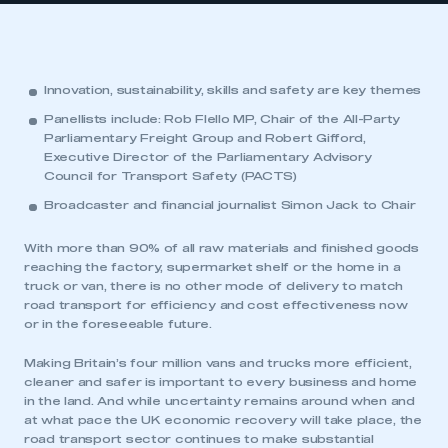
Innovation, sustainability, skills and safety are key themes
Panellists include: Rob Flello MP, Chair of the All-Party
Parliamentary Freight Group and Robert Gifford,
Executive Director of the Parliamentary Advisory
Council for Transport Safety (PACTS)
Broadcaster and financial journalist Simon Jack to Chair
With more than 90% of all raw materials and finished goods
reaching the factory, supermarket shelf or the home in a
truck or van, there is no other mode of delivery to match
road transport for efficiency and cost effectiveness now
or in the foreseeable future.
Making Britain’s four million vans and trucks more efficient,
cleaner and safer is important to every business and home
in the land. And while uncertainty remains around when and
at what pace the UK economic recovery will take place, the
road transport sector continues to make substantial