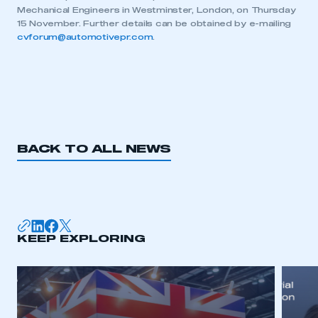
Mechanical Engineers in Westminster, London, on Thursday
My organisation has an SMMT membership and I
15 November. Further details can be obtained by e-mailing
need to register for an account
cvforum@automotivepr.com
.
REGISTER
I am not part of an organisation that has an SMMT
membership
APPLY TO JOIN
BACK TO ALL NEWS
KEEP EXPLORING