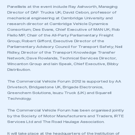
Panellists at the event include Ray Ashworth, Managing
Director of DAF Trucks UK; David Cebon, professor of
mechanical engineering at Cambridge University and
research director at Cambridge Vehicle Dynamics
Consortium; Des Evans, Chief Executive of MAN UK; Rob
Flello MP, Chair of the All-Party Parliamentary Freight
Group; Robert Gifford, Executive Director of the
Parliamentary Advisory Council for Transport Safety; Neil
Ridley, Director of the Transport Knowledge Transfer
Network; Dave Rowlands, Technical Services Director,
Wincanton Group and Iain Speak, Chief Executive, Bibby
Distribution.
The Commercial Vehicle Forum 2012 is supported by AA
Drivetech, Bridgestone UK, Brigade Electronics,
Greenchem Solutions, Isuzu Truck (UK) and Squarell
This is a secure area and requires you to
Technology.
be logged in to the Members’ Zone.
The Commercial Vehicle Forum has been organised jointly
My organisation has an SMMT membership and I
by the Society of Motor Manufacturers and Traders, IRTE
have an account
Services Ltd and The Road Haulage Association.
It will take place at the headquarters of the Institution of
LOG IN