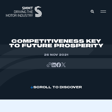
MEMBERS ZONE
COMPETITIVENESS KEY
TO FUTURE PROSPERITY
ABOUT
MEMBERSHIP
26 NOV 2021
INTELLIGENCE
DATA
EVENTS
INTERNATIONAL
MEDIA CENTRE
SCROLL TO DISCOVER