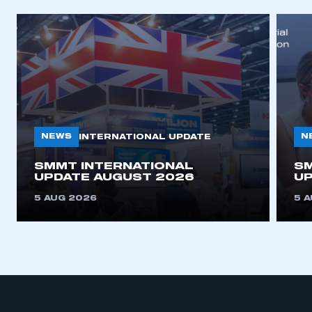
NEWS
N
INTERNATIONAL UPDATE
SMMT INTERNATIONAL
SM
UPDATE AUGUST 2026
UP
5 AUG 2026
5 