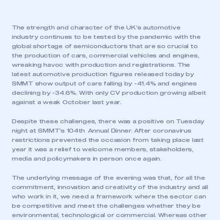
The strength and character of the UK’s automotive
industry continues to be tested by the pandemic with the
global shortage of semiconductors that are so crucial to
the production of cars, commercial vehicles and engines,
wreaking havoc with production and registrations. The
latest automotive production figures released today by
SMMT show output of cars falling by -41.4% and engines
declining by -34.6%. With only CV production growing albeit
against a weak October last year.
Despite these challenges, there was a positive on Tuesday
night at SMMT’s 104th Annual Dinner. After coronavirus
restrictions prevented the occasion from taking place last
year it was a relief to welcome members, stakeholders,
media and policymakers in person once again.
The underlying message of the evening was that, for all the
commitment, innovation and creativity of the industry and all
who work in it, we need a framework where the sector can
be competitive and meet the challenges whether they be
environmental, technological or commercial. Whereas other