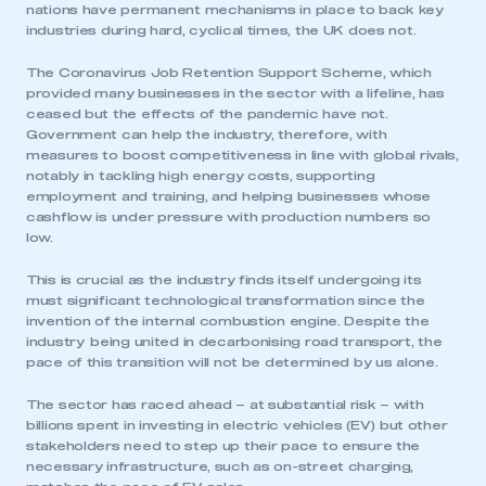
nations have permanent mechanisms in place to back key
industries during hard, cyclical times, the UK does not.
The Coronavirus Job Retention Support Scheme, which
provided many businesses in the sector with a lifeline, has
ceased but the effects of the pandemic have not.
Government can help the industry, therefore, with
measures to boost competitiveness in line with global rivals,
notably in tackling high energy costs, supporting
employment and training, and helping businesses whose
cashflow is under pressure with production numbers so
low.
This is crucial as the industry finds itself undergoing its
must significant technological transformation since the
invention of the internal combustion engine. Despite the
industry being united in decarbonising road transport, the
pace of this transition will not be determined by us alone.
The sector has raced ahead – at substantial risk – with
billions spent in investing in electric vehicles (EV) but other
stakeholders need to step up their pace to ensure the
necessary infrastructure, such as on-street charging,