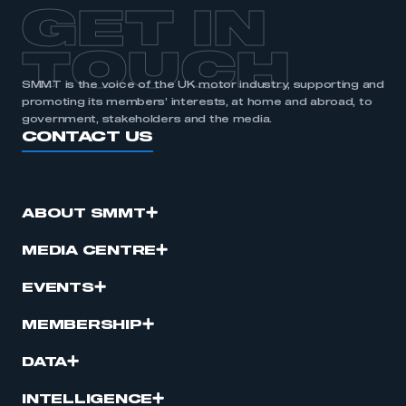
GET IN
TOUCH
SMMT is the voice of the UK motor industry, supporting and
promoting its members’ interests, at home and abroad, to
government, stakeholders and the media.
CONTACT US
ABOUT SMMT
MEDIA CENTRE
EVENTS
MEMBERSHIP
DATA
INTELLIGENCE