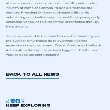
Alison as we continue to champion the UK’s automotive
industry at home and abroad, I’d also like to thank the
LOG IN
outgoing President Dr George Gillespie OBE for his
outstanding contribution over the past three years, kindly
My organisation has an SMMT membership and I
extending his tenure to support the organisation through
need to register for an account
the pandemic.
REGISTER
I hope everyone able to attend this week’s dinner enjoyed
the event and my thanks go to everyone involved
I am not part of an organisation that has an SMMT
especially our sponsors Auto Trader, Conjure and Halfords
membership
Autocentres. We hope to be back bigger and better next
year, as does the entire industry.
APPLY TO JOIN
BACK TO ALL NEWS
KEEP EXPLORING