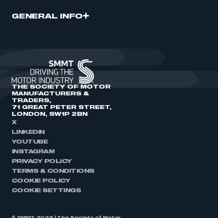
GENERAL INFO
THE SOCIETY OF MOTOR
MANUFACTURERS &
TRADERS,
71 GREAT PETER STREET,
LONDON, SW1P 2BN
X
LINKEDIN
YOUTUBE
INSTAGRAM
PRIVACY POLICY
TERMS & CONDITIONS
COOKIE POLICY
COOKIE SETTINGS