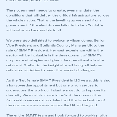
matches the pace of EV sales.
The government needs to create, even mandate, the
conditions that will deliver this critical infrastructure across
the whole nation. That is the levelling up we need from
government if the electric revolution is to be affordable,
achievable and accessible to all.
We were also delighted to welcome Alison Jones, Senior
Vice President and Stellantis Country Manager UK to the
role of SMMT President. Her vast experience within the
sector will be invaluable in the development of SMMT’s
corporate strategies and, given the operational role she
retains at Stellantis, the insight she will bring will help us
refine our activities to meet the market challenges.
As the first female SMMT President in 120 years, this is also
a long overdue appointment but one which serves to
underscore the work our industry must do to improve its
This is a secure area and requires you to
diversity. We must do more to reflect the communities
be logged in to the Members’ Zone.
from which we recruit our talent and the broad nature of
the customers we serve across the UK and beyond.
My organisation has an SMMT membership and I
have an account
The entire SMMT team and I look forward to working with