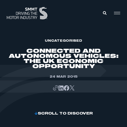
MEMBERS ZONE
UNCATEGORISED
CONNECTED AND
AUTONOMOUS VEHICLES:
ABOUT
THE UK ECONOMIC
MEMBERSHIP
OPPORTUNITY
INTELLIGENCE
DATA
EVENTS
INTERNATIONAL
24 MAR 2015
MEDIA CENTRE
SCROLL TO DISCOVER