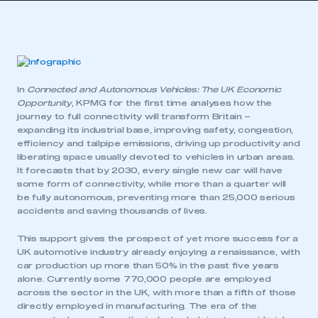
In
Connected and Autonomous Vehicles: The UK Economic
Opportunity
, KPMG for the first time analyses how the
journey to full connectivity will transform Britain –
expanding its industrial base, improving safety, congestion,
efficiency and tailpipe emissions, driving up productivity and
liberating space usually devoted to vehicles in urban areas.
It forecasts that by 2030, every single new car will have
some form of connectivity, while more than a quarter will
be fully autonomous, preventing more than 25,000 serious
accidents and saving thousands of lives.
This support gives the prospect of yet more success for a
UK automotive industry already enjoying a renaissance, with
car production up more than 50% in the past five years
alone. Currently some 770,000 people are employed
across the sector in the UK, with more than a fifth of those
directly employed in manufacturing. The era of the