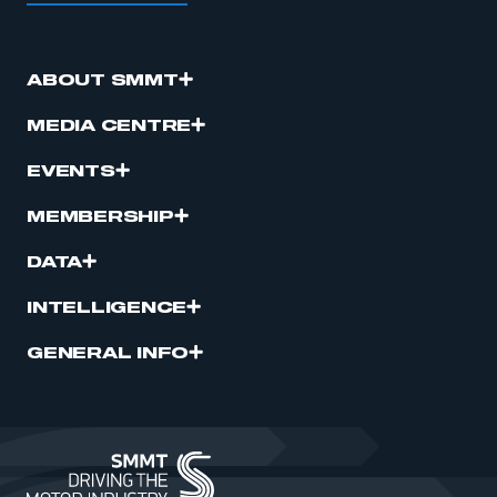
ABOUT SMMT
MEDIA CENTRE
EVENTS
MEMBERSHIP
DATA
INTELLIGENCE
GENERAL INFO