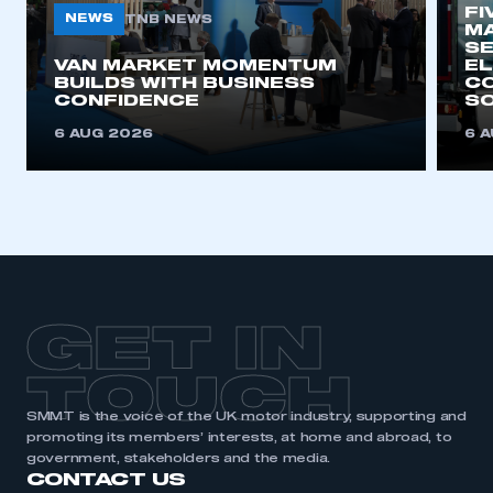
need to register for an account
FI
NEWS
TNB NEWS
MA
SE
VAN MARKET MOMENTUM
REGISTER
EL
BUILDS WITH BUSINESS
CO
I am not part of an organisation that has an SMMT
CONFIDENCE
SO
membership
6 AUG 2026
6 
APPLY TO JOIN
GET IN
TOUCH
SMMT is the voice of the UK motor industry, supporting and
promoting its members’ interests, at home and abroad, to
government, stakeholders and the media.
CONTACT US