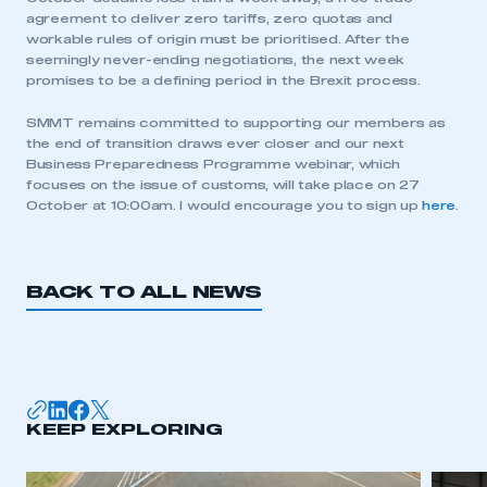
agreement to deliver zero tariffs, zero quotas and
workable rules of origin must be prioritised. After the
seemingly never-ending negotiations, the next week
promises to be a defining period in the Brexit process.
SMMT remains committed to supporting our members as
This is a secure area and requires you to
the end of transition draws ever closer and our next
be logged in to the Members’ Zone.
Business Preparedness Programme webinar, which
focuses on the issue of customs, will take place on 27
My organisation has an SMMT membership and I
October at 10:00am. I would encourage you to sign up
here
.
have an account
LOG IN
BACK TO ALL NEWS
My organisation has an SMMT membership and I
need to register for an account
REGISTER
I am not part of an organisation that has an SMMT
KEEP EXPLORING
membership
APPLY TO JOIN