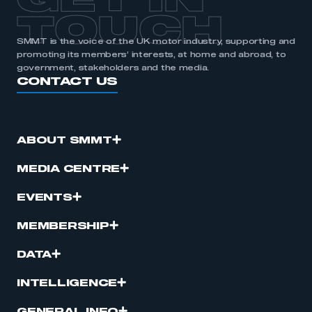
GET IN
TOUCH
SMMT is the voice of the UK motor industry, supporting and
promoting its members’ interests, at home and abroad, to
government, stakeholders and the media.
CONTACT US
ABOUT SMMT
MEDIA CENTRE
EVENTS
MEMBERSHIP
DATA
INTELLIGENCE