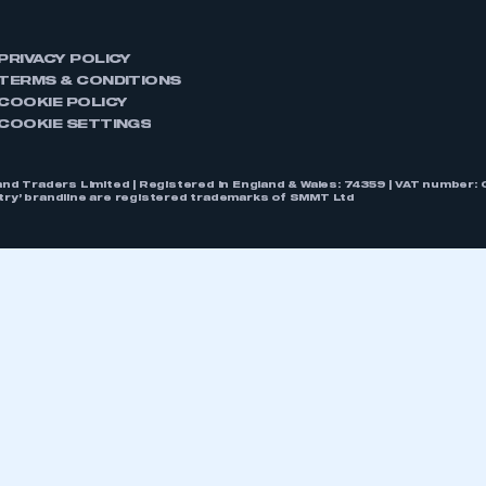
PRIVACY POLICY
TERMS & CONDITIONS
COOKIE POLICY
COOKIE SETTINGS
nd Traders Limited | Registered in England & Wales: 74359 | VAT numbe
stry’ brandline are registered trademarks of SMMT Ltd