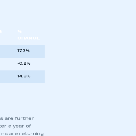
G
%
CHANGE
17.2%
-0.2%
14.8%
es are further
ter a year of
rns are returning