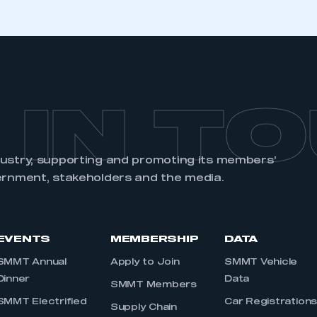
 IN T
dustry, supporting and promoting its members’
ernment, stakeholders and the media.
EVENTS
MEMBERSHIP
DATA
SMMT Annual
Apply to Join
SMMT Vehicle
Dinner
Data
SMMT Members
SMMT Electrified
Car Registration
Supply Chain