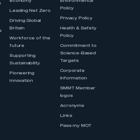
economy
Environmental
s
Policy
Leading Net Zero
Privacy Policy
Driving Global
Britain
Health & Safety
s
Policy
Workforce of the
future
Commitment to
Science-Based
Supporting
Targets
Sustainability
Corporate
Pioneering
Information
Innovation
SMMT Member
logos
Acronyms
Links
Pass my MOT