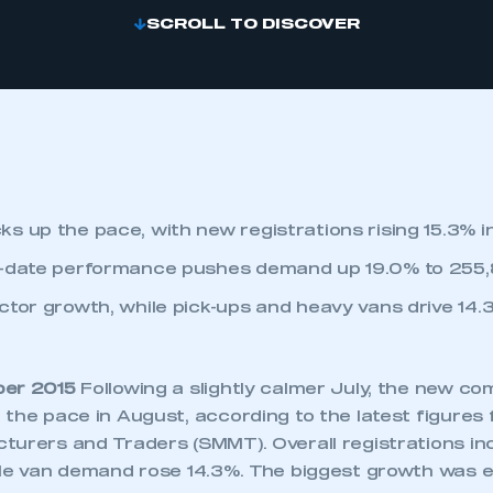
SCROLL TO DISCOVER
s up the pace, with new registrations rising 15.3% i
o-date performance pushes demand up 19.0% to 255,
ctor growth, while pick-ups and heavy vans drive 14.3
ber 2015
Following a slightly calmer July, the new co
 the pace in August, according to the latest figures
turers and Traders (SMMT). Overall registrations i
ile van demand rose 14.3%. The biggest growth was e