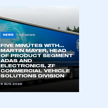
part of an organisation that has
an SMMT membership
NEWS
TNB NEWS
APPLY TO JOIN
FIVE MINUTES WITH…
MARTIN MAYER, HEAD
OF PRODUCT SEGMENT
ADAS AND
ELECTRONICS, ZF
COMMERCIAL VEHICLE
SOLUTIONS DIVISION
6 AUG 2026