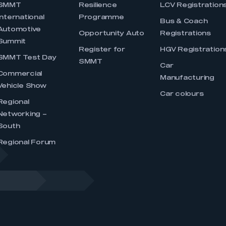
SMMT
Resilience
LCV Registration
International
Programme
Bus & Coach
Automotive
Opportunity Auto
Registrations
Summit
Register for
HGV Registration
SMMT Test Day
SMMT
Car
Commercial
Manufacturing
Vehicle Show
Car colours
Regional
Networking –
South
Regional Forum