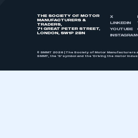
THE SOCIETY OF MOTOR
X
MANUFACTURERS &
LINKEDIN
TRADERS,
71 GREAT PETER STREET,
YOUTUBE
LONDON, SW1P 2BN
INSTAGRAM
© SMMT 2026 | The Society of Motor Manufacturers a
SMMT, the ‘S’ symbol and the ‘Driving the motor indu