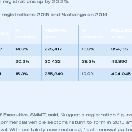
h registrations up by 20.2%.
 registrations: 2015 and % change on 2014
%
YEAR-TO-
%
ROLLIN
UST
CHANGE
DATE
CHANGE
YEAR
7
14.3%
225,417
16.8%
354,155
20.2%
30,432
38.3%
49,890
4
15.3%
255,849
19.0%
404,045
f Executive, SMMT, said,
“August’s registration figur
ommercial vehicle sector’s return to form in 2015 af
al. With certainty now restored, fleet renewal patte