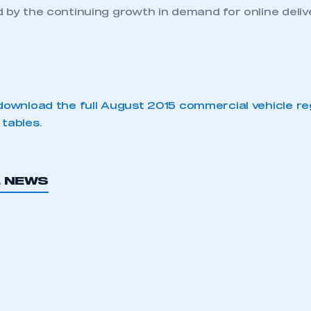
 by the continuing growth in demand for online delive
download the full August 2015 commercial vehicle re
 tables
.
L NEWS
ecure area and requires you to be logged in to the Me