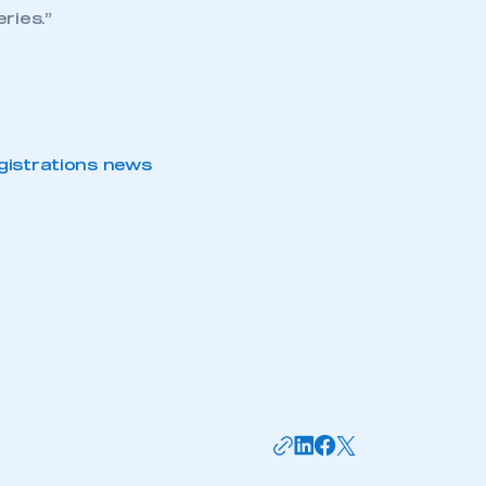
ries.”
gistrations news
mbers’ Zone.