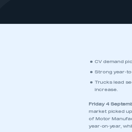
CV demand pick
Strong year-t
Trucks lead se
increase.
Friday 4 Septem
market picked up
of Motor Manufac
year-on-year, wh