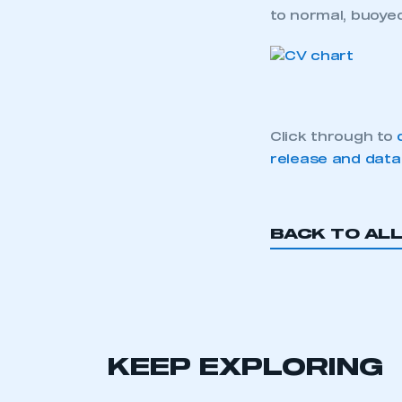
to normal, buoyed
Click through to
release and data
BACK TO AL
KEEP EXPLORING
This is a s