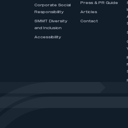
Press & PR Guide
Corporate Social
Responsibility
Articles
SMMT Diversity
Contact
and Inclusion
Accessibility