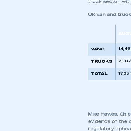
truck sector, wit
UK van and truck
AUG
VANS
14,46
TRUCKS
2,887
TOTAL
17,35
Mike Hawes, Chie
evidence of the c
regulatory upheav