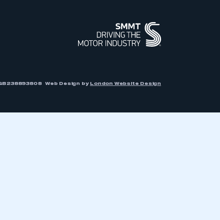
r: GB238893808
Web Design by
London Website Design