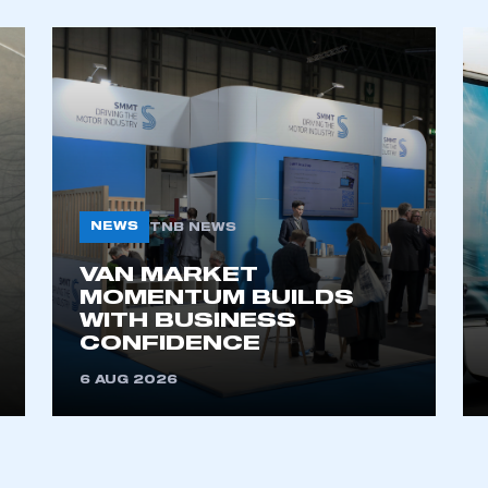
My organisation has an SMMT
 SMMT
I am not 
membership and I need to register for
account
an account
REGISTER
NEWS
TNB NEWS
VAN MARKET
MOMENTUM BUILDS
WITH BUSINESS
CONFIDENCE
6 AUG 2026