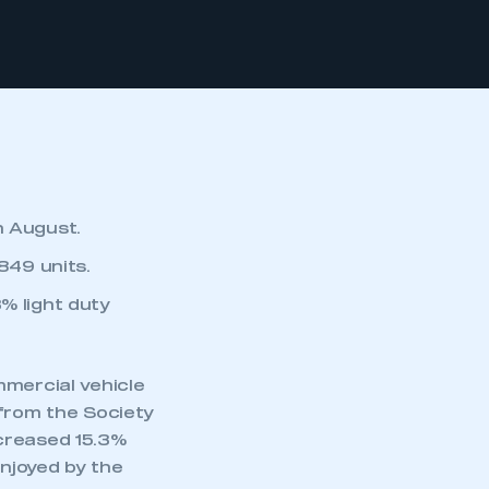
n August.
849 units.
% light duty
mmercial vehicle
 from the Society
ncreased 15.3%
njoyed by the