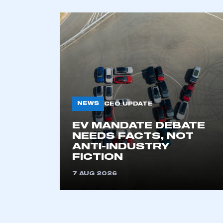
My organisation has an
membership and I have an 
LOG IN
NEWS
CEO UPDATE
EV MANDATE DEBATE
NEEDS FACTS, NOT
ANTI-INDUSTRY
FICTION
7 AUG 2026