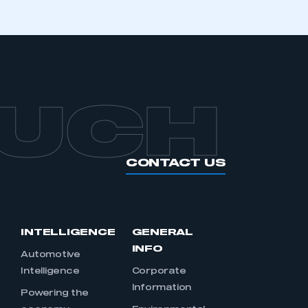
OUCH
CONTACT US
INTELLIGENCE
GENERAL
INFO
Automotive
Intelligence
Corporate
Information
s
Powering the