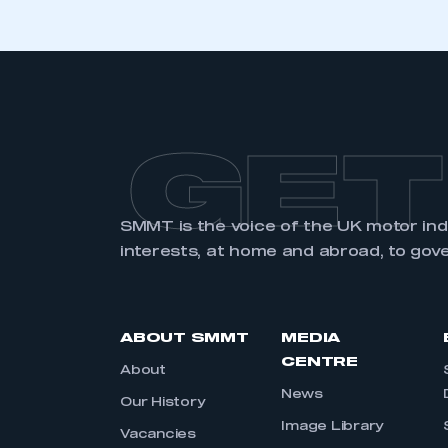
GET
SMMT is the voice of the UK motor in
interests, at home and abroad, to gov
ABOUT SMMT
MEDIA
CENTRE
About
News
Our History
Image Library
Vacancies