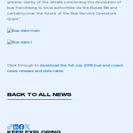
greater clarity of the details concerning the devolution of
bus franchising to local authorities via the Buses Bill and
certainty over the future of the Bus Service Operators
Grant.”
Click through to
download the full July 2015 bus and coach
news release and data table
.
BACK TO ALL NEWS
This is a secure area and requires you to
be logged in to the Members’ Zone.
My organisation has an SMMT membership and I
KEEP EXPLORING