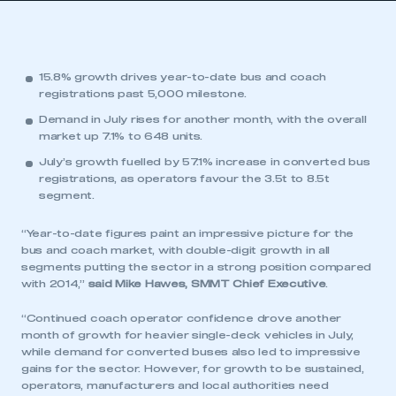
15.8% growth drives year-to-date bus and coach
registrations past 5,000 milestone.
Demand in July rises for another month, with the overall
market up 7.1% to 648 units.
July’s growth fuelled by 57.1% increase in converted bus
registrations, as operators favour the 3.5t to 8.5t
segment.
“Year-to-date figures paint an impressive picture for the
bus and coach market, with double-digit growth in all
segments putting the sector in a strong position compared
with 2014,”
said Mike Hawes, SMMT Chief Executive
.
“Continued coach operator confidence drove another
month of growth for heavier single-deck vehicles in July,
while demand for converted buses also led to impressive
gains for the sector. However, for growth to be sustained,
operators, manufacturers and local authorities need