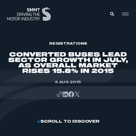
MEMBERS ZONE
REGISTRATIONS
CONVERTED BUSES LEAD
SECTOR GROWTH IN JULY,
ABOUT
AS OVERALL MARKET
MEMBERSHIP
RISES 15.8% IN 2015
INTELLIGENCE
DATA
EVENTS
INTERNATIONAL
6 AUG 2015
MEDIA CENTRE
SCROLL TO DISCOVER