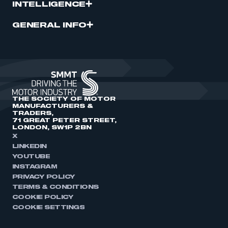
INTELLIGENCE
GENERAL INFO
THE SOCIETY OF MOTOR
MANUFACTURERS &
TRADERS,
71 GREAT PETER STREET,
LONDON, SW1P 2BN
X
LINKEDIN
YOUTUBE
INSTAGRAM
PRIVACY POLICY
TERMS & CONDITIONS
COOKIE POLICY
COOKIE SETTINGS