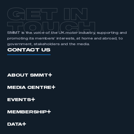
GET IN
TOUCH
SMMT is the voice of the UK motor industry, supporting and
promoting its members’ interests, at home and abroad, to
government, stakeholders and the media.
CONTACT US
ABOUT SMMT
MEDIA CENTRE
EVENTS
MEMBERSHIP
DATA