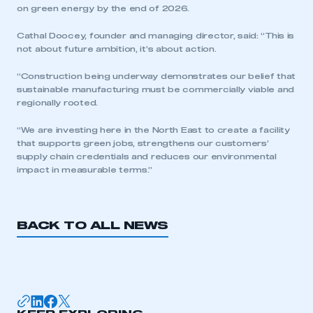
on green energy by the end of 2026.
Cathal Doocey, founder and managing director, said: “This is
not about future ambition, it’s about action.
“Construction being underway demonstrates our belief that
sustainable manufacturing must be commercially viable and
This is a secure area and requires you to
regionally rooted.
be logged in to the Members’ Zone.
“We are investing here in the North East to create a facility
that supports green jobs, strengthens our customers’
My organisation has an SMMT membership and I
supply chain credentials and reduces our environmental
have an account
impact in measurable terms.”
LOG IN
My organisation has an SMMT membership and I
BACK TO ALL NEWS
need to register for an account
REGISTER
I am not part of an organisation that has an SMMT
membership