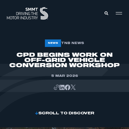
MEMBERS ZONE
TNB NEWS
NEWS
CPD BEGINS WORK ON
OFF-GRID VEHICLE
ABOUT
MEMBERSHIP
CONVERSION WORKSHOP
INTELLIGENCE
DATA
EVENTS
5 MAR 2026
INTERNATIONAL
MEDIA CENTRE
SCROLL TO DISCOVER