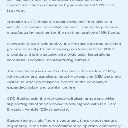
operational carbon emissions by an estimated 62% in its
first year.
In addition, CPD Bodies is positioning itself not only as a
vehicle conversion specialist, but as a renewable-powered
manufacturing partner for the next generation of UK fleets.
Alongside the off-grid facility, the firm has secured certified
green electricity for all remaining workshops from 2026
onwards and is introducing site-wide solar installations
across its Teesside manufacturing campus.
The new facility is expected to open in the middle of May,
with customers, suppliers, industry press and OEM partners
invited to a series of launch events at the company’s
expanded visitor and training centre.
CPD Bodies said the workshop will slash emissions while
supporting electric van conversions aligned with the Zero
Emission Vehicle (ZEV) mandate.
Supported by a six-figure investment, the project marks a
major step in the firm’s commitment to operate completely