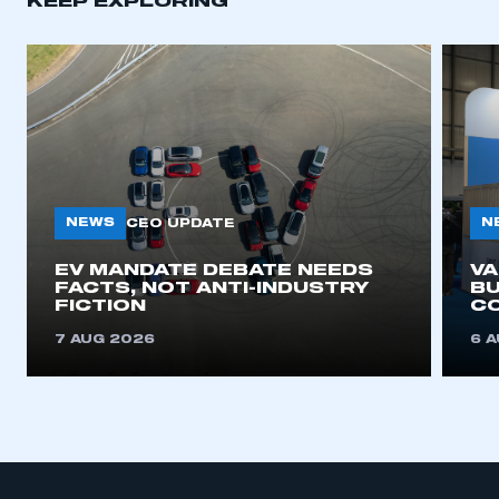
KEEP EXPLORING
APPLY TO JOIN
NEWS
N
CEO UPDATE
EV MANDATE DEBATE NEEDS
V
FACTS, NOT ANTI-INDUSTRY
BU
FICTION
C
7 AUG 2026
6 