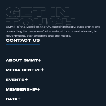
GET IN
TOUCH
SMMT is the voice of the UK motor industry, supporting and
promoting its members’ interests, at home and abroad, to
government, stakeholders and the media.
CONTACT US
ABOUT SMMT
MEDIA CENTRE
EVENTS
MEMBERSHIP
DATA