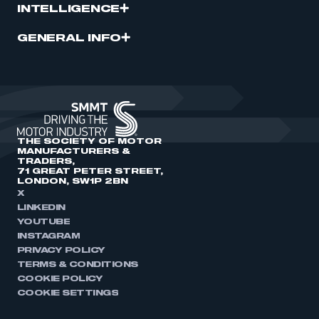
INTELLIGENCE
GENERAL INFO
THE SOCIETY OF MOTOR
MANUFACTURERS &
TRADERS,
71 GREAT PETER STREET,
LONDON, SW1P 2BN
X
LINKEDIN
YOUTUBE
INSTAGRAM
PRIVACY POLICY
TERMS & CONDITIONS
COOKIE POLICY
COOKIE SETTINGS