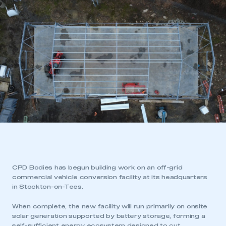
CPD Bodies has begun building work on an off-grid
commercial vehicle conversion facility at its headquarters
in Stockton-on-Tees.
When complete, the new facility will run primarily on onsite
solar generation supported by battery storage, forming a
self-sufficient energy ecosystem designed to cut