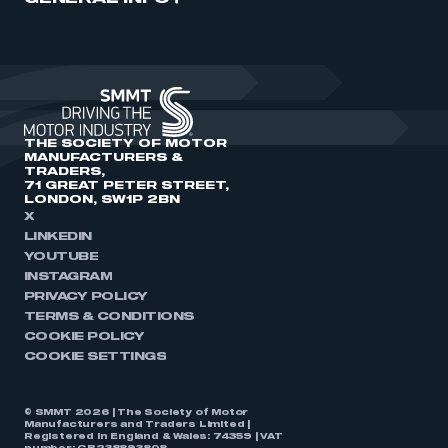
THE SOCIETY OF MOTOR
MANUFACTURERS &
TRADERS,
71 GREAT PETER STREET,
LONDON, SW1P 2BN
X
LINKEDIN
YOUTUBE
INSTAGRAM
PRIVACY POLICY
TERMS & CONDITIONS
COOKIE POLICY
COOKIE SETTINGS
© SMMT 2026 | The Society of Motor
Manufacturers and Traders Limited |
Registered in England & Wales: 74359 | VAT