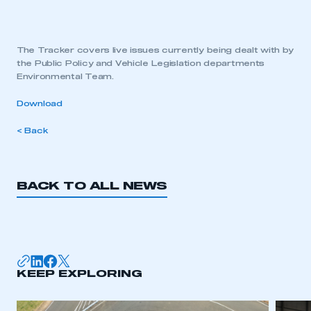
The Tracker covers live issues currently being dealt with by
the Public Policy and Vehicle Legislation departments
Environmental Team.
Download
< Back
BACK TO ALL NEWS
KEEP EXPLORING