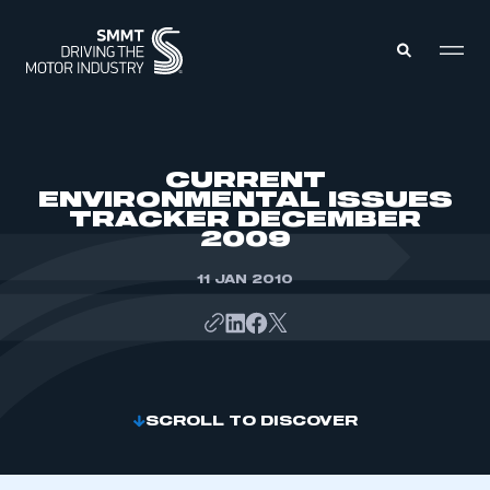
MEMBERS ZONE
CURRENT
ENVIRONMENTAL ISSUES
TRACKER DECEMBER
ABOUT
2009
MEMBERSHIP
INTELLIGENCE
DATA
11 JAN 2010
EVENTS
INTERNATIONAL
MEDIA CENTRE
SCROLL TO DISCOVER