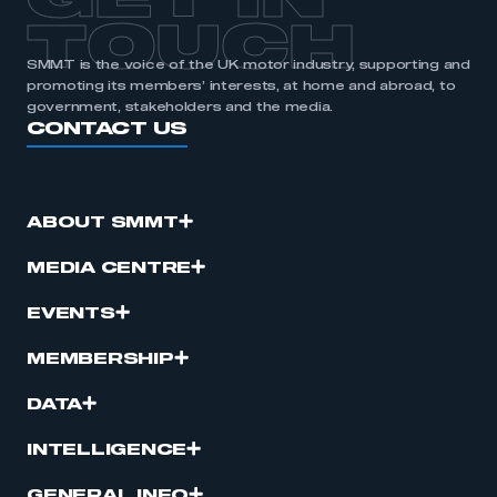
GET IN
TOUCH
SMMT is the voice of the UK motor industry, supporting and
promoting its members’ interests, at home and abroad, to
government, stakeholders and the media.
CONTACT US
ABOUT SMMT
MEDIA CENTRE
EVENTS
MEMBERSHIP
DATA
INTELLIGENCE
GENERAL INFO