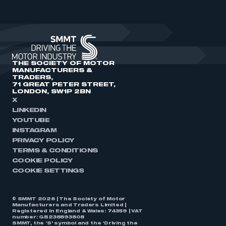
THE SOCIETY OF MOTOR
MANUFACTURERS &
TRADERS,
71 GREAT PETER STREET,
LONDON, SW1P 2BN
X
LINKEDIN
YOUTUBE
INSTAGRAM
PRIVACY POLICY
TERMS & CONDITIONS
COOKIE POLICY
COOKIE SETTINGS
© SMMT 2026 | The Society of Motor
Manufacturers and Traders Limited |
Registered in England & Wales: 74359 | VAT
number: GB238893808
SMMT, the ‘S’ symbol and the ‘Driving the