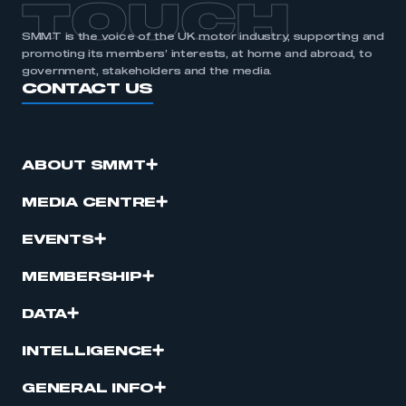
TOUCH
SMMT is the voice of the UK motor industry, supporting and
promoting its members’ interests, at home and abroad, to
government, stakeholders and the media.
CONTACT US
ABOUT SMMT
MEDIA CENTRE
EVENTS
MEMBERSHIP
DATA
INTELLIGENCE
GENERAL INFO