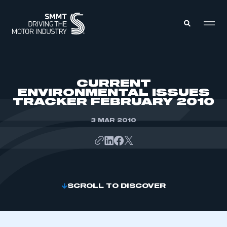
MEMBERS ZONE
CURRENT
ENVIRONMENTAL ISSUES
TRACKER FEBRUARY 2010
ABOUT
MEMBERSHIP
INTELLIGENCE
3 MAR 2010
DATA
EVENTS
INTERNATIONAL
MEDIA CENTRE
SCROLL TO DISCOVER