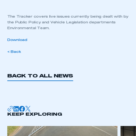
The Tracker covers live issues currently being dealt with by
the Public Policy and Vehicle Legislation departments
Environmental Team.
Download
< Back
BACK TO ALL NEWS
KEEP EXPLORING