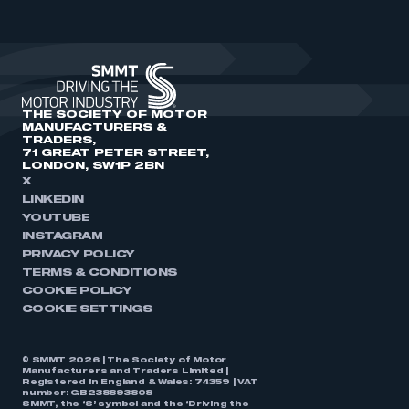
THE SOCIETY OF MOTOR
MANUFACTURERS &
TRADERS,
71 GREAT PETER STREET,
LONDON, SW1P 2BN
X
LINKEDIN
YOUTUBE
INSTAGRAM
PRIVACY POLICY
TERMS & CONDITIONS
COOKIE POLICY
COOKIE SETTINGS
© SMMT 2026 | The Society of Motor
Manufacturers and Traders Limited |
Registered in England & Wales: 74359 | VAT
number: GB238893808
SMMT, the ‘S’ symbol and the ‘Driving the