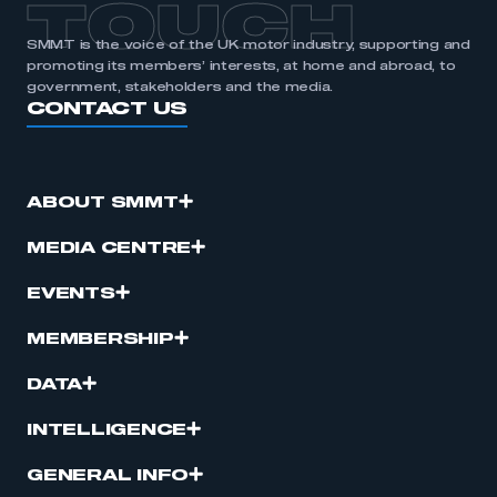
TOUCH
SMMT is the voice of the UK motor industry, supporting and
promoting its members’ interests, at home and abroad, to
government, stakeholders and the media.
CONTACT US
ABOUT SMMT
MEDIA CENTRE
EVENTS
MEMBERSHIP
DATA
INTELLIGENCE
GENERAL INFO