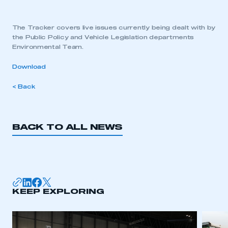
The Tracker covers live issues currently being dealt with by
the Public Policy and Vehicle Legislation departments
Environmental Team.
Download
< Back
BACK TO ALL NEWS
KEEP EXPLORING