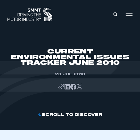
MEMBERS ZONE
CURRENT
ENVIRONMENTAL ISSUES
TRACKER JUNE 2010
ABOUT
MEMBERSHIP
INTELLIGENCE
23 JUL 2010
DATA
EVENTS
INTERNATIONAL
MEDIA CENTRE
SCROLL TO DISCOVER