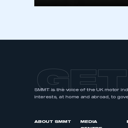
LOG IN
GET
SMMT is the voice of the UK motor in
interests, at home and abroad, to gov
ABOUT SMMT
MEDIA