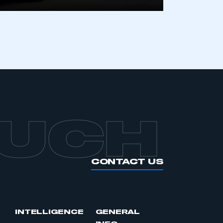
APPLY TO JOIN
OUCH
CONTACT US
INTELLIGENCE
GENERAL