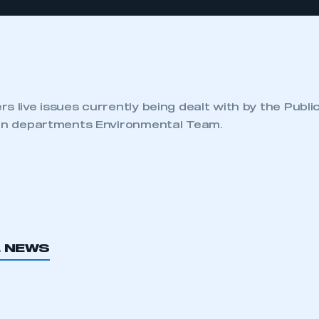
s live issues currently being dealt with by the Publi
ion departments Environmental Team.
L NEWS