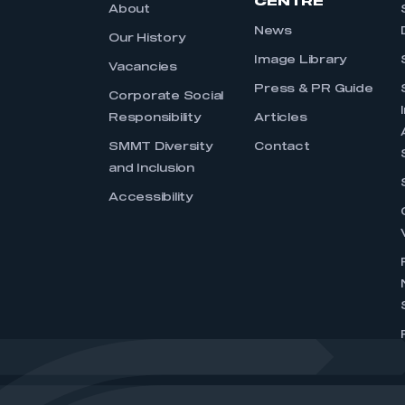
CENTRE
About
News
Our History
Image Library
Vacancies
Press & PR Guide
Corporate Social
Responsibility
Articles
SMMT Diversity
Contact
and Inclusion
Accessibility