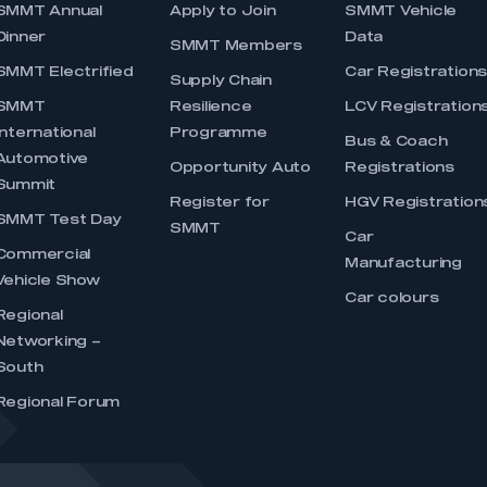
SMMT Annual
Apply to Join
SMMT Vehicle
Dinner
Data
SMMT Members
SMMT Electrified
Car Registration
Supply Chain
SMMT
Resilience
LCV Registration
International
Programme
Bus & Coach
Automotive
Opportunity Auto
Registrations
Summit
Register for
HGV Registration
SMMT Test Day
SMMT
Car
Commercial
Manufacturing
Vehicle Show
Car colours
Regional
Networking –
South
Regional Forum