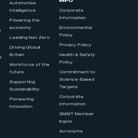
INFO
Automotive
Intelligence
Corporate
Information
s
Powering the
economy
Environmental
s
Policy
Leading Net Zero
Privacy Policy
Driving Global
Britain
Health & Safety
s
Policy
Workforce of the
future
Commitment to
Science-Based
Supporting
Targets
Sustainability
Corporate
Pioneering
Information
Innovation
SMMT Member
logos
Acronyms