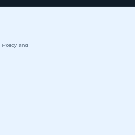
c Policy and