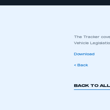
The Tracker cover
Vehicle Legislat
Download
< Back
BACK TO AL