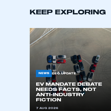
KEEP EXPLORING
This is a s
NEWS
CEO UPDATE
EV MANDATE DEBATE
NEEDS FACTS, NOT
ANTI-INDUSTRY
My organisation has an
FICTION
membership and I have an 
7 AUG 2026