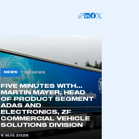
NEWS
TNB NEWS
FIVE MINUTES WITH…
mbers’ Zone.
MARTIN MAYER, HEAD
OF PRODUCT SEGMENT
ADAS AND
ELECTRONICS, ZF
COMMERCIAL VEHICLE
part of an organisation that has
SOLUTIONS DIVISION
an SMMT membership
6 AUG 2026