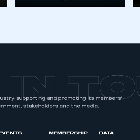
REGISTER
 IN T
dustry, supporting and promoting its members’
ernment, stakeholders and the media.
EVENTS
MEMBERSHIP
DATA