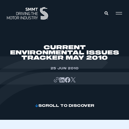
MEMBERS ZONE
CURRENT
ENVIRONMENTAL ISSUES
TRACKER MAY 2010
ABOUT
MEMBERSHIP
INTELLIGENCE
25 JUN 2010
DATA
EVENTS
INTERNATIONAL
MEDIA CENTRE
SCROLL TO DISCOVER