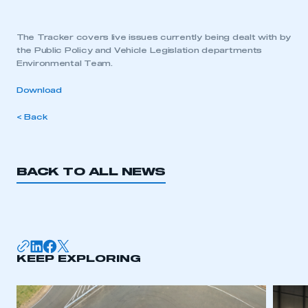
The Tracker covers live issues currently being dealt with by
the Public Policy and Vehicle Legislation departments
Environmental Team.
Download
< Back
BACK TO ALL NEWS
KEEP EXPLORING