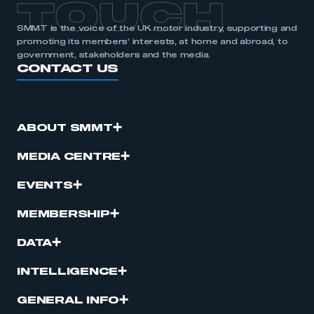
TOUCH
SMMT is the voice of the UK motor industry, supporting and
promoting its members’ interests, at home and abroad, to
government, stakeholders and the media.
CONTACT US
ABOUT SMMT
MEDIA CENTRE
EVENTS
MEMBERSHIP
DATA
INTELLIGENCE
GENERAL INFO