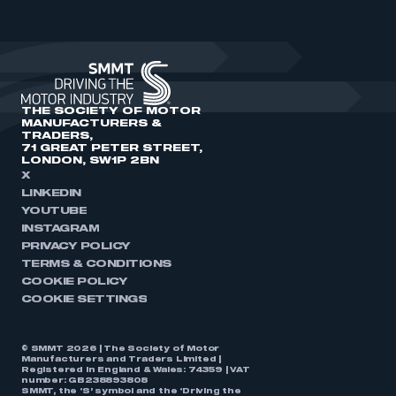
THE SOCIETY OF MOTOR
MANUFACTURERS &
TRADERS,
71 GREAT PETER STREET,
LONDON, SW1P 2BN
X
LINKEDIN
YOUTUBE
INSTAGRAM
PRIVACY POLICY
TERMS & CONDITIONS
COOKIE POLICY
COOKIE SETTINGS
© SMMT 2026 | The Society of Motor
Manufacturers and Traders Limited |
Registered in England & Wales: 74359 | VAT
number: GB238893808
SMMT, the ‘S’ symbol and the ‘Driving the