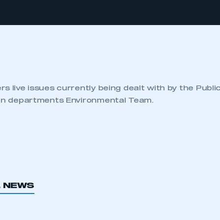
s live issues currently being dealt with by the Publi
ion departments Environmental Team.
L NEWS