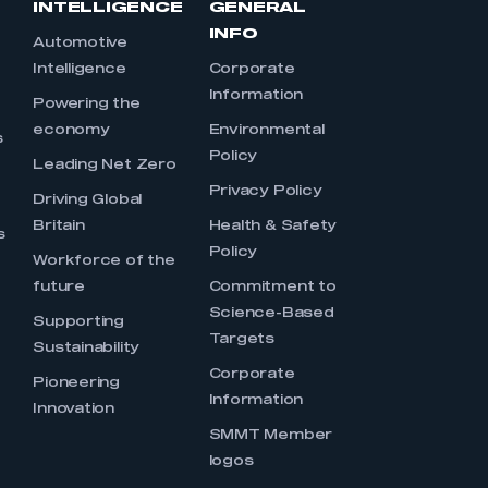
INTELLIGENCE
GENERAL
INFO
Automotive
Intelligence
Corporate
Information
s
Powering the
economy
Environmental
s
Policy
Leading Net Zero
Privacy Policy
Driving Global
Britain
Health & Safety
s
Policy
Workforce of the
future
Commitment to
Science-Based
Supporting
Targets
Sustainability
Corporate
Pioneering
Information
Innovation
SMMT Member
logos