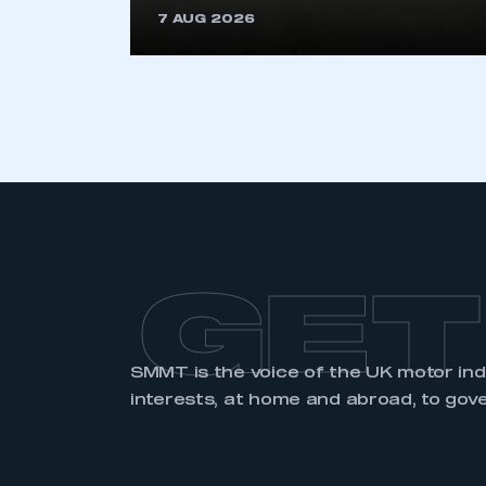
7 AUG 2026
LOG IN
GET
SMMT is the voice of the UK motor in
interests, at home and abroad, to gov