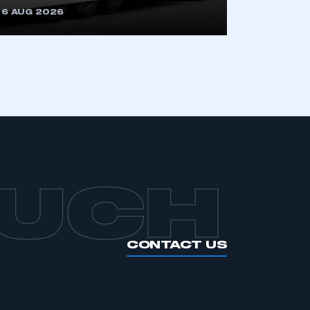
6 AUG 2026
APPLY TO JOIN
OUCH
CONTACT US