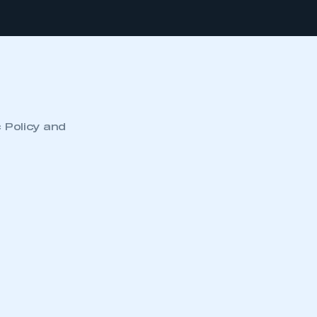
c Policy and