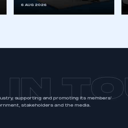
6 AUG 2026
REGISTER
 IN T
dustry, supporting and promoting its members’
ernment, stakeholders and the media.