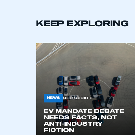
KEEP EXPLORING
This is a s
NEWS
CEO UPDATE
EV MANDATE DEBATE
NEEDS FACTS, NOT
My organisation has an
ANTI-INDUSTRY
membership and I have an 
FICTION