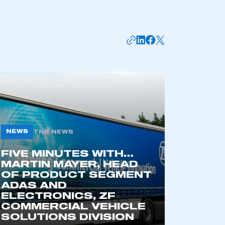
NEWS
TNB NEWS
FIVE MINUTES WITH…
mbers’ Zone.
MARTIN MAYER, HEAD
OF PRODUCT SEGMENT
ADAS AND
ELECTRONICS, ZF
part of an organisation that has
COMMERCIAL VEHICLE
an SMMT membership
SOLUTIONS DIVISION