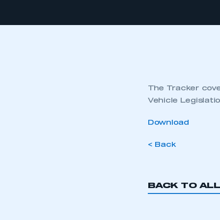
The Tracker cover
Vehicle Legislat
Download
< Back
BACK TO AL