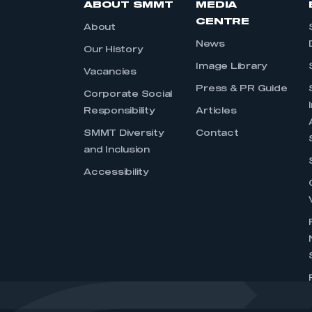
ABOUT SMMT
MEDIA
CENTRE
About
News
Our History
Image Library
Vacancies
Press & PR Guide
Corporate Social
Responsibility
Articles
SMMT Diversity
Contact
and Inclusion
Accessibility