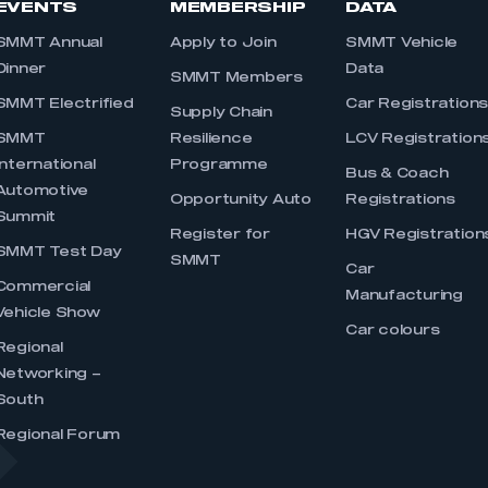
EVENTS
MEMBERSHIP
DATA
SMMT Annual
Apply to Join
SMMT Vehicle
Dinner
Data
SMMT Members
SMMT Electrified
Car Registration
Supply Chain
SMMT
Resilience
LCV Registration
International
Programme
Bus & Coach
Automotive
Opportunity Auto
Registrations
Summit
Register for
HGV Registration
SMMT Test Day
SMMT
Car
Commercial
Manufacturing
Vehicle Show
Car colours
Regional
Networking –
South
Regional Forum