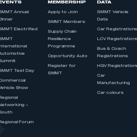
EVENTS
MEMBERSHIP
DATA
SMMT Annual
Apply to Join
SMMT Vehicle
Dinner
Data
SMMT Members
SMMT Electrified
Car Registration
Supply Chain
SMMT
Resilience
LCV Registration
International
Programme
Bus & Coach
Automotive
Opportunity Auto
Registrations
Summit
Register for
HGV Registration
SMMT Test Day
SMMT
Car
Commercial
Manufacturing
Vehicle Show
Car colours
Regional
Networking –
South
Regional Forum