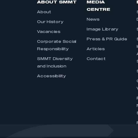
ABOUT SMMT
MEDIA
CENTRE
About
News
Our History
Image Library
Vacancies
Press & PR Guide
Corporate Social
Responsibility
Articles
SMMT Diversity
Contact
and Inclusion
Accessibility