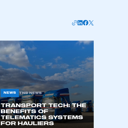
mbers’ Zone.
NEWS
TNB NEWS
TRANSPORT TECH: THE
BENEFITS OF
part of an organisation that has
TELEMATICS SYSTEMS
an SMMT membership
FOR HAULIERS