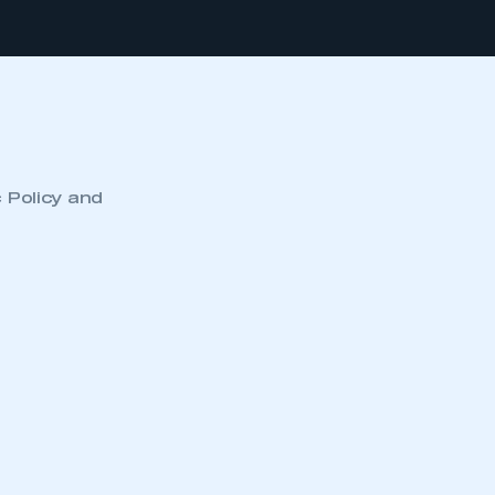
c Policy and