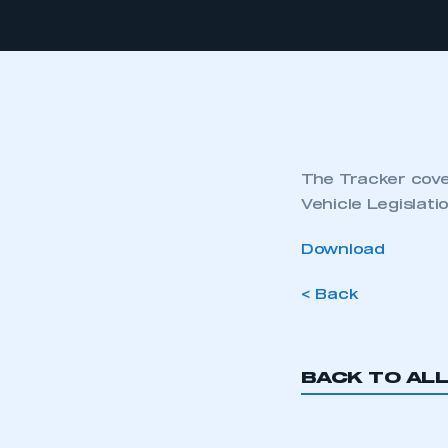
The Tracker cover
Vehicle Legislat
Download
< Back
BACK TO AL