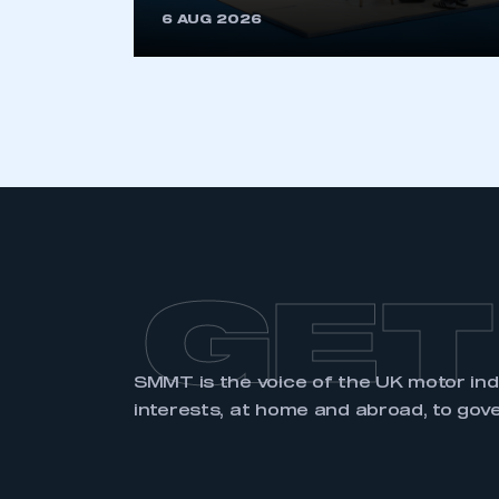
6 AUG 2026
LOG IN
GET
SMMT is the voice of the UK motor in
interests, at home and abroad, to gov