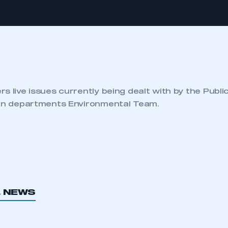
s live issues currently being dealt with by the Publi
ion departments Environmental Team.
L NEWS