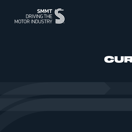
ABOUT
MEMBERSHIP
INTELLIGENCE
DATA
EVENTS
INTERNATIONAL
MEDIA CENTRE
CUR
ABOUT
MEMBERSHIP
AUTOMOTIVE INTELLIGENCE
SMMT VEHICLE DATA
EVENTS
INTERNATIONAL
NEWS
OUR HISTO
APPLY TO J
POWERING 
CAR REGIS
INTERNATI
INTERNATI
IMAGE LIBR
SUMMIT
SUPPLY CHAIN RESILIENCE
WORKFORCE OF THE FUTURE
BUS & COACH REGISTRATIONS
INDUSTRY FACTS
SUSTAINABI
PIONEERING
HGV REGIS
MEDIA ENQU
CORPORATE SOCIAL
PROGRAMME
REGIONAL FORUM
CONTACT U
TEST DAY
RESPONSIBILITY
SMMT PUBLICATIONS
ENGINE MANUFACTURING
INDUSTRY 
USED CAR 
VEHICLE SAFETY RECALL
SERVICE