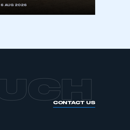
6 AUG 2026
APPLY TO JOIN
OUCH
CONTACT US