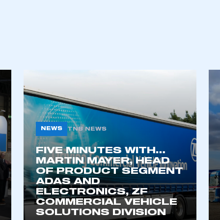
NEWS
TNB NEWS
FIVE MINUTES WITH…
ecure area and requires you to be logged in to the Me
MARTIN MAYER, HEAD
OF PRODUCT SEGMENT
ADAS AND
ELECTRONICS, ZF
My organisation has an SMMT
 SMMT
I am not 
COMMERCIAL VEHICLE
membership and I need to register for
account
SOLUTIONS DIVISION
an account