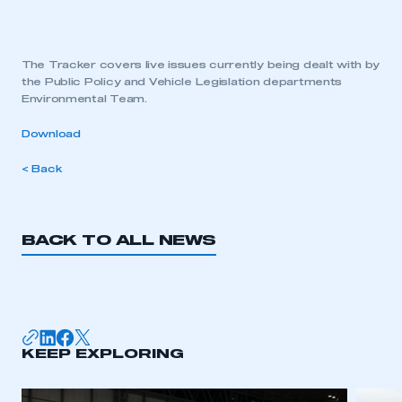
The Tracker covers live issues currently being dealt with by
the Public Policy and Vehicle Legislation departments
Environmental Team.
Download
< Back
BACK TO ALL NEWS
KEEP EXPLORING