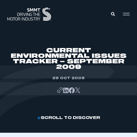
MEMBERS ZONE
CURRENT
ENVIRONMENTAL ISSUES
TRACKER – SEPTEMBER
ABOUT
2009
MEMBERSHIP
INTELLIGENCE
DATA
29 OCT 2009
EVENTS
INTERNATIONAL
MEDIA CENTRE
SCROLL TO DISCOVER