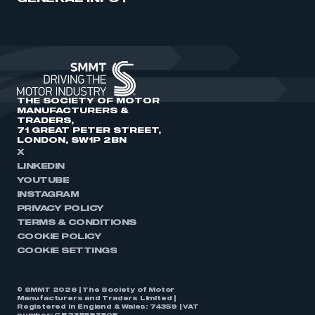
THE SOCIETY OF MOTOR
MANUFACTURERS &
TRADERS,
71 GREAT PETER STREET,
LONDON, SW1P 2BN
X
LINKEDIN
YOUTUBE
INSTAGRAM
PRIVACY POLICY
TERMS & CONDITIONS
COOKIE POLICY
COOKIE SETTINGS
© SMMT 2026 | The Society of Motor
Manufacturers and Traders Limited |
Registered in England & Wales: 74359 | VAT