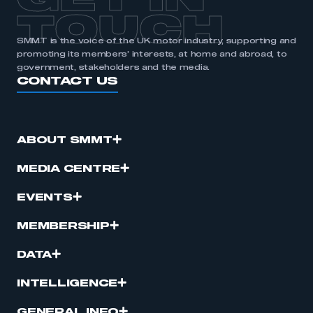
GET IN
TOUCH
SMMT is the voice of the UK motor industry, supporting and
promoting its members’ interests, at home and abroad, to
government, stakeholders and the media.
CONTACT US
ABOUT SMMT
MEDIA CENTRE
EVENTS
MEMBERSHIP
DATA
INTELLIGENCE
GENERAL INFO