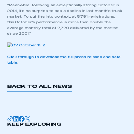
“Meanwhile, following an exceptionally strong October in
2014, it’s no surprise to see a decline in last month’s truck
market. To put this into context, at 5,791 registrations,
this October’s performance is more than double the
average monthly total of 2,720 delivered by the market
since 2001.”
Click through to download the full press release and data
table
.
This is a secure area and requires you to
be logged in to the Members’ Zone.
My organisation has an SMMT membership and I
BACK TO ALL NEWS
have an account
LOG IN
My organisation has an SMMT membership and I
need to register for an account
KEEP EXPLORING
REGISTER