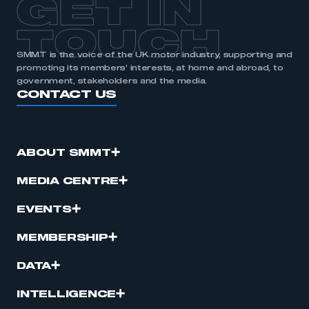
GET IN
TOUCH
SMMT is the voice of the UK motor industry, supporting and
promoting its members’ interests, at home and abroad, to
government, stakeholders and the media.
CONTACT US
ABOUT SMMT
MEDIA CENTRE
EVENTS
MEMBERSHIP
DATA
INTELLIGENCE