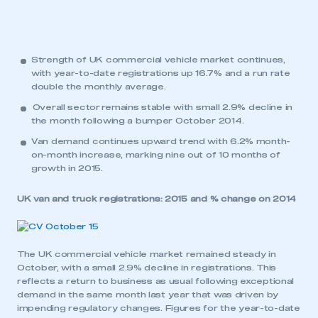
Strength of UK commercial vehicle market continues,
with year-to-date registrations up 16.7% and a run rate
double the monthly average.
Overall sector remains stable with small 2.9% decline in
the month following a bumper October 2014.
Van demand continues upward trend with 6.2% month-
on-month increase, marking nine out of 10 months of
growth in 2015.
UK van and truck registrations: 2015 and % change on 2014
The UK commercial vehicle market remained steady in
October, with a small 2.9% decline in registrations. This
reflects a return to business as usual following exceptional
demand in the same month last year that was driven by
impending regulatory changes. Figures for the year-to-date