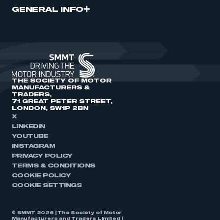
GENERAL INFO
THE SOCIETY OF MOTOR
MANUFACTURERS &
TRADERS,
71 GREAT PETER STREET,
LONDON, SW1P 2BN
X
LINKEDIN
YOUTUBE
INSTAGRAM
PRIVACY POLICY
TERMS & CONDITIONS
COOKIE POLICY
COOKIE SETTINGS
© SMMT 2026 | The Society of Motor
Manufacturers and Traders Limited |