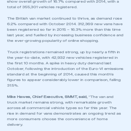
show overall growth of 16.7% compared with 2014, with a
total of 355,301 vehicles registered.
The British van market continued to thrive, as demand rose
6.2% compared with October 2014. 312,369 new vans have
been registered so far in 2015 – 16.3% more than this time
last year, and fuelled by increasing business confidence and
the ever-growing popularity of online shopping.
Truck registrations remained strong, up by nearly a fifth in
the year-to-date, with 42,932 new vehicles registered in
the first 10 months. A spike in heavy duty demand last
October, following the introduction of the Euro-VI emissions
standard at the beginning of 2014, caused this month’s
figures to appear considerably lower in comparison, falling
31.5%.
Mike Hawes, Chief Executive, SMMT, said,
“The van and
truck market remains strong, with remarkable growth
across all commercial vehicle types so far this year. The
rise in demand for vans demonstrates an ongoing trend as
more consumers choose the convenience of home
delivery.