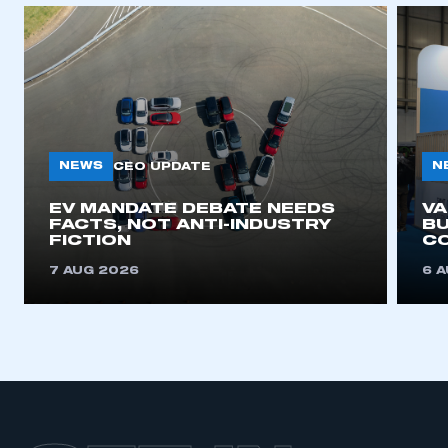
I am not part of an organisation that has an SMMT
membership
APPLY TO JOIN
NEWS
N
CEO UPDATE
EV MANDATE DEBATE NEEDS
V
FACTS, NOT ANTI-INDUSTRY
BU
FICTION
C
7 AUG 2026
6 