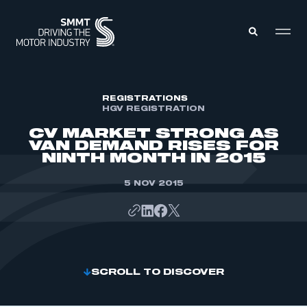
MEMBERS ZONE
REGISTRATIONS
HGV REGISTRATION
CV MARKET STRONG AS
ABOUT
VAN DEMAND RISES FOR
MEMBERSHIP
NINTH MONTH IN 2015
INTELLIGENCE
DATA
EVENTS
5 NOV 2015
INTERNATIONAL
MEDIA CENTRE
SCROLL TO DISCOVER