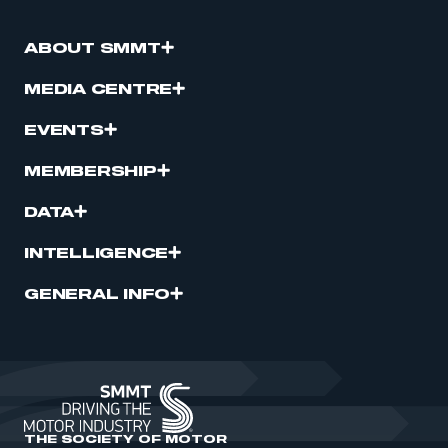
ABOUT SMMT
MEDIA CENTRE
EVENTS
MEMBERSHIP
DATA
INTELLIGENCE
GENERAL INFO
THE SOCIETY OF MOTOR