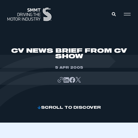
MEMBERS ZONE
CV NEWS BRIEF FROM CV
SHOW
ABOUT
MEMBERSHIP
5 APR 2005
INTELLIGENCE
DATA
EVENTS
INTERNATIONAL
MEDIA CENTRE
SCROLL TO DISCOVER