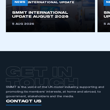
NEWS
N
INTERNATIONAL UPDATE
This is a secure area and requires you to
SMMT INTERNATIONAL
SM
be logged in to the Members’ Zone.
UPDATE AUGUST 2026
UP
5 AUG 2026
5 
My organisation has an SMMT membership and I
have an account
LOG IN
My organisation has an SMMT membership and I
need to register for an account
REGISTER
GET IN
I am not part of an organisation that has an SMMT
membership
TOUCH
SMMT is the voice of the UK motor industry, supporting and
APPLY TO JOIN
promoting its members’ interests, at home and abroad, to
government, stakeholders and the media.
CONTACT US