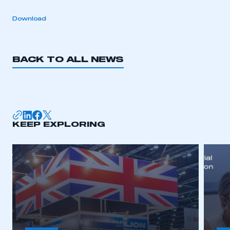
Download
BACK TO ALL NEWS
KEEP EXPLORING