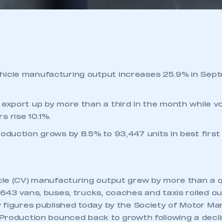
hicle manufacturing output increases 25.9% in Sept
 export up by more than a third in the month while v
s rise 10.1%.
roduction grows by 8.5% to 93,447 units in best firs
le (CV) manufacturing output grew by more than a qu
43 vans, buses, trucks, coaches and taxis rolled out
 figures published today by the Society of Motor M
Production bounced back to growth following a decli