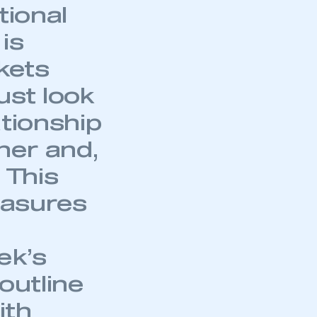
part of an organisation that has
tional
an SMMT membership
is
APPLY TO JOIN
kets
ust look
ationship
ner and,
 This
easures
ek’s
outline
ith