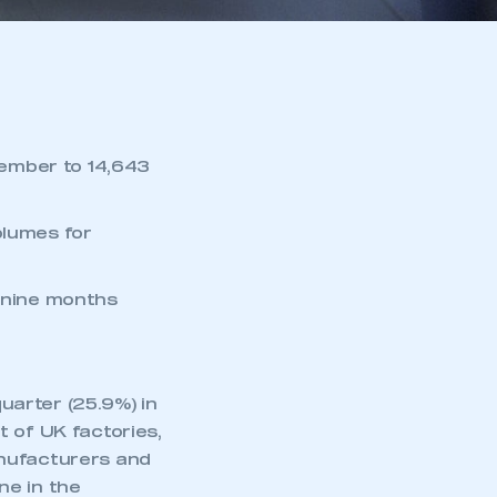
ember to 14,643
olumes for
t nine months
arter (25.9%) in
 of UK factories,
anufacturers and
ne in the