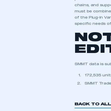
chains, and suppo
must be combined
of the Plug-in Va
specific needs o
NO
EDI
SMMT data is subj
172,535 uni
SMMT Trade
BACK TO AL