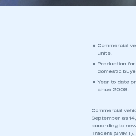
Commercial ve
units.
Production for
domestic buyer
Year to date p
since 2008.
Commercial vehic
September as 14,6
according to new
Traders (SMMT). 