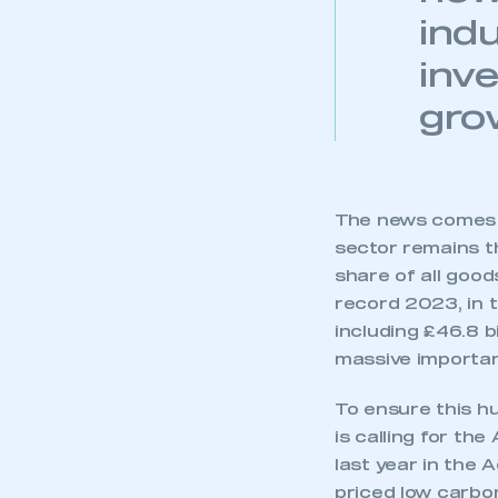
indu
inv
gro
The news comes a
sector remains t
share of all goods
record 2023, in t
including £46.8 b
massive importa
To ensure this h
is calling for th
last year in the
priced low carbon