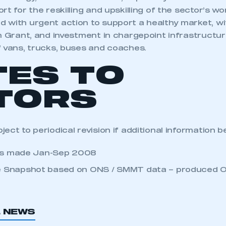
rt for the reskilling and upskilling of the sector’s wo
 with urgent action to support a healthy market, wi
n Grant, and investment in chargepoint infrastructur
f vans, trucks, buses and coaches.
TES TO
TORS
ect to periodical revision if additional information 
ts made Jan-Sep 2008
 Snapshot based on ONS / SMMT data – produced 
L NEWS