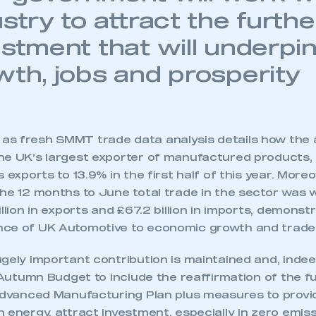
stry to attract the furthe
estment that will underpi
wth, jobs and prosperity
s fresh SMMT trade data analysis details how the
he UK’s largest exporter of manufactured products, 
 exports to 13.9% in the first half of this year. Moreo
he 12 months to June total trade in the sector was wo
illion in exports and £67.2 billion in imports, demonst
nce of UK Automotive to economic growth and trade
ugely important contribution is maintained and, ind
e Autumn Budget to include the reaffirmation of the f
 Advanced Manufacturing Plan plus measures to provi
 energy, attract investment, especially in zero emis