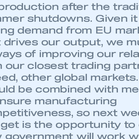
 SMMT
I am not 
roduction after the tradi
membership and I need to register for
account
an account
mer shutdowns. Given it 
ong demand from EU mar
REGISTER
t drives our output, we m
ways of improving our rel
h our closest trading part
ed, other global markets.
uld be combined with m
ensure manufacturing
petitiveness, so next we
et is the opportunity to 
 government will work w