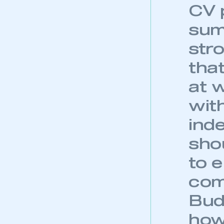
My organisation has an
CV p
membership and I have an 
sum
LOG IN
str
tha
at 
wit
inde
sho
to 
com
Budg
how