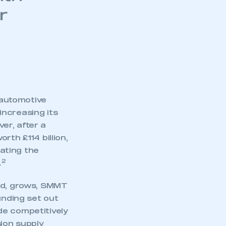
r
n
 automotive
increasing its
ver, after a
rth £114 billion,
rating the
2
.
eed, grows, SMMT
unding set out
de competitively
sion supply