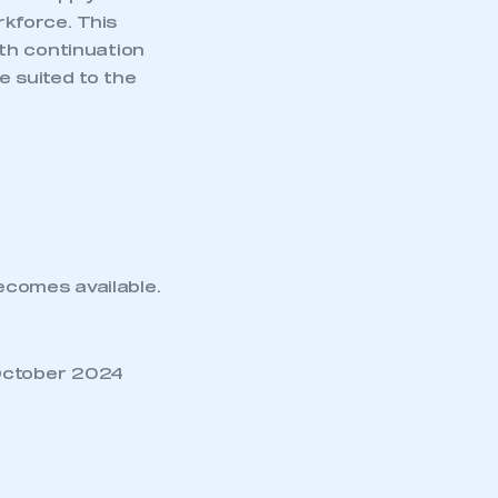
rkforce. This
th continuation
e suited to the
becomes available.
October 2024