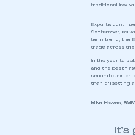
traditional low 
Exports continue
September, as vol
term trend, the E
trade across the 
In the year to d
and the best firs
second quarter di
than offsetting a
Mike Hawes, SMMT
This is a s
It’