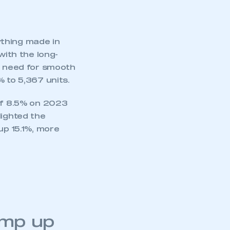
ything made in
with the long-
he need for smooth
 to 5,367 units.
 of 8.5% on 2023
lighted the
up 15.1%, more
mbers’ Zone.
amp up