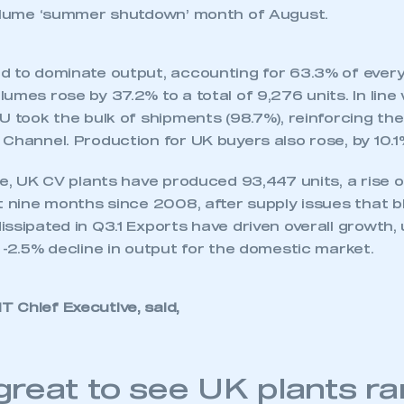
volume ‘summer shutdown’ month of August.
d to dominate output, accounting for 63.3% of ever
umes rose by 37.2% to a total of 9,276 units. In line 
U took the bulk of shipments (98.7%), reinforcing t
Channel. Production for UK buyers also rose, by 10.1%
ate, UK CV plants have produced 93,447 units, a rise
t nine months since 2008, after supply issues that b
ssipated in Q3.1 Exports have driven overall growth, 
 -2.5% decline in output for the domestic market.
 Chief Executive, said,
ecure area and requires you to be logged in to the Me
s great to see UK plants r
My organisation has an SMMT