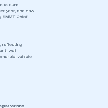
s to Euro
st year, and now
, SMMT Chief
 reflecting
nt, well
mercial vehicle
egistrations