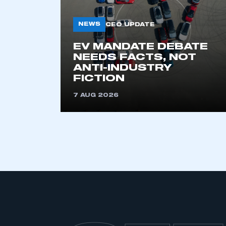
NEWS
CEO UPDATE
EV MANDATE DEBATE
NEEDS FACTS, NOT
ANTI-INDUSTRY
FICTION
7 AUG 2026