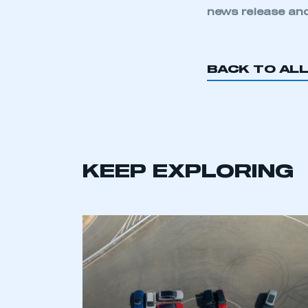
news release and
BACK TO AL
This is a s
KEEP EXPLORING
My organisation has an
membership and I have an 
LOG IN