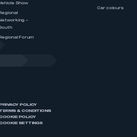
Vehicle Show
Car colours
Regional
Networking –
South
Regional Forum
PRIVACY POLICY
TERMS & CONDITIONS
COOKIE POLICY
COOKIE SETTINGS