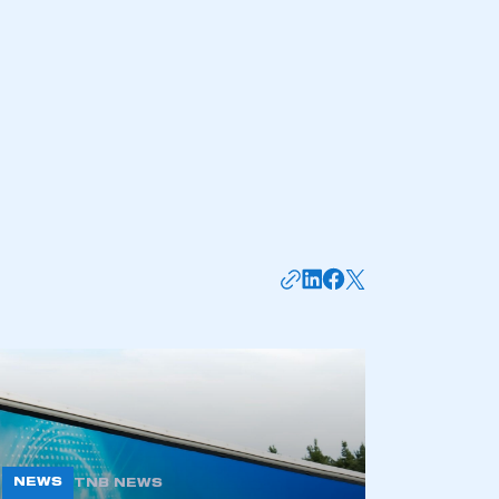
mbers’ Zone.
part of an organisation that has
an SMMT membership
APPLY TO JOIN
NEWS
TNB NEWS