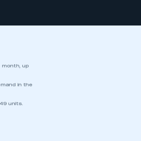
e month, up
emand in the
49 units.