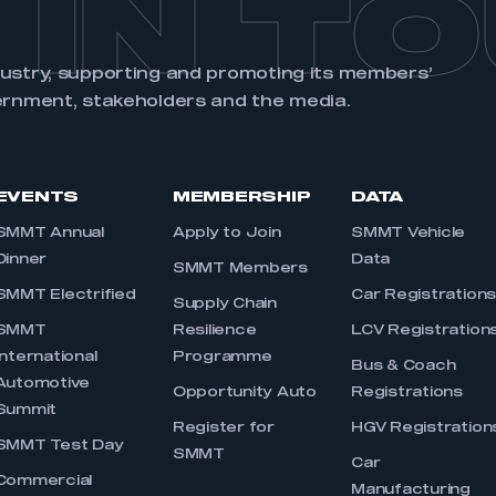
 IN T
dustry, supporting and promoting its members’
ernment, stakeholders and the media.
EVENTS
MEMBERSHIP
DATA
SMMT Annual
Apply to Join
SMMT Vehicle
Dinner
Data
SMMT Members
SMMT Electrified
Car Registration
Supply Chain
SMMT
Resilience
LCV Registration
International
Programme
Bus & Coach
Automotive
Opportunity Auto
Registrations
Summit
Register for
HGV Registration
SMMT Test Day
SMMT
Car
Commercial
Manufacturing