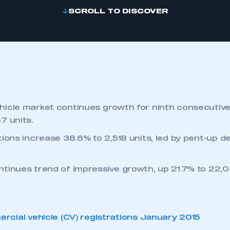
SCROLL TO DISCOVER
icle market continues growth for ninth consecutiv
7 units.
tions increase 38.6% to 2,518 units, led by pent-up d
tinues trend of impressive growth, up 21.7% to 22,0