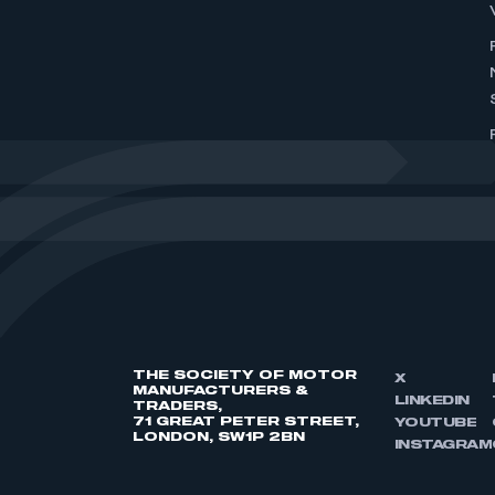
THE SOCIETY OF MOTOR
X
MANUFACTURERS &
LINKEDIN
TRADERS,
71 GREAT PETER STREET,
YOUTUBE
LONDON, SW1P 2BN
INSTAGRAM