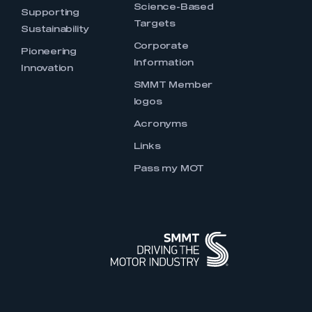
Science-Based
Supporting
Targets
Sustainability
Corporate
Pioneering
Information
Innovation
SMMT Member
logos
Acronyms
Links
Pass my MOT