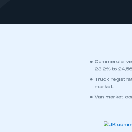
Commercial veh
23.2% to 24,56
Truck registra
market.
Van market con