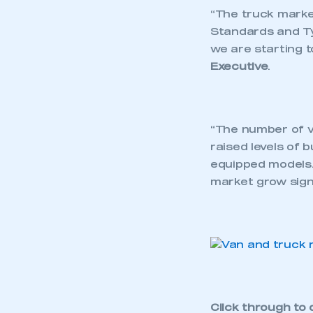
“The truck marke
Standards and Ty
we are starting t
Executive
.
“The number of v
raised levels of 
equipped models.
market grow signi
Click through to 