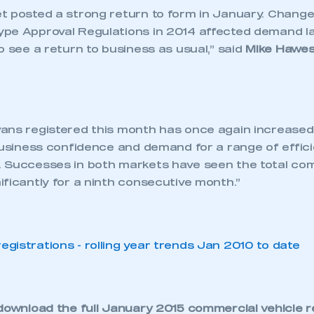
t posted a strong return to form in January. Change
pe Approval Regulations in 2014 affected demand la
o see a return to business as usual,” said
Mike Hawes
ans registered this month has once again increased,
business confidence and demand for a range of efficie
 Successes in both markets have seen the total com
ficantly for a ninth consecutive month.”
download the full
January 2015 commercial vehicle r