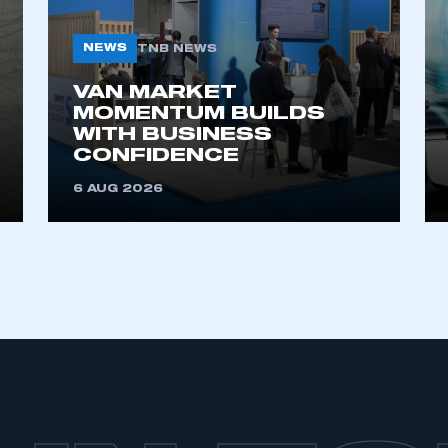
NEWS
TNB NEWS
VAN MARKET
MOMENTUM BUILDS
WITH BUSINESS
CONFIDENCE
6 AUG 2026