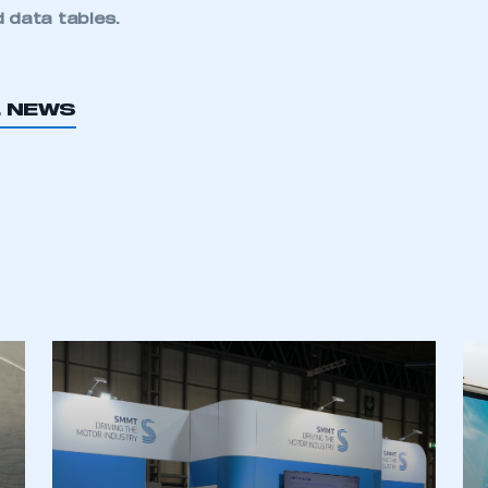
 data tables
.
L NEWS
ecure area and requires you to be logged in to the Me
My organisation has an SMMT
 SMMT
I am not 
membership and I need to register for
account
an account
REGISTER