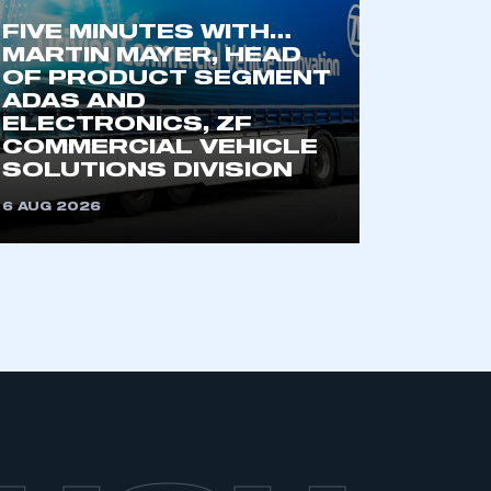
FIVE MINUTES WITH…
MARTIN MAYER, HEAD
OF PRODUCT SEGMENT
ADAS AND
ELECTRONICS, ZF
COMMERCIAL VEHICLE
SOLUTIONS DIVISION
6 AUG 2026