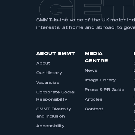
GET
SMMT is the voice of the UK motor in
interests, at home and abroad, to gov
ABOUT SMMT
MEDIA
CENTRE
About
News
Our History
Image Library
Vacancies
Press & PR Guide
Corporate Social
Responsibility
Articles
SMMT Diversity
Contact
and Inclusion
Accessibility