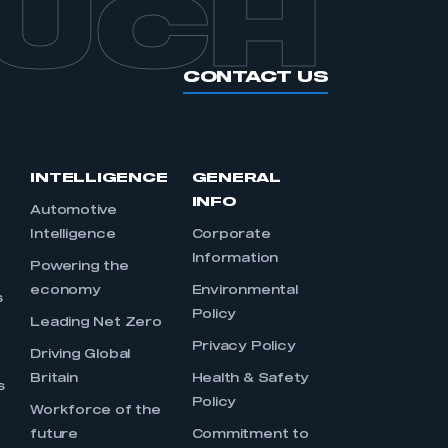
OUCH
CONTACT US
INTELLIGENCE
GENERAL
INFO
Automotive
Intelligence
Corporate
Information
s
Powering the
economy
Environmental
s
Policy
Leading Net Zero
Privacy Policy
Driving Global
Britain
Health & Safety
s
Policy
Workforce of the
future
Commitment to