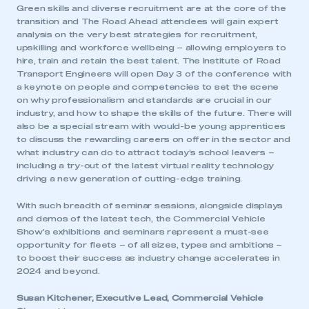
Green skills and diverse recruitment are at the core of the
transition and The Road Ahead attendees will gain expert
analysis on the very best strategies for recruitment,
upskilling and workforce wellbeing – allowing employers to
hire, train and retain the best talent. The Institute of Road
Transport Engineers will open Day 3 of the conference with
a keynote on people and competencies to set the scene
on why professionalism and standards are crucial in our
industry, and how to shape the skills of the future. There will
also be a special stream with would-be young apprentices
to discuss the rewarding careers on offer in the sector and
what industry can do to attract today’s school leavers –
including a try-out of the latest virtual reality technology
driving a new generation of cutting-edge training.
With such breadth of seminar sessions, alongside displays
and demos of the latest tech, the Commercial Vehicle
Show’s exhibitions and seminars represent a must-see
opportunity for fleets – of all sizes, types and ambitions –
to boost their success as industry change accelerates in
2024 and beyond.
Susan Kitchener, Executive Lead, Commercial Vehicle