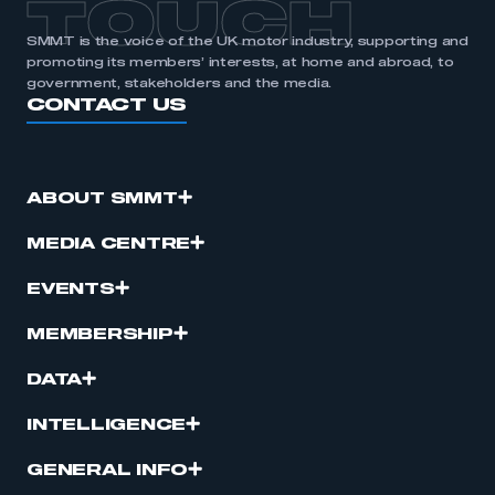
TOUCH
SMMT is the voice of the UK motor industry, supporting and
promoting its members’ interests, at home and abroad, to
government, stakeholders and the media.
CONTACT US
ABOUT SMMT
MEDIA CENTRE
EVENTS
MEMBERSHIP
DATA
INTELLIGENCE
GENERAL INFO