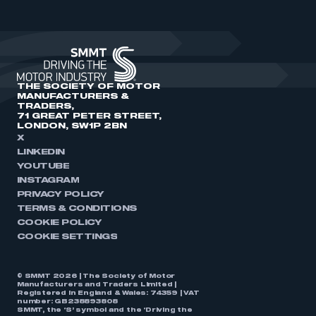
THE SOCIETY OF MOTOR
MANUFACTURERS &
TRADERS,
71 GREAT PETER STREET,
LONDON, SW1P 2BN
X
LINKEDIN
YOUTUBE
INSTAGRAM
PRIVACY POLICY
TERMS & CONDITIONS
COOKIE POLICY
COOKIE SETTINGS
© SMMT 2026 | The Society of Motor
Manufacturers and Traders Limited |
Registered in England & Wales: 74359 | VAT
number: GB238893808
SMMT, the ‘S’ symbol and the ‘Driving the