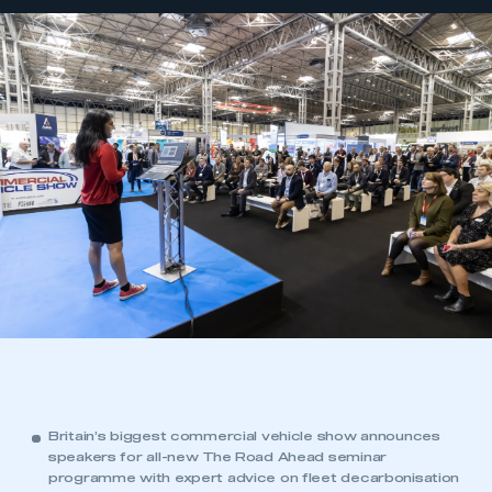
Britain’s biggest commercial vehicle show announces
speakers for all-new The Road Ahead seminar
programme with expert advice on fleet decarbonisation