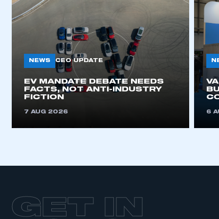
NEWS
N
CEO UPDATE
EV MANDATE DEBATE NEEDS
V
FACTS, NOT ANTI-INDUSTRY
BU
FICTION
C
7 AUG 2026
6 
GET IN