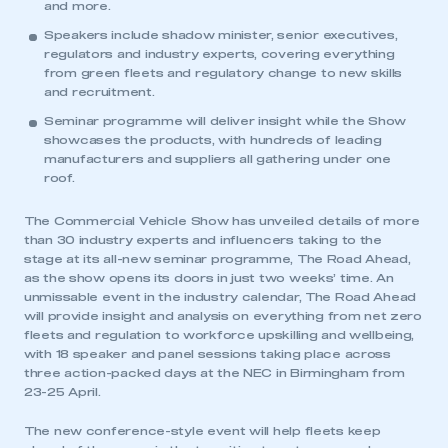
and more.
Speakers include shadow minister, senior executives,
regulators and industry experts, covering everything
from green fleets and regulatory change to new skills
and recruitment.
Seminar programme will deliver insight while the Show
showcases the products, with hundreds of leading
manufacturers and suppliers all gathering under one
roof.
The Commercial Vehicle Show has unveiled details of more
than 30 industry experts and influencers taking to the
stage at its all-new seminar programme, The Road Ahead,
as the show opens its doors in just two weeks’ time. An
unmissable event in the industry calendar, The Road Ahead
will provide insight and analysis on everything from net zero
fleets and regulation to workforce upskilling and wellbeing,
with 18 speaker and panel sessions taking place across
three action-packed days at the NEC in Birmingham from
23-25 April.
The new conference-style event will help fleets keep