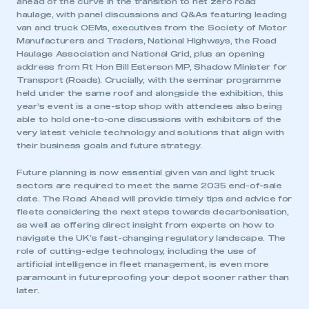
ahead of the curve in the transition to net zero road
haulage, with panel discussions and Q&As featuring leading
van and truck OEMs, executives from the Society of Motor
Manufacturers and Traders, National Highways, the Road
Haulage Association and National Grid, plus an opening
address from Rt Hon Bill Esterson MP, Shadow Minister for
Transport (Roads). Crucially, with the seminar programme
held under the same roof and alongside the exhibition, this
year’s event is a one-stop shop with attendees also being
able to hold one-to-one discussions with exhibitors of the
very latest vehicle technology and solutions that align with
their business goals and future strategy.
Future planning is now essential given van and light truck
sectors are required to meet the same 2035 end-of-sale
date. The Road Ahead will provide timely tips and advice for
fleets considering the next steps towards decarbonisation,
as well as offering direct insight from experts on how to
navigate the UK’s fast-changing regulatory landscape. The
role of cutting-edge technology, including the use of
artificial intelligence in fleet management, is even more
paramount in futureproofing your depot sooner rather than
later.