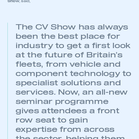
Show
, said,
The CV Show has always
This is a secure area and requires you to
been the best place for
be logged in to the Members’ Zone.
industry to get a first look
at the future of Britain’s
My organisation has an SMMT membership and I
have an account
fleets, from vehicle and
component technology to
LOG IN
specialist solutions and
My organisation has an SMMT membership and I
need to register for an account
services. Now, an all-new
seminar programme
REGISTER
gives attendees a front
I am not part of an organisation that has an SMMT
row seat to gain
membership
expertise from across
APPLY TO JOIN
the sector, helping them