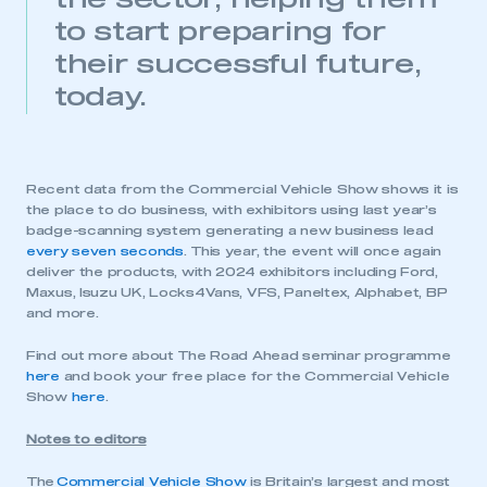
to start preparing for
their successful future,
today.
Recent data from the Commercial Vehicle Show shows it is
the place to do business, with exhibitors using last year’s
badge-scanning system generating a new business lead
every seven seconds
. This year, the event will once again
deliver the products, with 2024 exhibitors including Ford,
Maxus, Isuzu UK, Locks4Vans, VFS, Paneltex, Alphabet, BP
and more.
Find out more about The Road Ahead seminar programme
here
and book your free place for the Commercial Vehicle
Show
here
.
Notes to editors
The
Commercial Vehicle Show
is Britain’s largest and most