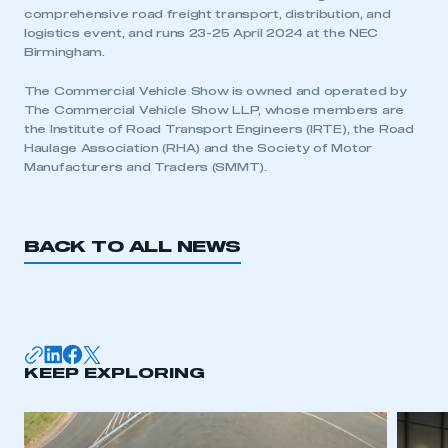
comprehensive road freight transport, distribution, and
logistics event, and runs 23-25 April 2024 at the NEC
Birmingham.
The Commercial Vehicle Show is owned and operated by
The Commercial Vehicle Show LLP, whose members are
the Institute of Road Transport Engineers (IRTE), the Road
Haulage Association (RHA) and the Society of Motor
Manufacturers and Traders (SMMT).
BACK TO ALL NEWS
KEEP EXPLORING