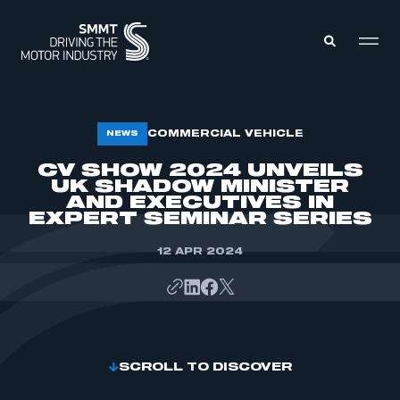
MEMBERS ZONE
COMMERCIAL VEHICLE
NEWS
CV SHOW 2024 UNVEILS
UK SHADOW MINISTER
ABOUT
MEMBERSHIP
AND EXECUTIVES IN
INTELLIGENCE
EXPERT SEMINAR SERIES
DATA
EVENTS
INTERNATIONAL
12 APR 2024
MEDIA CENTRE
SCROLL TO DISCOVER