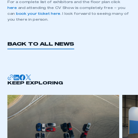
For a complete list of exhibitors and the floor plan click
here
and attending the CV Show is completely free – you
can
book your ticket here
. I look forward to seeing many of
This is a secure area and requires you to
you there in person.
be logged in to the Members’ Zone.
My organisation has an SMMT membership and I
have an account
BACK TO ALL NEWS
LOG IN
My organisation has an SMMT membership and I
need to register for an account
KEEP EXPLORING
REGISTER
I am not part of an organisation that has an SMMT
membership
APPLY TO JOIN