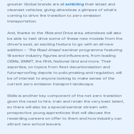
greater. Global brands are all
exhibiting
their latest and
cleanest vehicles, giving attendees a glimpse of what’s
coming to drive the transition to zero emission
transportation.
And, thanks to the
Ride and Drive
area, attendees will also
be able to test drive some of these new models from the
driver’s seat, an exciting feature to go with an all-new
addition –
‘
The Road Ahead’
seminar programme featuring
18 senior industry figures and influencers, from leading
OEMs, SMMT, the RHA, National Grid and more. Their
expertise, on topics from fleet decarbonisation and
futureproofing depots to policymaking and regulation, will
be of interest to anyone looking to make sense of the
current zero emission transport landscape.
Skills is another key component of the net zero transition
given the need to hire, train and retain the very best talent,
so there will also be a special seminar stream with
prospective young apprentices that will discuss the
rewarding careers on offer to them and how industry can
attract new school leavers.