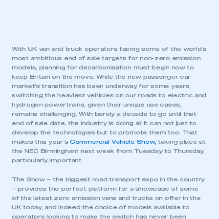
With UK van and truck operators facing some of the world’s
most ambitious end of sale targets for non-zero emission
models, planning for decarbonisation must begin now to
keep Britain on the move. While the new passenger car
market’s transition has been underway for some years,
switching the heaviest vehicles on our roads to electric and
hydrogen powertrains, given their unique use cases,
remains challenging. With barely a decade to go until that
end of sale date, the industry is doing all it can not just to
develop the technologies but to promote them too. That
makes this year’s
Commercial Vehicle Show,
taking place at
the NEC Birmingham next week from Tuesday to Thursday,
particularly important.
The Show – the biggest road transport expo in the country
– provides the perfect platform for a showcase of some
of the latest zero emission vans and trucks on offer in the
UK today, and indeed the choice of models available to
operators looking to make the switch has never been