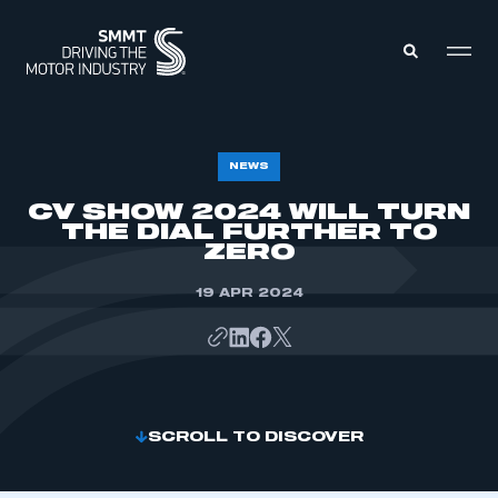
MEMBERS ZONE
NEWS
CV SHOW 2024 WILL TURN
THE DIAL FURTHER TO
ABOUT
MEMBERSHIP
ZERO
INTELLIGENCE
DATA
EVENTS
19 APR 2024
INTERNATIONAL
MEDIA CENTRE
SCROLL TO DISCOVER