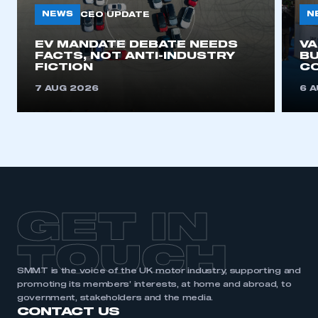
NEWS
N
CEO UPDATE
EV MANDATE DEBATE NEEDS
V
FACTS, NOT ANTI-INDUSTRY
BU
FICTION
C
7 AUG 2026
6 
GET IN
TOUCH
SMMT is the voice of the UK motor industry, supporting and
promoting its members’ interests, at home and abroad, to
government, stakeholders and the media.
CONTACT US