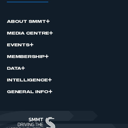
ABOUT SMMT
MEDIA CENTRE
EVENTS
MEMBERSHIP
DATA
INTELLIGENCE
GENERAL INFO