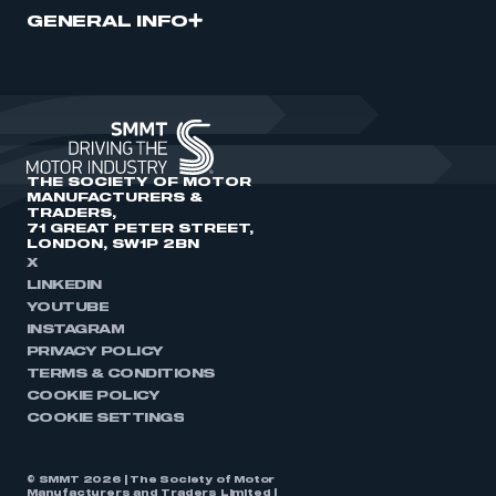
GENERAL INFO
THE SOCIETY OF MOTOR
MANUFACTURERS &
TRADERS,
71 GREAT PETER STREET,
LONDON, SW1P 2BN
X
LINKEDIN
YOUTUBE
INSTAGRAM
PRIVACY POLICY
TERMS & CONDITIONS
COOKIE POLICY
COOKIE SETTINGS
© SMMT 2026 | The Society of Motor
Manufacturers and Traders Limited |