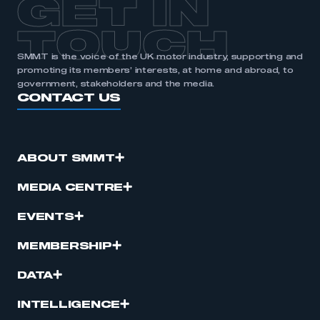
GET IN
TOUCH
SMMT is the voice of the UK motor industry, supporting and
promoting its members’ interests, at home and abroad, to
government, stakeholders and the media.
CONTACT US
ABOUT SMMT
MEDIA CENTRE
EVENTS
MEMBERSHIP
DATA
INTELLIGENCE