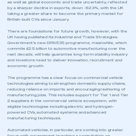
as well as global economic and trade uncertainty, reflected
by a sharper decline in exports, down -62.3%, with the UK
taking a greater share to become the primary market for
British-built CVs since January.
There are foundations for future growth, however, with the
UK having published its Industrial and Trade Strategies.
Government’s new DRIVE35 programme, meanwhile, which
commits £2.5 billion to automotive manufacturing over the
next decade, will help guarantee long-term stability industry
and investors need to deliver innovation, recruitment and
economic growth.
The programme has a clear focus on commercial vehicle
technologies aiming to strengthen domestic supply chains,
reducing reliance on imports and encouraging reshoring of
manufacturing jobs. This includes support for Tier 1 and Tier
2 suppliers in the commercial vehicle ecosystem, with
eligible technologies including electric and hydrogen-
powered CVs, automated systems and advanced
manufacturing techniques.
Automated vehicles, in particular, are coming into greater
focus with government launching a consultation on