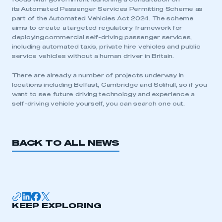
its Automated Passenger Services Permitting Scheme as
part of the Automated Vehicles Act 2024. The scheme
aims to create a targeted regulatory framework for
deploying commercial self-driving passenger services,
including automated taxis, private hire vehicles and public
service vehicles without a human driver in Britain.
This is a secure area and requires you to
be logged in to the Members’ Zone.
There are already a number of projects underway in
locations including Belfast, Cambridge and Solihull, so if you
want to see future driving technology and experience a
My organisation has an SMMT membership and I
self-driving vehicle yourself, you can search one out.
have an account
LOG IN
BACK TO ALL NEWS
My organisation has an SMMT membership and I
need to register for an account
REGISTER
I am not part of an organisation that has an SMMT
membership
KEEP EXPLORING