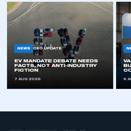
APPLY TO JOIN
NEWS
N
CEO UPDATE
EV MANDATE DEBATE NEEDS
V
FACTS, NOT ANTI-INDUSTRY
BU
FICTION
C
7 AUG 2026
6 