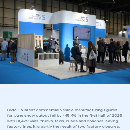
SMMT’s latest commercial vehicle manufacturing figures
for June show output fell by -45.4% in the first half of 2025
with 31,422 vans, trucks, taxis, buses and coaches leaving
factory lines. It is partly the result of two factory closures,