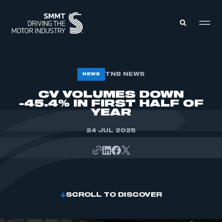
MEMBERS ZONE
TNB NEWS
NEWS
CV VOLUMES DOWN
-45.4% IN FIRST HALF OF
ABOUT
MEMBERSHIP
YEAR
INTELLIGENCE
DATA
EVENTS
24 JUL 2025
INTERNATIONAL
MEDIA CENTRE
SCROLL TO DISCOVER