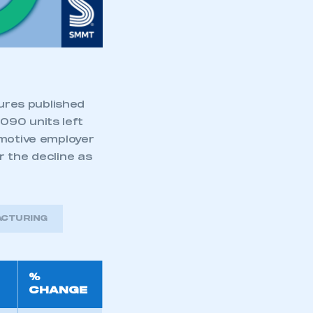
part of an organisation that has
an SMMT membership
APPLY TO JOIN
gures published
090 units left
omotive employer
r the decline as
ACTURING
%
CHANGE