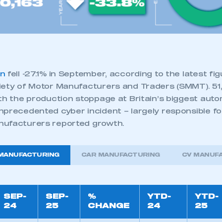
 SMMT
I am not 
membership and I need to register for
account
an account
REGISTER
on
fell -27.1% in September, according to the latest fi
iety of Motor Manufacturers and Traders (SMMT). 51,
ith the production stoppage at Britain’s biggest aut
nprecedented cyber incident – largely responsible fo
nufacturers reported growth.
 MANUFACTURING
CAR MANUFACTURING
CV MANUF
SEP-
SEP-
%
YTD-
YTD-
24
25
CHANGE
24
25