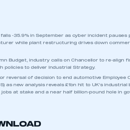
 falls -35.9% in September as cyber incident pauses 
urer while plant restructuring drives down commerc
n Budget, industry calls on Chancellor to re-align f
 policies to deliver Industrial Strategy.
 for reversal of decision to end automotive Employee
 as new analysis reveals £1bn hit to UK’s industrial
jobs at stake and a near half billion-pound hole in 
OWNLOAD