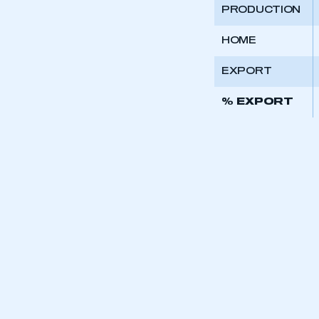
PRODUCTION
HOME
EXPORT
% EXPORT