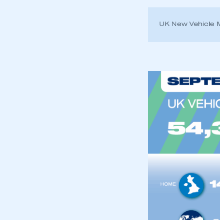
UK New Vehicle
This is a s