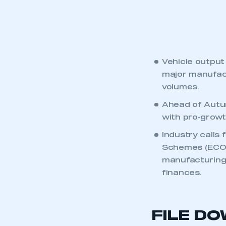
Vehicle output
major manufact
volumes.
Ahead of Autum
with pro-growth
Industry calls
Schemes (ECOS)
manufacturing 
finances.
FILE D