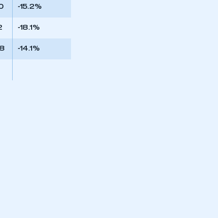
0
-15.2%
2
-18.1%
68
-14.1%