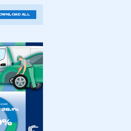
OWNLOAD ALL
mbers’ Zone.