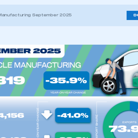
 Manufacturing September 2025
D
ecure area and requires you to be logged in to the Me
My organisation has an SMMT