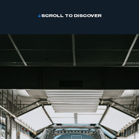
SCROLL TO DISCOVER