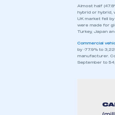
Almost half (47.8
hybrid or hybrid,
UK market fell by
were made for gl
Turkey, Japan an
Commercial vehic
by -77.9% to 3,22
manufacturer. Co
September to 54,