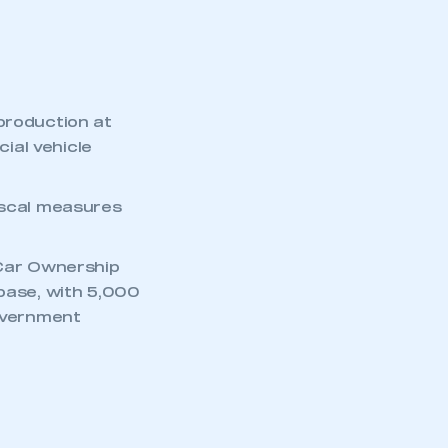
production at
ial vehicle
iscal measures
 Car Ownership
 base, with 5,000
government