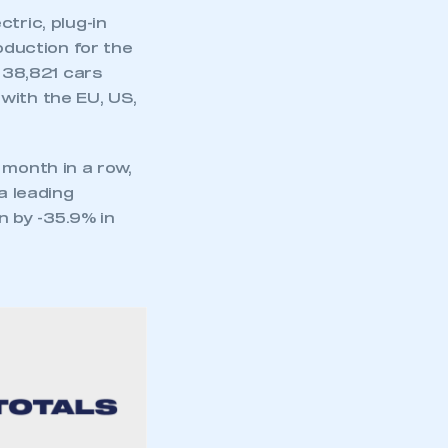
tric, plug-in
oduction for the
. 38,821 cars
with the EU, US,
 month in a row,
a leading
 by -35.9% in