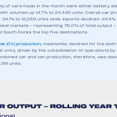
%) of cars made in the month were either battery elec
 with volumes up 14.7% to 24,445 units. Overall car pr
 -34.1% to 12,269 units while exports declined -24.5%
obal markets – representing 76.0% of total output – 
d South Korea the top five destinations.
le (CV) production
, meanwhile, declined for the sixth
9 units, driven by the consolidation of operations by 
mbined car and van production, therefore, was down
319 units.