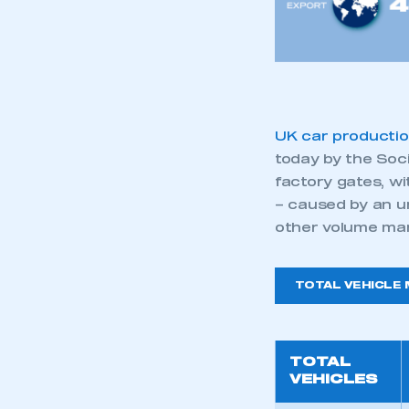
My organisation has an
membership and I have an 
LOG IN
UK car producti
today by the Soc
factory gates, w
– caused by an u
other volume ma
TOTAL VEHICLE
TOTAL
VEHICLES