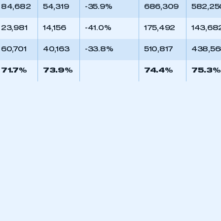
84,682
54,319
-35.9%
686,309
582,25
23,981
14,156
-41.0%
175,492
143,68
60,701
40,163
-33.8%
510,817
438,5
71.7%
73.9%
74.4%
75.3%