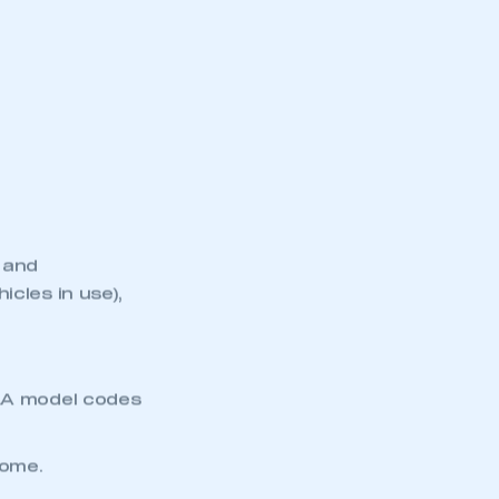
 and
cles in use),
VLA model codes
come.