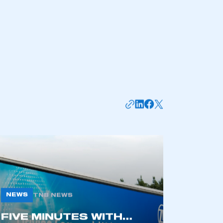
NEWS
TNB NEWS