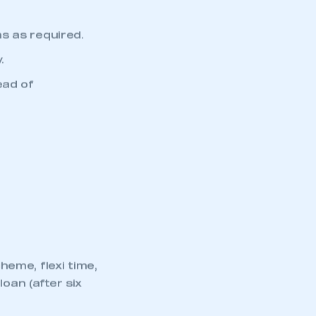
reporting
part of an organisation that has
an SMMT membership
s as required.
APPLY TO JOIN
.
ead of
eme, flexi time,
oan (after six