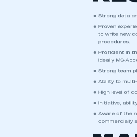
RE
Strong data ana
Proven experie
to write new c
procedures.
Proficient in 
ideally MS-Acc
Strong team pl
Ability to mult
High level of 
Initiative, abil
Aware of the n
commercially s