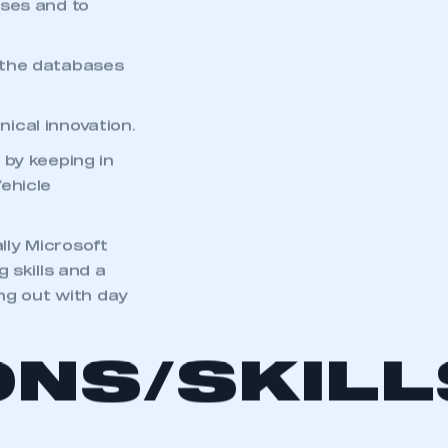
sses and to
 the databases
ical innovation.
 by keeping in
ehicle
ally Microsoft
 skills and a
ng out with day
ONS/SKIL