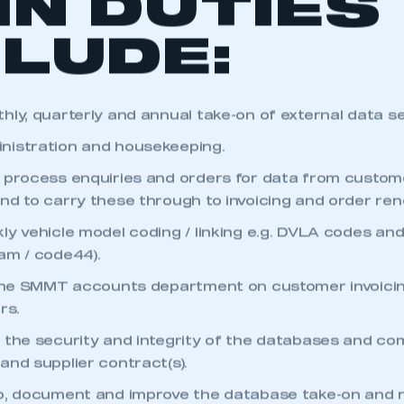
IN DUTIES
CLUDE:
hly, quarterly and annual take-on of external data se
nistration and housekeeping.
 process enquiries and orders for data from custom
nd to carry these through to invoicing and order ren
ly vehicle model coding / linking e.g. DVLA codes an
am / code44).
 the SMMT accounts department on customer invoicin
rs.
ecure area and requires you to be logged in to the Me
 the security and integrity of the databases and co
and supplier contract(s).
My organisation has an SMMT