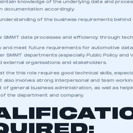
aintain knowledge of the underlying data and proce
n documentation accordingly.
understanding of the business requirements behind
e SMMT data processes and efficiency through techn
fy and meet future requirements for automotive data
er SMMT departments (especially Public Policy and V
nd external organisations and stakeholders.
t the this role requires good technical skills, especi
t also involves strong interpersonal and team working
 of general business administration, as well as helpi
g of the department and company.
ALIFICATI