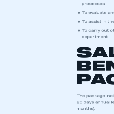
To help develo
My organisation has an
membership and I have an 
processes.
To evaluate an
LOG IN
To assist in t
To carry out o
department
SA
BE
PA
The package incl
25 days annual le
months).