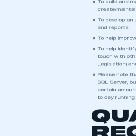
To build and m
create/maintai
To develop an 
and reports.
To help improv
To help identi
touch with oth
Legislation) a
Please note tha
SQL Server, bu
certain amount
to day runnin
QU