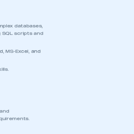
omplex databases,
g SQL scripts and
d, MS-Excel, and
lls.
 and
equirements.