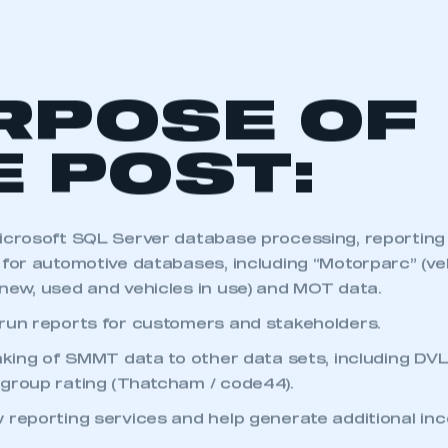
RPOSE OF
E POST:
icrosoft SQL Server database processing, reporting
for automotive databases, including “Motorparc” (vehi
new, used and vehicles in use) and MOT data.
run reports for customers and stakeholders.
inking of SMMT data to other data sets, including D
group rating (Thatcham / code44).
 reporting services and help generate additional in