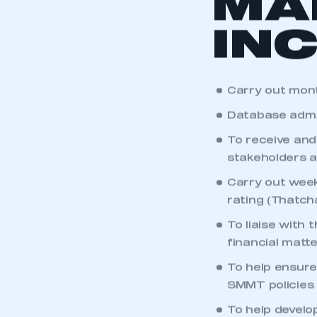
MA
IN
Carry out mont
Database admi
To receive and
stakeholders a
Carry out week
rating (Thatch
To liaise with
financial matte
This is a s
To help ensure
SMMT policies 