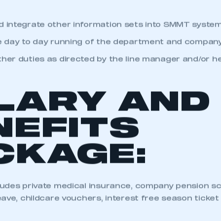
p, document and improve the database take-on and 
 SMMT
I am not 
membership and I need to register for
account
an account
d integrate other information sets into SMMT system
he day to day running of the department and company
REGISTER
ther duties as directed by the line manager and/or h
LARY AND
NEFITS
CKAGE:
udes private medical insurance, company pension sch
ave, childcare vouchers, interest free season ticket l