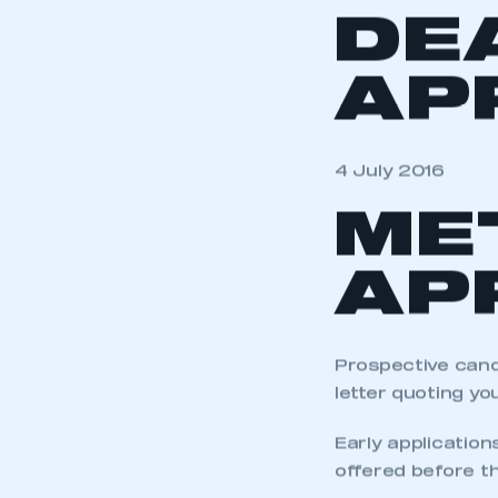
DE
AP
4 July 2016
ME
AP
Prospective cand
letter quoting yo
Early application
offered before th