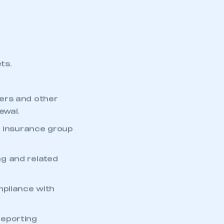
ts.
ers and other
ewal.
d insurance group
g and related
mbers’ Zone.
mpliance with