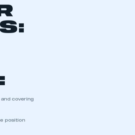
R
S:
:
 and covering
e position