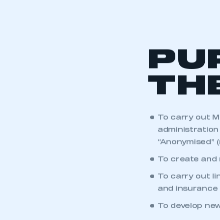
PU
TH
To carry out M
administration 
“Anonymised” (
To create and 
To carry out l
and insurance 
To develop new