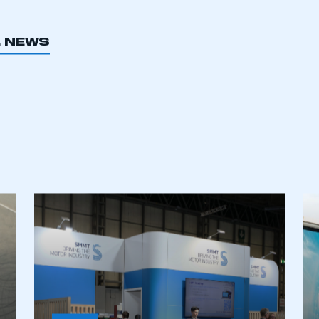
L NEWS