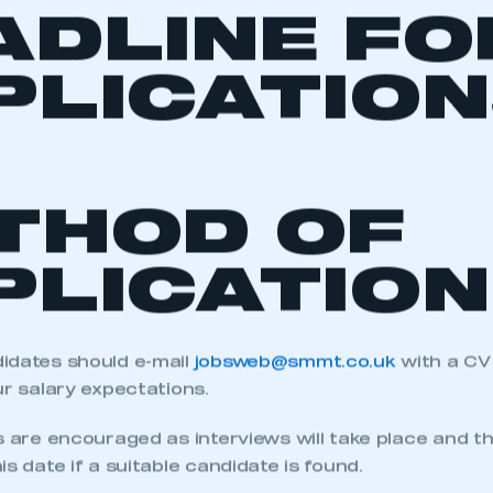
ADLINE FO
PLICATION
THOD OF
PLICATION
idates should e-mail
jobsweb@smmt.co.uk
with a CV
ur salary expectations.
s are encouraged as interviews will take place and th
is date if a suitable candidate is found.