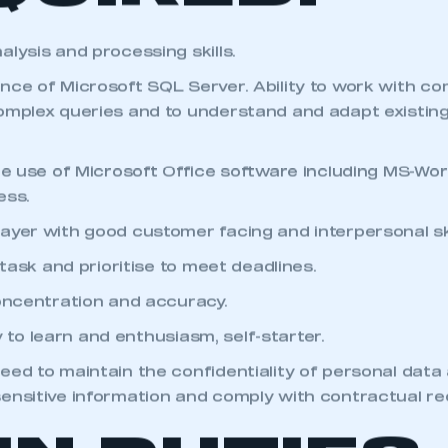
QUIRED:
lysis and processing skills.
nce of Microsoft SQL Server. Ability to work with c
omplex queries and to understand and adapt existin
the use of Microsoft Office software including MS-Wor
ess.
ayer with good customer facing and interpersonal ski
i-task and prioritise to meet deadlines.
concentration and accuracy.
ity to learn and enthusiasm, self-starter.
eed to maintain the confidentiality of personal data
ensitive information and comply with contractual r