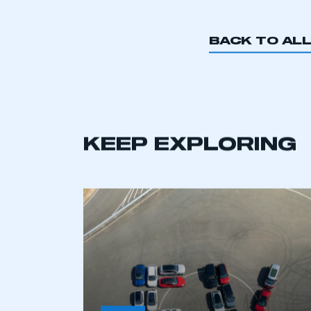
BACK TO AL
KEEP EXPLORING