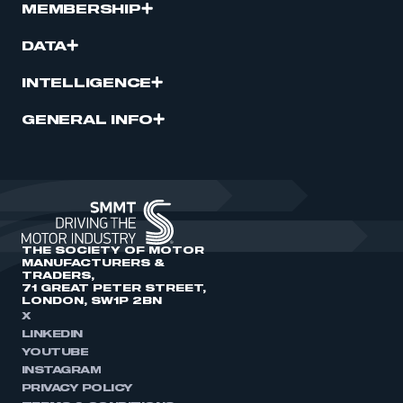
MEMBERSHIP
DATA
INTELLIGENCE
GENERAL INFO
THE SOCIETY OF MOTOR
MANUFACTURERS &
TRADERS,
71 GREAT PETER STREET,
LONDON, SW1P 2BN
X
LINKEDIN
YOUTUBE
INSTAGRAM
PRIVACY POLICY