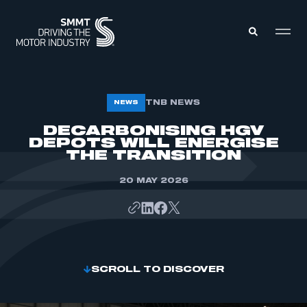
MEMBERS ZONE
TNB NEWS
NEWS
DECARBONISING HGV
DEPOTS WILL ENERGISE
ABOUT
MEMBERSHIP
THE TRANSITION
INTELLIGENCE
DATA
EVENTS
20 MAY 2026
INTERNATIONAL
MEDIA CENTRE
SCROLL TO DISCOVER