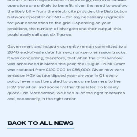
operators are unlikely to benefit, given the need to swallow
the likely bill – from the electricity provider, the Distribution
Network Operator or DNO – for any necessary upgrades
for your connection to the grid. Depending on your
ambitions, the number of chargers and their output, this
could easily sail past six figures.
Government and industry currently remain committed to a
2040 end-of-sale date for new, non-zero emission trucks.
This is a secure area and requires you to
It was concerning, therefore, that when the DCS window
be logged in to the Members’ Zone.
was announced in March this year, the Plug-in Truck Grant
was reduced from £120,000 to £86,000. Given new zero
emission HGV uptake dipped year-on-year in Q1, every
My organisation has an SMMT membership and I
policy lever must be pulled to overcome barriers to the
have an account
HGV transition, and sooner rather than later. To loosely
quote Eric Morecambe, we need all of the right measures
LOG IN
and, necessarily, in the right order.
My organisation has an SMMT membership and I
need to register for an account
BACK TO ALL NEWS
REGISTER
I am not part of an organisation that has an SMMT