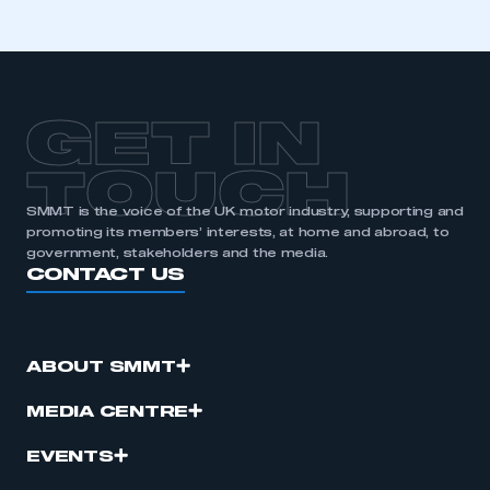
GET IN
TOUCH
SMMT is the voice of the UK motor industry, supporting and
promoting its members’ interests, at home and abroad, to
government, stakeholders and the media.
CONTACT US
ABOUT SMMT
MEDIA CENTRE
EVENTS