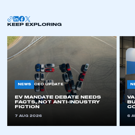
membership
APPLY TO JOIN
KEEP EXPLORING
NEWS
N
CEO UPDATE
EV MANDATE DEBATE NEEDS
V
FACTS, NOT ANTI-INDUSTRY
BU
FICTION
C
7 AUG 2026
6 