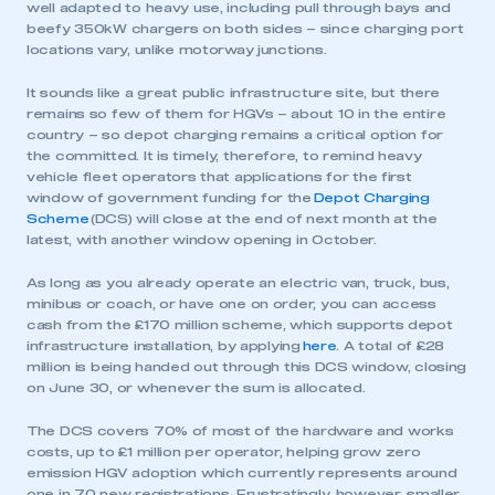
well adapted to heavy use, including pull through bays and
beefy 350kW chargers on both sides – since charging port
locations vary, unlike motorway junctions.
It sounds like a great public infrastructure site, but there
remains so few of them for HGVs – about 10 in the entire
country – so depot charging remains a critical option for
the committed. It is timely, therefore, to remind heavy
vehicle fleet operators that applications for the first
window of government funding for the
Depot Charging
Scheme
(DCS) will close at the end of next month at the
latest, with another window opening in October.
As long as you already operate an electric van, truck, bus,
minibus or coach, or have one on order, you can access
cash from the £170 million scheme, which supports depot
infrastructure installation, by applying
here
. A total of £28
million is being handed out through this DCS window, closing
on June 30, or whenever the sum is allocated.
The DCS covers 70% of most of the hardware and works
costs, up to £1 million per operator, helping grow zero
emission HGV adoption which currently represents around
one in 70 new registrations. Frustratingly, however, smaller