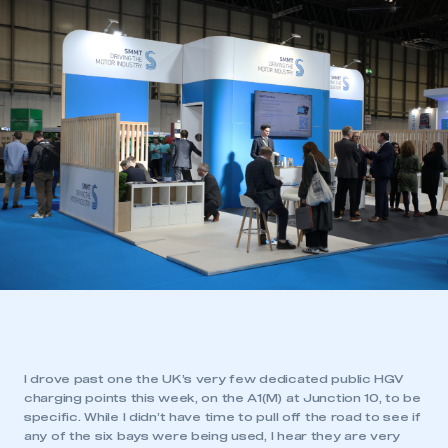
I drove past one the UK’s very few dedicated public HGV
charging points this week, on the A1(M) at Junction 10, to be
specific. While I didn’t have time to pull off the road to see if
any of the six bays were being used, I hear they are very