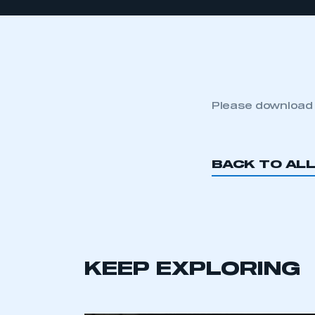
Please download
BACK TO AL
KEEP EXPLORING