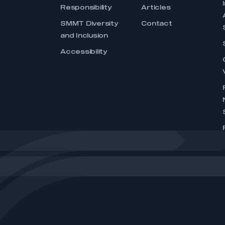
Responsibility
Articles
SMMT Diversity
Contact
and Inclusion
Accessibility