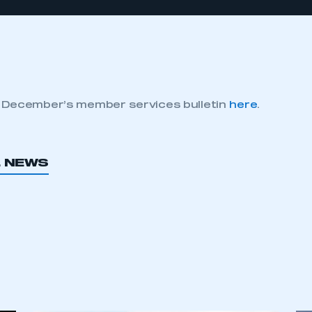
 December’s member services bulletin
here
.
L NEWS