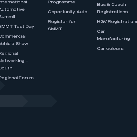
International
Programme
Bus & Coach
Automotive
Opportunity Auto
Registrations
Summit
Register for
HGV Registration
SMMT Test Day
SMMT
Car
Commercial
Manufacturing
Vehicle Show
Car colours
Regional
Networking –
South
Regional Forum