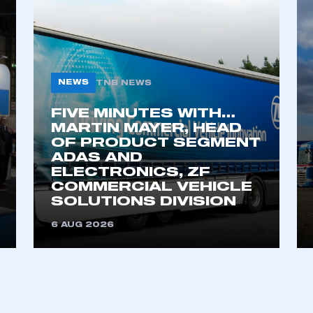
NEWS
TNB NEWS
FIVE MINUTES WITH…
MARTIN MAYER, HEAD
OF PRODUCT SEGMENT
ADAS AND
ecure area and requires you to be logged in to the Me
ELECTRONICS, ZF
COMMERCIAL VEHICLE
SOLUTIONS DIVISION
My organisation has an SMMT
6 AUG 2026
 SMMT
I am not 
membership and I need to register for
account
an account
REGISTER