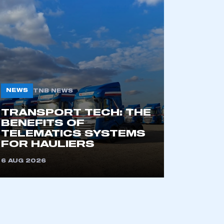
NEWS
TNB NEWS
TRANSPORT TECH: THE
mbers’ Zone.
BENEFITS OF
TELEMATICS SYSTEMS
FOR HAULIERS
6 AUG 2026
part of an organisation that has
an SMMT membership
APPLY TO JOIN