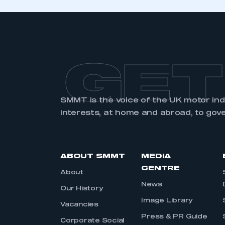
GET
SMMT is the voice of the UK motor in
interests, at home and abroad, to gov
ABOUT SMMT
MEDIA
CENTRE
About
News
Our History
Image Library
Vacancies
Press & PR Guide
Corporate Social