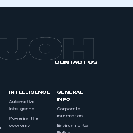
OUCH
CONTACT US
INTELLIGENCE
GENERAL
INFO
Automotive
Intelligence
Corporate
Information
s
Powering the
economy
Environmental
s