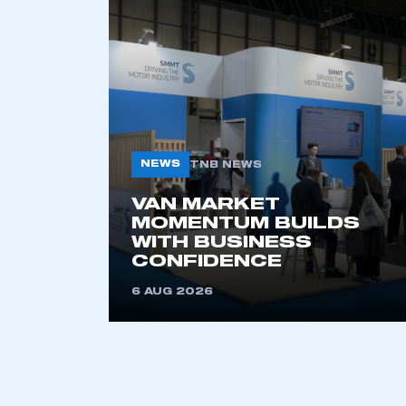
NEWS
TNB NEWS
VAN MARKET
This is a s
MOMENTUM BUILDS
WITH BUSINESS
CONFIDENCE
6 AUG 2026
My organisation has an
membership and I have an 
LOG IN