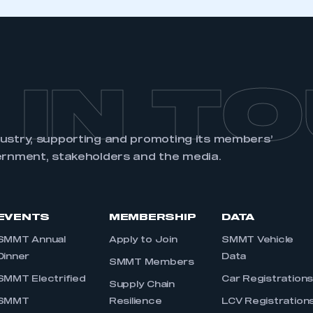
 IN T
dustry, supporting and promoting its members’
ernment, stakeholders and the media.
EVENTS
MEMBERSHIP
DATA
SMMT Annual
Apply to Join
SMMT Vehicle
Dinner
Data
SMMT Members
SMMT Electrified
Car Registration
Supply Chain
SMMT
Resilience
LCV Registration