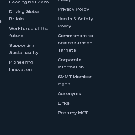
Policy
Leading Net Zero
Privacy Policy
Driving Global
Britain
Health & Safety
s
Policy
Workforce of the
future
Commitment to
Science-Based
Supporting
Targets
Sustainability
Corporate
Pioneering
Information
Innovation
SMMT Member
logos
Acronyms
Links
Pass my MOT