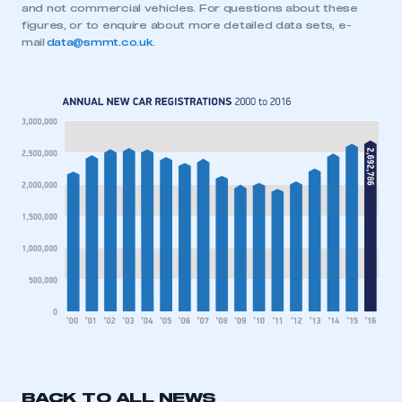
and not commercial vehicles. For questions about these
figures, or to enquire about more detailed data sets, e-
mail
data@smmt.co.uk
.
This is a secure area and requires you to
BACK TO ALL NEWS