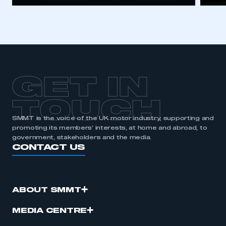
GET IN
TOUCH
SMMT is the voice of the UK motor industry, supporting and
promoting its members’ interests, at home and abroad, to
government, stakeholders and the media.
CONTACT US
ABOUT SMMT
MEDIA CENTRE