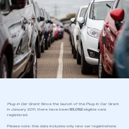
Plug-In Car Grant
: Since the launch of the Plug-In Car Grant
in January 2011, there have been
83,052
eligible cars
registered.
Please note: this data includes only new car registrations