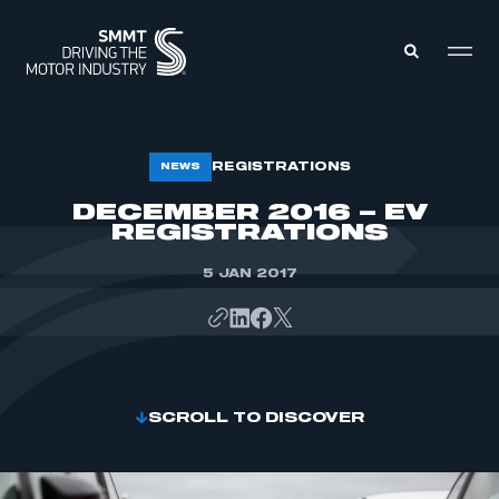
MEMBERS ZONE
REGISTRATIONS
NEWS
DECEMBER 2016 – EV
REGISTRATIONS
ABOUT
MEMBERSHIP
INTELLIGENCE
DATA
5 JAN 2017
EVENTS
INTERNATIONAL
MEDIA CENTRE
SCROLL TO DISCOVER