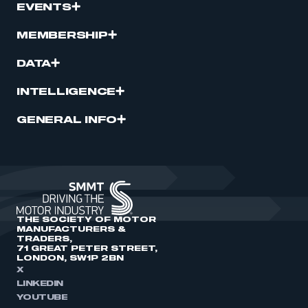
EVENTS
MEMBERSHIP
DATA
INTELLIGENCE
GENERAL INFO
THE SOCIETY OF MOTOR
MANUFACTURERS &
TRADERS,
71 GREAT PETER STREET,
LONDON, SW1P 2BN
X
LINKEDIN
YOUTUBE