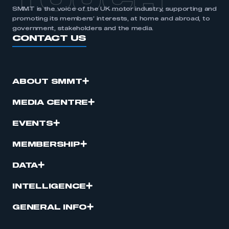
TOUCH
SMMT is the voice of the UK motor industry, supporting and
promoting its members’ interests, at home and abroad, to
government, stakeholders and the media.
CONTACT US
ABOUT SMMT
MEDIA CENTRE
EVENTS
MEMBERSHIP
DATA
INTELLIGENCE
GENERAL INFO