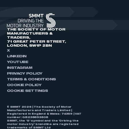
THE SOCIETY OF MOTOR
MANUFACTURERS &
TRADERS,
71 GREAT PETER STREET,
LONDON, SW1P 2BN
X
LINKEDIN
YOUTUBE
INSTAGRAM
PRIVACY POLICY
TERMS & CONDITIONS
COOKIE POLICY
COOKIE SETTINGS
© SMMT 2026 | The Society of Motor
Manufacturers and Traders Limited |
Registered in England & Wales: 74359 | VAT
number: GB238893808
SMMT, the ‘S’ symbol and the ‘Driving the
motor industry’ brandline are registered
trademarks of SMMT Ltd