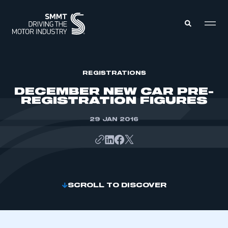
MEMBERS ZONE
REGISTRATIONS
DECEMBER NEW CAR PRE-
REGISTRATION FIGURES
ABOUT
MEMBERSHIP
INTELLIGENCE
29 JAN 2016
DATA
EVENTS
INTERNATIONAL
MEDIA CENTRE
SCROLL TO DISCOVER