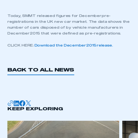
Today, SMMT released figures for December pre-
registrations in the UK new car market. The data shows the
number of cars disposed of by vehicle manufacturers in
December 2015 that were defined as pre-registrations.
CLICK HERE:
Download the December 2015 release.
BACK TO ALL NEWS
KEEP EXPLORING