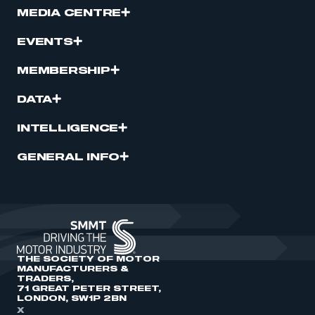
MEDIA CENTRE
EVENTS
MEMBERSHIP
DATA
INTELLIGENCE
GENERAL INFO
THE SOCIETY OF MOTOR
MANUFACTURERS &
TRADERS,
71 GREAT PETER STREET,
LONDON, SW1P 2BN
X