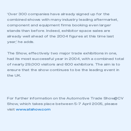
‘Over 300 companies have already signed up for the
combined shows with many industry leading aftermarket,
component and equipment firms booking even larger
stands than before. Indeed, exhibitor space sales are
already well ahead of the 2004 figures at this time last
year,’ he adds.
The Show, effectively two major trade exhibitions in one,
had its most successful year in 2004, with a combined total
of nearly 29,000 visitors and 600 exhibitors. The aim is to
ensure that the show continues to be the leading event in
the UK.
For further information on the Automotive Trade Show@CV
Show, which takes place between 5-7 April 2005, please
visit
www.atshow.com