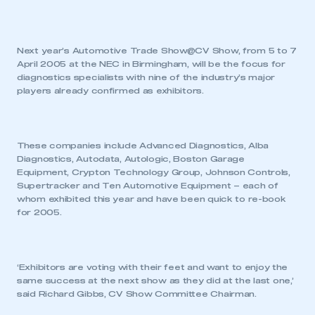
Next year’s Automotive Trade Show@CV Show, from 5 to 7
April 2005 at the NEC in Birmingham, will be the focus for
diagnostics specialists with nine of the industry’s major
players already confirmed as exhibitors.
These companies include Advanced Diagnostics, Alba
Diagnostics, Autodata, Autologic, Boston Garage
Equipment, Crypton Technology Group, Johnson Controls,
Supertracker and Ten Automotive Equipment – each of
whom exhibited this year and have been quick to re-book
for 2005.
‘Exhibitors are voting with their feet and want to enjoy the
same success at the next show as they did at the last one,’
said Richard Gibbs, CV Show Committee Chairman.