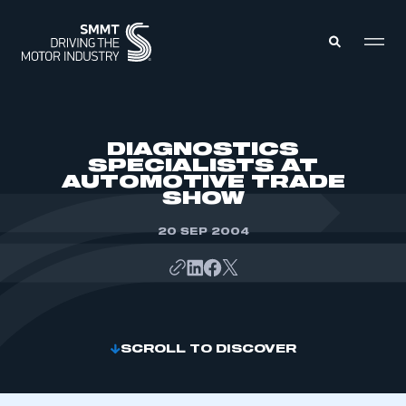
MEMBERS ZONE
DIAGNOSTICS
SPECIALISTS AT
AUTOMOTIVE TRADE
ABOUT
SHOW
MEMBERSHIP
INTELLIGENCE
DATA
20 SEP 2004
EVENTS
INTERNATIONAL
MEDIA CENTRE
SCROLL TO DISCOVER