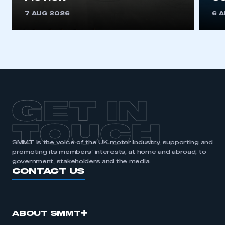
7 AUG 2026
6 
GET IN
TOUCH
SMMT is the voice of the UK motor industry, supporting and
promoting its members’ interests, at home and abroad, to
government, stakeholders and the media.
CONTACT US
ABOUT SMMT