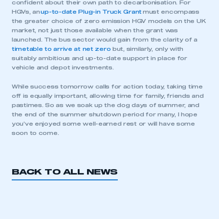
confident about their own path to decarbonisation. For
HGVs, an
up-to-date Plug-in Truck Grant
must encompass
the greater choice of zero emission HGV models on the UK
market, not just those available when the grant was
launched. The bus sector would gain from the clarity of a
timetable to arrive at net zero
but, similarly, only with
suitably ambitious and up-to-date support in place for
vehicle and depot investments.
This is a secure area and requires you to
While success tomorrow calls for action today, taking time
be logged in to the Members’ Zone.
off is equally important, allowing time for family, friends and
pastimes. So as we soak up the dog days of summer, and
My organisation has an SMMT membership and I
the end of the summer shutdown period for many, I hope
have an account
you’ve enjoyed some well-earned rest or will have some
soon to come.
LOG IN
My organisation has an SMMT membership and I
need to register for an account
BACK TO ALL NEWS
REGISTER
I am not part of an organisation that has an SMMT
membership