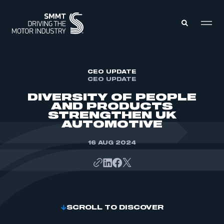
MEMBERS ZONE
CEO UPDATE
CEO UPDATE
DIVERSITY OF PEOPLE
ABOUT
AND PRODUCTS
MEMBERSHIP
STRENGTHEN UK
INTELLIGENCE
DATA
AUTOMOTIVE
EVENTS
INTERNATIONAL
MEDIA CENTRE
16 AUG 2024
SCROLL TO DISCOVER