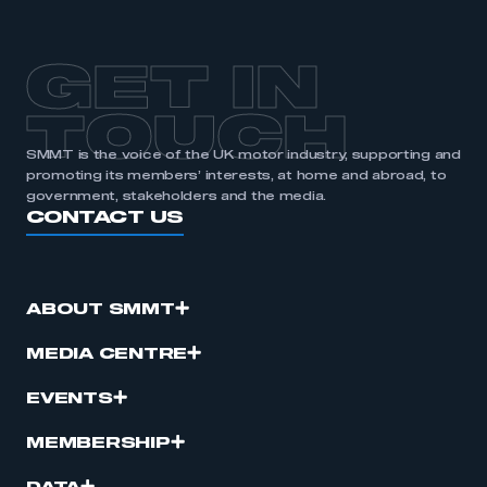
GET IN
TOUCH
SMMT is the voice of the UK motor industry, supporting and
promoting its members’ interests, at home and abroad, to
government, stakeholders and the media.
CONTACT US
ABOUT SMMT
MEDIA CENTRE
EVENTS
MEMBERSHIP