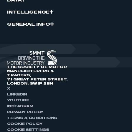
DATA
INTELLIGENCE
GENERAL INFO
THE SOCIETY OF MOTOR
MANUFACTURERS &
TRADERS,
71 GREAT PETER STREET,
LONDON, SW1P 2BN
X
LINKEDIN
YOUTUBE
INSTAGRAM
PRIVACY POLICY
TERMS & CONDITIONS
COOKIE POLICY
COOKIE SETTINGS