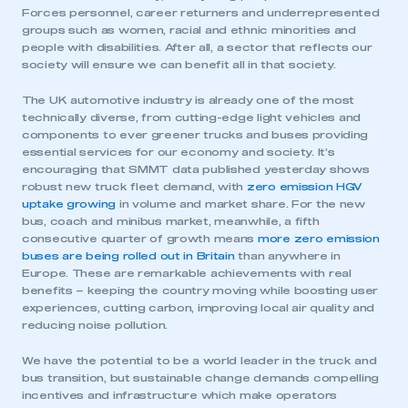
Forces personnel, career returners and underrepresented
groups such as women, racial and ethnic minorities and
people with disabilities. After all, a sector that reflects our
society will ensure we can benefit all in that society.
The UK automotive industry is already one of the most
technically diverse, from cutting-edge light vehicles and
components to ever greener trucks and buses providing
essential services for our economy and society. It’s
encouraging that SMMT data published yesterday shows
robust new truck fleet demand, with
zero emission HGV
uptake growing
in volume and market share. For the new
bus, coach and minibus market, meanwhile, a fifth
consecutive quarter of growth means
more zero emission
buses are being rolled out in Britain
than anywhere in
Europe. These are remarkable achievements with real
benefits – keeping the country moving while boosting user
experiences, cutting carbon, improving local air quality and
reducing noise pollution.
We have the potential to be a world leader in the truck and
bus transition, but sustainable change demands compelling
incentives and infrastructure which make operators