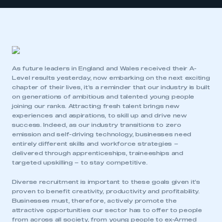
As future leaders in England and Wales received their A-
Level results yesterday, now embarking on the next exciting
chapter of their lives, it’s a reminder that our industry is built
on generations of ambitious and talented young people
joining our ranks. Attracting fresh talent brings new
experiences and aspirations, to skill up and drive new
success. Indeed, as our industry transitions to zero
emission and self-driving technology, businesses need
entirely different skills and workforce strategies –
delivered through apprenticeships, traineeships and
targeted upskilling – to stay competitive.
Diverse recruitment is important to these goals given it’s
proven to benefit creativity, productivity and profitability.
Businesses must, therefore, actively promote the
attractive opportunities our sector has to offer to people
from across all society, from young people to ex-Armed