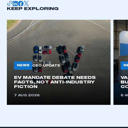
KEEP EXPLORING
APPLY TO JOIN
NEWS
N
CEO UPDATE
EV MANDATE DEBATE NEEDS
V
FACTS, NOT ANTI-INDUSTRY
BU
FICTION
C
7 AUG 2026
6 