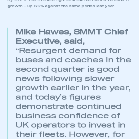
by 58.2%. Year-to-date figures show the market remains in
growth – up 6.5% against the same period last year.
Mike Hawes, SMMT Chief
Executive, said,
“Resurgent demand for
buses and coaches in the
second quarter is good
news following slower
growth earlier in the year,
and today’s figures
demonstrate continued
business confidence of
UK operators to invest in
their fleets. However, for