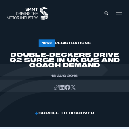
MEMBERS ZONE
REGISTRATIONS
NEWS
DOUBLE-DECKERS DRIVE
Q2 SURGE IN UK BUS AND
ABOUT
MEMBERSHIP
COACH DEMAND
INTELLIGENCE
DATA
EVENTS
18 AUG 2016
INTERNATIONAL
MEDIA CENTRE
SCROLL TO DISCOVER