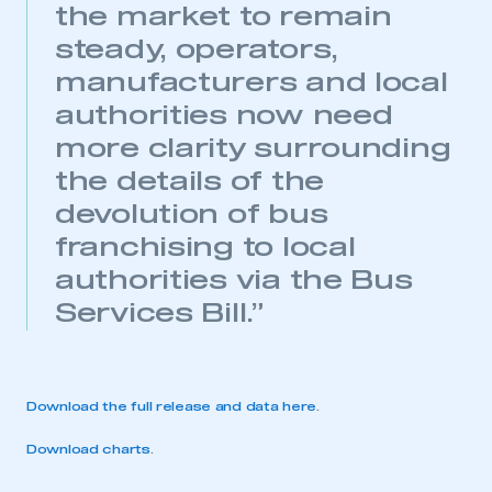
the market to remain
steady, operators,
manufacturers and local
authorities now need
more clarity surrounding
the details of the
devolution of bus
franchising to local
This is a secure area and requires you to
be logged in to the Members’ Zone.
authorities via the Bus
Services Bill.”
My organisation has an SMMT membership and I
have an account
LOG IN
Download the full release and data here
.
My organisation has an SMMT membership and I
need to register for an account
Download charts
.