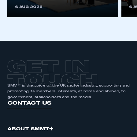
6 AUG 2026
6 
GET IN
TOUCH
SMMT is the voice of the UK motor industry, supporting and
promoting its members’ interests, at home and abroad, to
government, stakeholders and the media.
CONTACT US
ABOUT SMMT