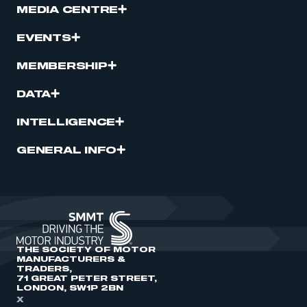
MEDIA CENTRE
EVENTS
MEMBERSHIP
DATA
INTELLIGENCE
GENERAL INFO
THE SOCIETY OF MOTOR
MANUFACTURERS &
TRADERS,
71 GREAT PETER STREET,
LONDON, SW1P 2BN
X