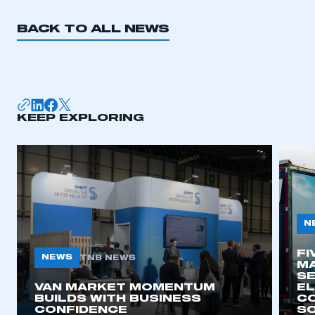
REGISTER
BACK TO ALL NEWS
I am not part of an organisation that has an SMMT
membership
APPLY TO JOIN
KEEP EXPLORING
N
FI
NEWS
TNB NEWS
MA
SE
VAN MARKET MOMENTUM
EL
BUILDS WITH BUSINESS
CO
CONFIDENCE
SO