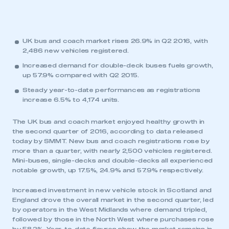
UK bus and coach market rises 26.9% in Q2 2016, with
2,486 new vehicles registered.
Increased demand for double-deck buses fuels growth,
up 57.9% compared with Q2 2015.
Steady year-to-date performances as registrations
increase 6.5% to 4,174 units.
The UK bus and coach market enjoyed healthy growth in
the second quarter of 2016, according to data released
today by SMMT. New bus and coach registrations rose by
more than a quarter, with nearly 2,500 vehicles registered.
Mini-buses, single-decks and double-decks all experienced
notable growth, up 17.5%, 24.9% and 57.9% respectively.
Increased investment in new vehicle stock in Scotland and
England drove the overall market in the second quarter, led
by operators in the West Midlands where demand tripled,
followed by those in the North West where purchases rose