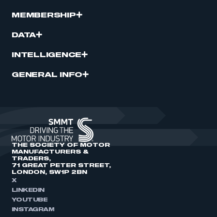
MEMBERSHIP
DATA
INTELLIGENCE
GENERAL INFO
THE SOCIETY OF MOTOR
MANUFACTURERS &
TRADERS,
71 GREAT PETER STREET,
LONDON, SW1P 2BN
X
LINKEDIN
YOUTUBE
INSTAGRAM