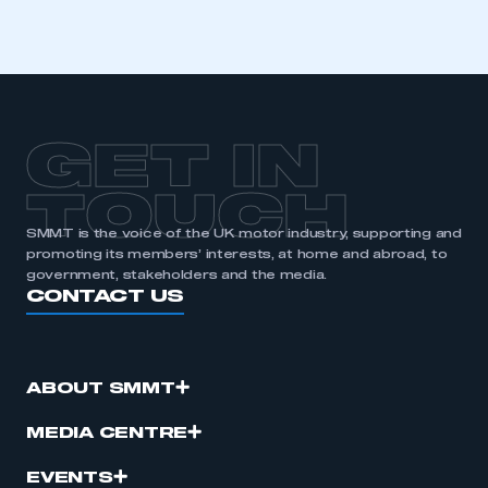
GET IN
TOUCH
SMMT is the voice of the UK motor industry, supporting and
promoting its members’ interests, at home and abroad, to
government, stakeholders and the media.
CONTACT US
ABOUT SMMT
MEDIA CENTRE
EVENTS