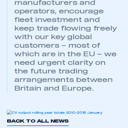
manufacturers and
operators, encourage
fleet investment and
keep trade flowing freely
with our key global
customers – most of
which are in the EU – we
This is a secure area and requires you to
need urgent clarity on
be logged in to the Members’ Zone.
the future trading
My organisation has an SMMT membership and I
arrangements between
have an account
Britain and Europe.
LOG IN
My organisation has an SMMT membership and I
need to register for an account
BACK TO ALL NEWS
REGISTER