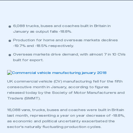
6,088 trucks, buses and coaches built in Britain in
January as output falls -18.8%.
Production for home and overseas markets declines
-19.7% and -18.5% respectively.
Overseas markets drive demand, with almost 7 in 10 CVs
built for export.
UK commercial vehicle (CV) manufacturing fell for the fifth
consecutive month in January, according to figures
released today by the Society of Motor Manufacturers and
Traders (SMMT).
16,088 vans, trucks, buses and coaches were built in Britain
last month, representing a year on year decrease of -18.8%,
as economic and political uncertainty exacerbated the
sector’s naturally fluctuating production cycles.