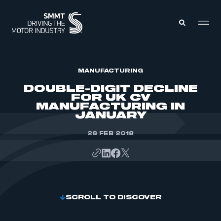
MEMBERS ZONE
MANUFACTURING
DOUBLE-DIGIT DECLINE
FOR UK CV
ABOUT
MANUFACTURING IN
MEMBERSHIP
JANUARY
INTELLIGENCE
DATA
EVENTS
INTERNATIONAL
28 FEB 2018
MEDIA CENTRE
SCROLL TO DISCOVER