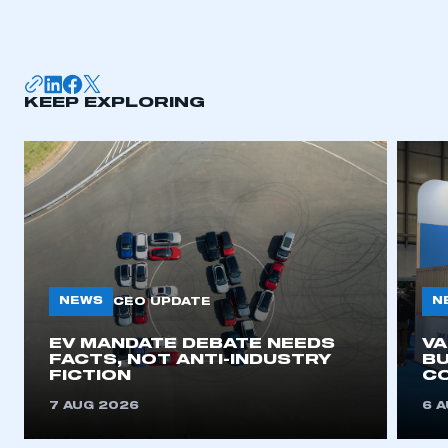
I am not part of an organisation that has an SMMT
membership
APPLY TO JOIN
KEEP EXPLORING
NEWS
N
CEO UPDATE
EV MANDATE DEBATE NEEDS
V
FACTS, NOT ANTI-INDUSTRY
BU
FICTION
C
7 AUG 2026
6 