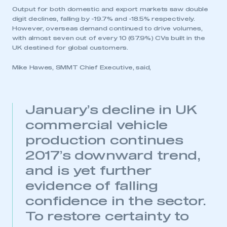
Output for both domestic and export markets saw double
digit declines, falling by -19.7% and -18.5% respectively.
However, overseas demand continued to drive volumes,
with almost seven out of every 10 (67.9%) CVs built in the
UK destined for global customers.
Mike Hawes, SMMT Chief Executive, said,
January’s decline in UK
commercial vehicle
production continues
2017’s downward trend,
and is yet further
evidence of falling
confidence in the sector.
To restore certainty to