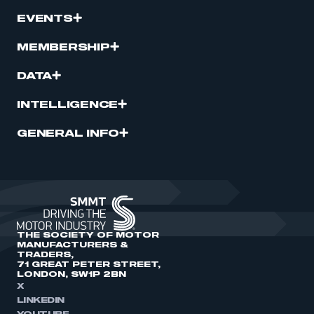
EVENTS
MEMBERSHIP
DATA
INTELLIGENCE
GENERAL INFO
THE SOCIETY OF MOTOR
MANUFACTURERS &
TRADERS,
71 GREAT PETER STREET,
LONDON, SW1P 2BN
X
LINKEDIN