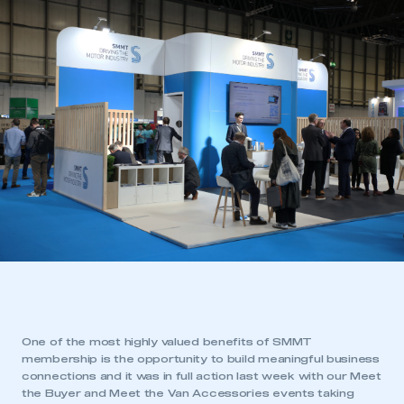
One of the most highly valued benefits of SMMT
membership is the opportunity to build meaningful business
connections and it was in full action last week with our Meet
the Buyer and Meet the Van Accessories events taking