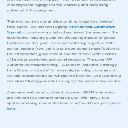
meetings that highlighted the vibrancy and increasing
potential of this segment.
There is more to come this month as in just two weeks’
time, SMMT will host its flagship
International Automotive
Summit
in London – a must-attend event for anyone in the
automotive industry given the sweeping impact of global
trade issues this year. The event will bring together 300
senior leaders from vehicle and component manufacturers,
the aftermarket, government and the media, with a series
of keynote speeches and panel sessions. The panel ‘UK
This is a secure area and requires you to
Automotive Manufacturing – A Modern Industrial Strategy
be logged in to the Members’ Zone.
for a Modern Industry’, for example, including commercial
vehicle representatives, will explore how the UK’s upcoming
My organisation has an SMMT membership and I
Industrial Strategy needs to support the automotive sector.
have an account
Anyone is welcome to attend, however SMMT members
are entitled to a complimentary place. With only a few
LOG IN
spots remaining, now is the time to act and book your place
My organisation has an SMMT membership and I
here
.
need to register for an account
REGISTER