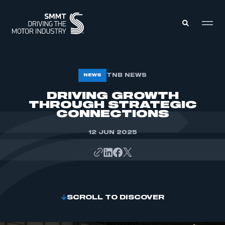
MEMBERS ZONE
TNB NEWS
NEWS
DRIVING GROWTH
THROUGH STRATEGIC
ABOUT
MEMBERSHIP
CONNECTIONS
INTELLIGENCE
DATA
EVENTS
12 JUN 2025
INTERNATIONAL
MEDIA CENTRE
SCROLL TO DISCOVER