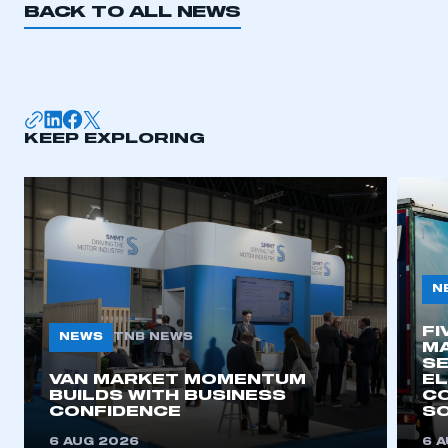
BACK TO ALL NEWS
I am not part of an organisation that has an SMMT
membership
APPLY TO JOIN
KEEP EXPLORING
N
FI
NEWS
TNB NEWS
MA
SE
VAN MARKET MOMENTUM
EL
BUILDS WITH BUSINESS
CO
CONFIDENCE
SO
6 AUG 2026
6 