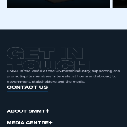
GET IN
TOUCH
SMMT is the voice of the UK motor industry, supporting and
promoting its members’ interests, at home and abroad, to
government, stakeholders and the media.
CONTACT US
ABOUT SMMT
MEDIA CENTRE