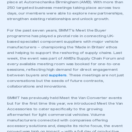
place at Automechanika Birmingham (AMB). With more than
250 targeted business meetings taking place across two
days, our members were able to explore new partnerships,
strengthen existing relationships and unlock growth.
For the past seven years, SMMT’s Meet the Buyer
programme has played a pivotal role in connecting UK-
based specialist component suppliers with major vehicle
manufacturers – championing the ‘Made in Britain’ ethos
and helping to support the reshoring of supply chains. Last
week, the event was part of AMB’s Supply Chain Forum and
every available meeting room was booked for one-to-one
sessions, reflecting high demand for direct engagement
between buyers and
suppliers
. These meetings are not just
conversations but the seeds of future contracts,
collaborations and innovations.
SMMT has previously held Meet the Van Converter events
but for the first time this year, we introduced Meet the Van
Accessories to cater specifically to the growing
aftermarket for light commercial vehicles. Volume
manufacturers connected with companies offering
accessory solutions and, despite its niche focus, the event
proved was high on impact – with a full day of productive