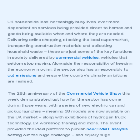
UK households lead increasingly busy lives, ever more
dependent on services being provided direct to homes and
goods being available when and where they are needed.
Delivering online shopping, stocking the local supermarket,
transporting construction materials and collecting
household waste – these are just some of the key functions
in society delivered by
commercial vehicles
, vehicles that
seldom stop moving. Alongside the responsibility of keeping
the economy moving, the sector also has a responsibly to
cut emissions
and ensure the country’s climate ambitions
are realised.
The 25th anniversary of the
Commercial Vehicle Show
this
week demonstrated just how far the sector has come
during those years, with a series of new electric van and
pickup launches – meaning 38 models are now available on
the UK market – along with exhibitions of hydrogen truck
technology, EV workshop training and more. The event
provided the ideal platform to publish
new SMMT analysis
setting out the huge challenge – and equally huge