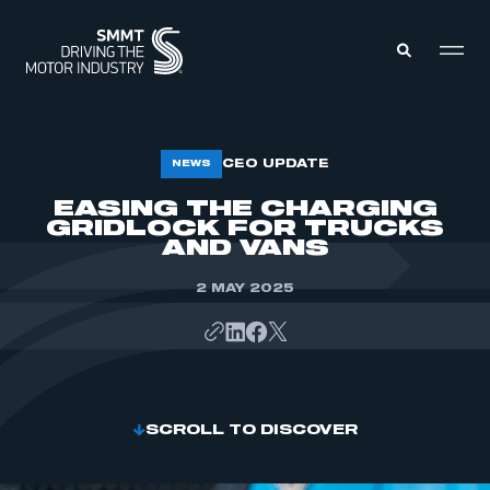
MEMBERS ZONE
CEO UPDATE
NEWS
EASING THE CHARGING
GRIDLOCK FOR TRUCKS
ABOUT
MEMBERSHIP
AND VANS
INTELLIGENCE
DATA
EVENTS
2 MAY 2025
INTERNATIONAL
MEDIA CENTRE
SCROLL TO DISCOVER