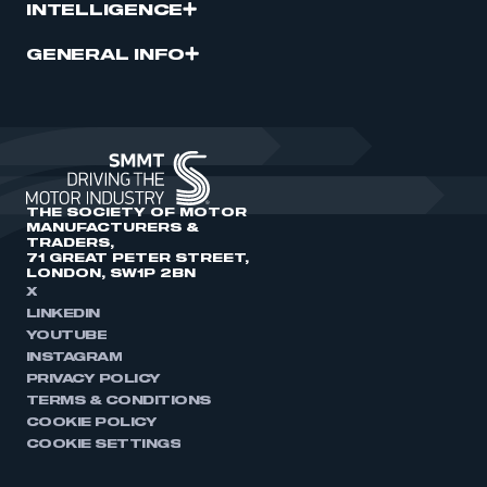
INTELLIGENCE
GENERAL INFO
THE SOCIETY OF MOTOR
MANUFACTURERS &
TRADERS,
71 GREAT PETER STREET,
LONDON, SW1P 2BN
X
LINKEDIN
YOUTUBE
INSTAGRAM
PRIVACY POLICY
TERMS & CONDITIONS
COOKIE POLICY
COOKIE SETTINGS