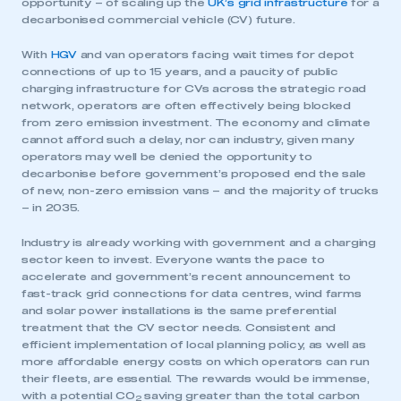
opportunity – of scaling up the
UK’s grid infrastructure
for a
decarbonised commercial vehicle (CV) future.
With
HGV
and van operators facing wait times for depot
connections of up to 15 years, and a paucity of public
charging infrastructure for CVs across the strategic road
network, operators are often effectively being blocked
from zero emission investment. The economy and climate
cannot afford such a delay, nor can industry, given many
operators may well be denied the opportunity to
decarbonise before government’s proposed end the sale
of new, non-zero emission vans – and the majority of trucks
– in 2035.
Industry is already working with government and a charging
sector keen to invest. Everyone wants the pace to
accelerate and government’s recent announcement to
fast-track grid connections for data centres, wind farms
and solar power installations is the same preferential
treatment that the CV sector needs. Consistent and
efficient implementation of local planning policy, as well as
more affordable energy costs on which operators can run
their fleets, are essential. The rewards would be immense,
with a potential CO
saving greater than the total carbon
2