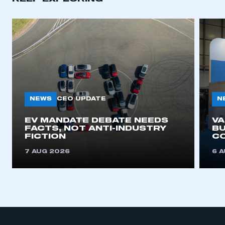
NEWS
N
CEO UPDATE
EV MANDATE DEBATE NEEDS
V
FACTS, NOT ANTI-INDUSTRY
BU
FICTION
C
7 AUG 2026
6 