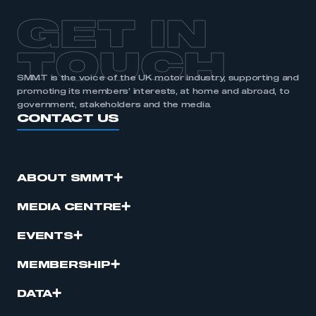
GET IN
TOUCH
SMMT is the voice of the UK motor industry, supporting and
promoting its members’ interests, at home and abroad, to
government, stakeholders and the media.
CONTACT US
ABOUT SMMT
MEDIA CENTRE
EVENTS
MEMBERSHIP
DATA