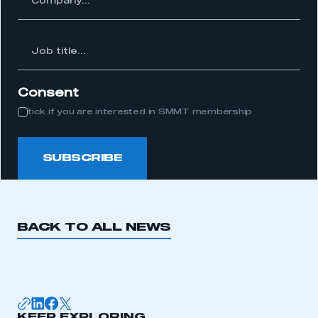
APPLY TO JOIN
Job
itle...
Consent
tick if you are interested in SMMT membership
SUBSCRIBE
BACK TO ALL NEWS
KEEP EXPLORING