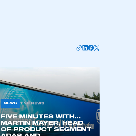
NEWS
TNB NEWS
FIVE MINUTES WITH…
MARTIN MAYER, HEAD
OF PRODUCT SEGMENT