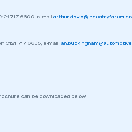
0121 717 6600, e-mail
arthur.david@industryforum.co
ecure area and requires you to be logged in to the Me
n 0121 717 6655, e-mail
ian.buckingham@automotive
My organisation has an SMMT
 SMMT
I am not 
membership and I need to register for
account
an account
REGISTER
brochure can be downloaded below