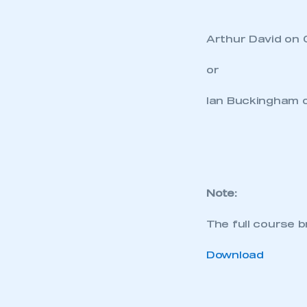
Arthur David on 
or
This is a s
Ian Buckingham o
My organisation has an
membership and I have an 
Note:
LOG IN
The full course 
Download