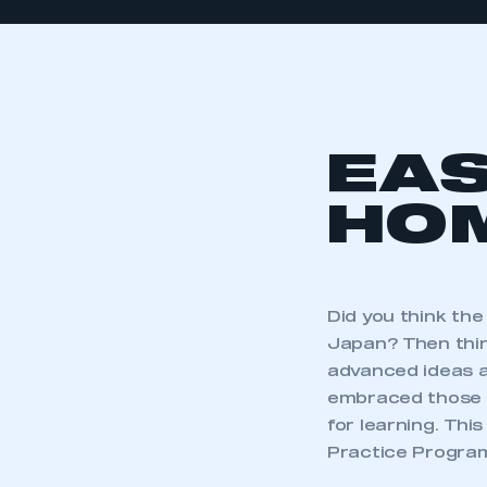
EAS
HOM
Did you think th
Japan? Then thi
advanced ideas a
embraced those s
for learning. Th
Practice Progra