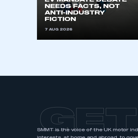
EV MANDATE DEBATE
NEEDS FACTS, NOT
ANTI-INDUSTRY
FICTION
7 AUG 2026
GET
SMMT is the voice of the UK motor in
interests, at home and abroad, to gov