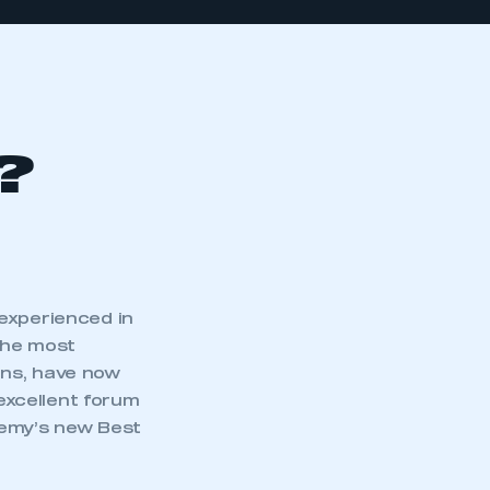
?
experienced in
the most
ons, have now
excellent forum
demy’s new Best