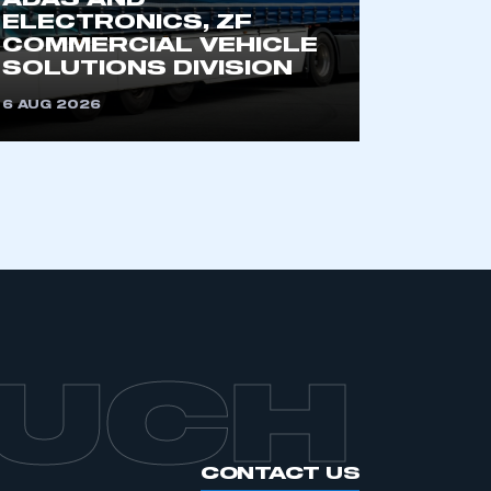
ADAS AND
ELECTRONICS, ZF
COMMERCIAL VEHICLE
SOLUTIONS DIVISION
6 AUG 2026
OUCH
CONTACT US