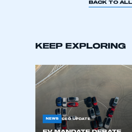
BACK TO AL
KEEP EXPLORING
NEWS
CEO UPDATE