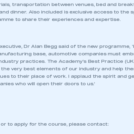
ials, transportation between venues, bed and break
d dinner. Also included is exclusive access to the s
ramme to share their experiences and expertise.
ecutive, Dr Alan Begg said of the new programme, ‘If
manufacturing base, automotive companies must emb
 industry practices. The Academy’s Best Practice (UK
 the very best elements of our industry and help th
ues to their place of work. I applaud the spirit and g
ies who will open their doors to us.’
 or to apply for the course, please contact: