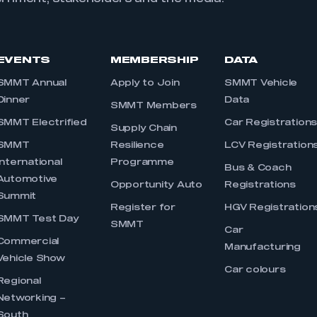
EVENTS
MEMBERSHIP
DATA
SMMT Annual
Apply to Join
SMMT Vehicle
Dinner
Data
SMMT Members
SMMT Electrified
Car Registration
Supply Chain
SMMT
Resilience
LCV Registration
International
Programme
Bus & Coach
Automotive
Opportunity Auto
Registrations
Summit
Register for
HGV Registration
SMMT Test Day
SMMT
Car
Commercial
Manufacturing
Vehicle Show
Car colours
Regional
Networking –
South