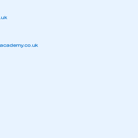
.uk
mbers’ Zone.
academy.co.uk
part of an organisation that has
an SMMT membership
APPLY TO JOIN