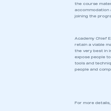
the course mater
accommodation an
joining the prog
Academy Chief Ex
retain a viable 
the very best in
expose people to
tools and techniq
people and compan
For more details,