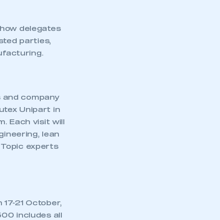
show delegates
sted parties,
facturing.
s and company
autex Unipart in
 Each visit will
ineering, lean
 Topic experts
 17-21 October,
00 includes all