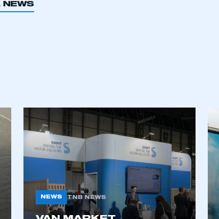
L NEWS
NEWS
TNB NEWS