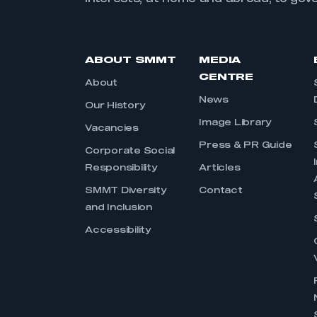
ABOUT SMMT
MEDIA
CENTRE
About
News
Our History
Image Library
Vacancies
Press & PR Guide
Corporate Social
Responsibility
Articles
SMMT Diversity
Contact
and Inclusion
Accessibility