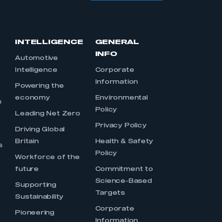
INTELLIGENCE
GENERAL
INFO
Automotive
Intelligence
Corporate
Information
s
Powering the
economy
Environmental
s
Policy
Leading Net Zero
Privacy Policy
Driving Global
Britain
Health & Safety
s
Policy
Workforce of the
future
Commitment to
Science-Based
Supporting
Targets
Sustainability
Corporate
Pioneering
Information