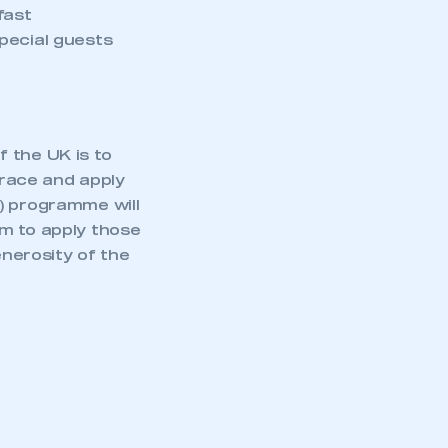
fast
pecial guests
 the UK is to
race and apply
) programme will
em to apply those
enerosity of the