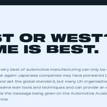
T OR WEST
E IS BEST.
e very best of automotive manufacturing can only be 
nk again! Japanese companies may have pioneered 
nd set the global standard, but many UK organisati
ame lean tools and techniques and can provide an 
is is the message being given on the Automotive Aca
mme.