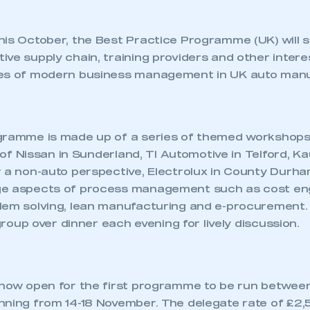
his October, the Best Practice Programme (UK) will 
ve supply chain, training providers and other intere
les of modern business management in UK auto manu
ogramme is made up of a series of themed workshop
s of Nissan in Sunderland, TI Automotive in Telford, K
 a non-auto perspective, Electrolux in County Durham.
e aspects of process management such as cost eng
lem solving, lean manufacturing and e-procurement.
 group over dinner each evening for lively discussion.
 now open for the first programme to be run between
nning from 14-18 November. The delegate rate of £2,5