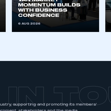
VAN MARKET
MOMENTUM BUILDS
WITH BUSINESS
CONFIDENCE
6 AUG 2026
 IN T
dustry, supporting and promoting its members’
ernment, stakeholders and the media.