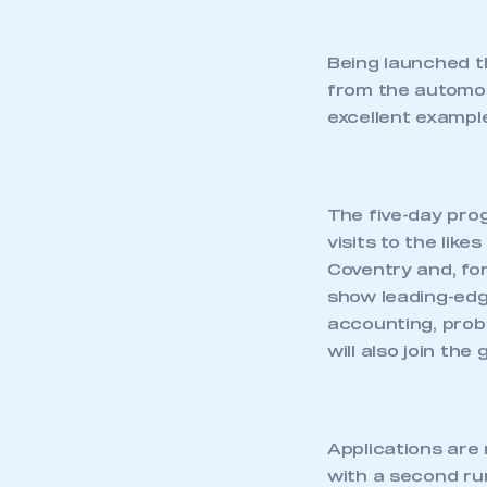
Being launched t
from the automoti
excellent examp
The five-day pr
visits to the like
Coventry and, for
show leading-edg
accounting, prob
will also join the
Applications are
with a second ru