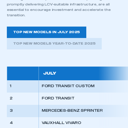
promptly delivering LCV-suitable infrastructure, are all
essential to encourage investment and accelerate the
transition.
TOP NEW MODELS IN JULY 2025
TOP NEW MODELS YEAR-TO-DATE 2025
JULY
1
FORD TRANSIT CUSTOM
2
FORD TRANSIT
3
MERCEDES-BENZ SPRINTER
4
VAUXHALL VIVARO