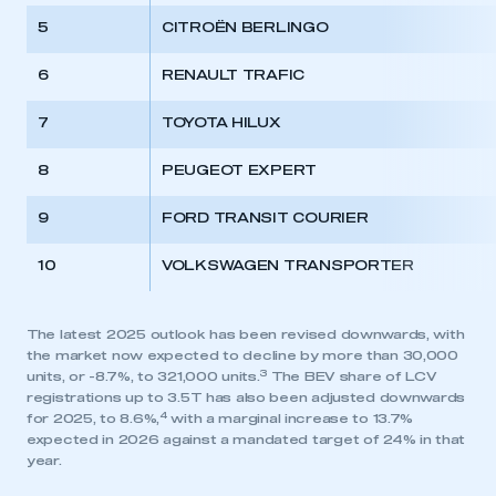
5
CITROËN BERLINGO
6
RENAULT TRAFIC
7
TOYOTA HILUX
8
PEUGEOT EXPERT
9
FORD TRANSIT COURIER
10
VOLKSWAGEN TRANSPORTER
The latest 2025 outlook has been revised downwards, with
the market now expected to decline by more than 30,000
3
units, or -8.7%, to 321,000 units.
The BEV share of LCV
registrations up to 3.5T has also been adjusted downwards
4
for 2025, to 8.6%,
with a marginal increase to 13.7%
expected in 2026 against a mandated target of 24% in that
year.