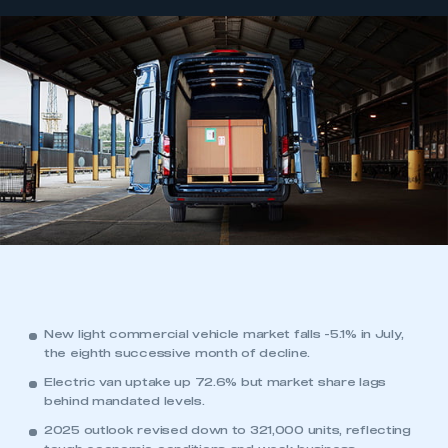
New light commercial vehicle market falls -5.1% in July,
the eighth successive month of decline.
Electric van uptake up 72.6% but market share lags
behind mandated levels.
2025 outlook revised down to 321,000 units, reflecting