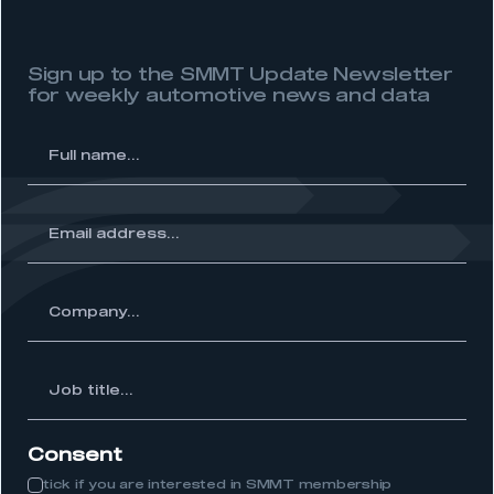
Sign up to the SMMT Update Newsletter
for weekly automotive news and data
l
me...
ss...
ny...
Job
itle...
Consent
tick if you are interested in SMMT membership