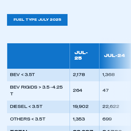
need to register for an account
REGISTER
FUEL TYPE JULY 2025
I am not part of an organisation that has an SMMT
membership
APPLY TO JOIN
JUL-
JUL-24
25
BEV < 3.5T
2,178
1,368
BEV RIGIDS > 3.5 -4.25
264
47
T
DIESEL < 3.5T
19,902
22,622
OTHERS < 3.5T
1,353
699