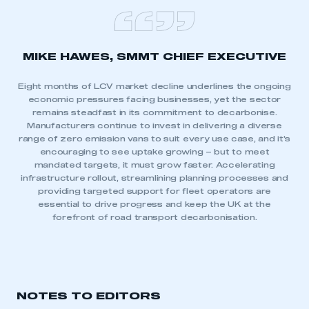
MIKE HAWES, SMMT CHIEF EXECUTIVE
Eight months of LCV market decline underlines the ongoing
economic pressures facing businesses, yet the sector
remains steadfast in its commitment to decarbonise.
Manufacturers continue to invest in delivering a diverse
range of zero emission vans to suit every use case, and it’s
encouraging to see uptake growing – but to meet
mandated targets, it must grow faster. Accelerating
infrastructure rollout, streamlining planning processes and
providing targeted support for fleet operators are
essential to drive progress and keep the UK at the
forefront of road transport decarbonisation.
NOTES TO EDITORS