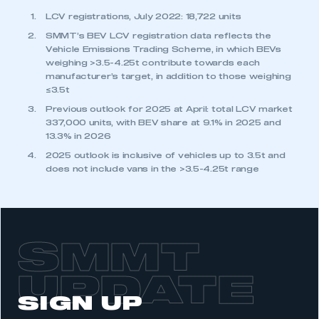
LCV registrations, July 2022: 18,722 units
SMMT’s BEV LCV registration data reflects the
Vehicle Emissions Trading Scheme, in which BEVs
weighing >3.5-4.25t contribute towards each
manufacturer’s target, in addition to those weighing
≤3.5t
Previous outlook for 2025 at April: total LCV market
337,000 units, with BEV share at 9.1% in 2025 and
13.3% in 2026
2025 outlook is inclusive of vehicles up to 3.5t and
does not include vans in the >3.5-4.25t range
SMMT
UPDATE
SIGN UP