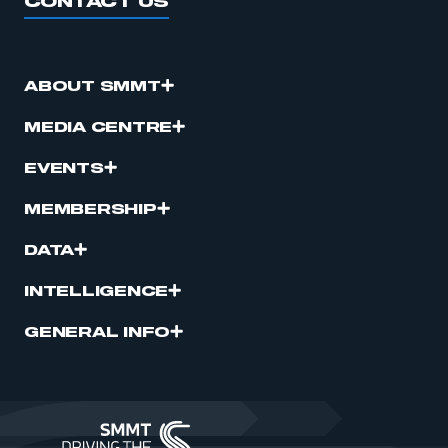
CONTACT US
ABOUT SMMT
MEDIA CENTRE
EVENTS
MEMBERSHIP
DATA
INTELLIGENCE
GENERAL INFO