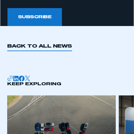
SUBSCRIBE
BACK TO ALL NEWS
KEEP EXPLORING