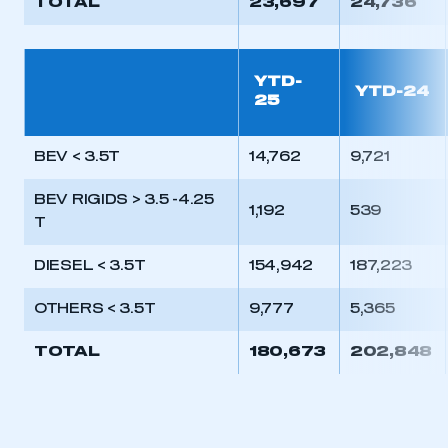
TOTAL
23,697
24,736
YTD-
YTD-24
25
BEV < 3.5T
14,762
9,721
BEV RIGIDS > 3.5 -4.25
1,192
539
T
DIESEL < 3.5T
154,942
187,223
OTHERS < 3.5T
9,777
5,365
TOTAL
180,673
202,848