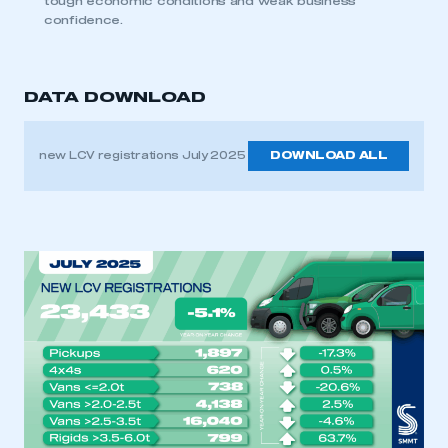
tough economic conditions and weak business
confidence.
DATA DOWNLOAD
new LCV registrations July 2025
DOWNLOAD ALL