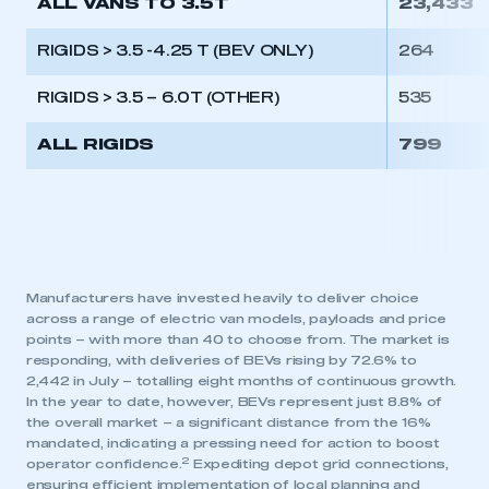
ALL VANS TO 3.5T
23,433
RIGIDS > 3.5 -4.25 T (BEV ONLY)
264
RIGIDS > 3.5 – 6.0T (OTHER)
535
ALL RIGIDS
799
Manufacturers have invested heavily to deliver choice
across a range of electric van models, payloads and price
points – with more than 40 to choose from. The market is
responding, with deliveries of BEVs rising by 72.6% to
2,442 in July – totalling eight months of continuous growth.
In the year to date, however, BEVs represent just 8.8% of
the overall market – a significant distance from the 16%
mandated, indicating a pressing need for action to boost
2
operator confidence.
Expediting depot grid connections,
ensuring efficient implementation of local planning and