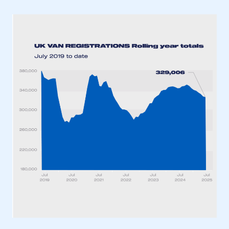
This is a secure area and requires you to
be logged in to the Members’ Zone.
My organisation has an SMMT membership and I
have an account
LOG IN
My organisation has an SMMT membership and I