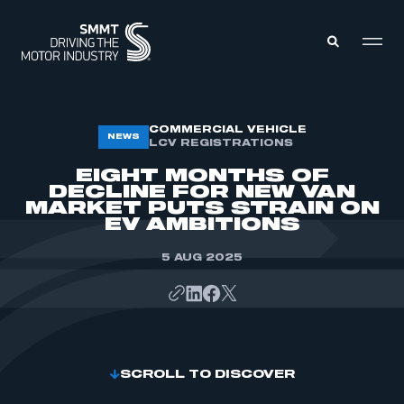
MEMBERS ZONE
COMMERCIAL VEHICLE
NEWS
LCV REGISTRATIONS
EIGHT MONTHS OF
ABOUT
DECLINE FOR NEW VAN
MEMBERSHIP
MARKET PUTS STRAIN ON
INTELLIGENCE
DATA
EV AMBITIONS
EVENTS
INTERNATIONAL
MEDIA CENTRE
5 AUG 2025
SCROLL TO DISCOVER