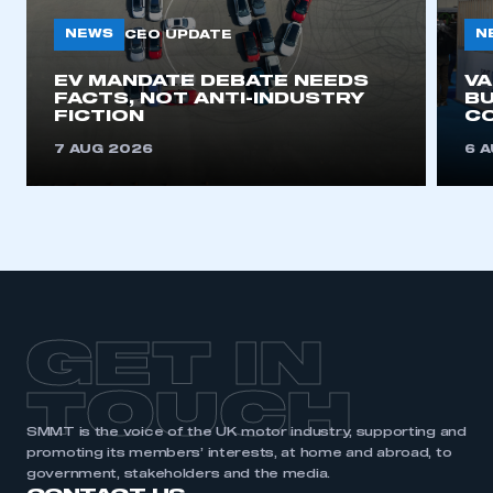
NEWS
N
CEO UPDATE
EV MANDATE DEBATE NEEDS
V
FACTS, NOT ANTI-INDUSTRY
BU
FICTION
C
7 AUG 2026
6 
GET IN
TOUCH
SMMT is the voice of the UK motor industry, supporting and
promoting its members’ interests, at home and abroad, to
government, stakeholders and the media.