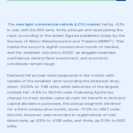
The
new light commercial vehicle (LCV) market
fell by -5.1%
in July with 24,433 vans, 4x4s, pickups and taxis joining the
road, according to the latest figures published today by the
Society of Motor Manufacturers and Traders (SMMT). This
marks the sector’s eighth consecutive month of decline,
1
and the weakest July since 2022,
as sluggish business
confidence deters fleet investment, and economic
conditions remain tough.
Demand fell across most segments in the month, with
uptake of the smallest vans recording the sharpest drop,
down -20.6% to 738 units, while deliveries of the largest
models fell -4.6% to 16,040 units. Following April’s tax
change to treat double-cabs as cars for benefit-in-kind and
capital allowance purposes, the pickup segment declined
for a third consecutive month, down -17.3% to 1,897 units.
Growth, however, was recorded in registrations of mid-
sized vans, up 2.5% to 4,138 units, and 4x4s, up 0.5% to 620
units.