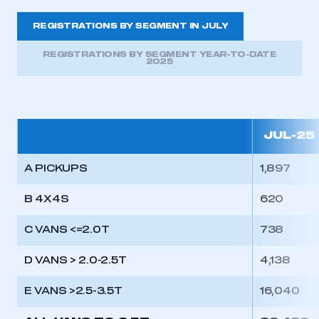
REGISTRATIONS BY SEGMENT IN JULY
REGISTRATIONS BY SEGMENT YEAR-TO-DATE
2025
JUL-25
A PICKUPS
1,897
B 4X4S
620
C VANS <=2.0T
738
D VANS > 2.0-2.5T
4,138
E VANS >2.5-3.5T
16,040